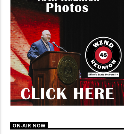
ON-AIR NOW