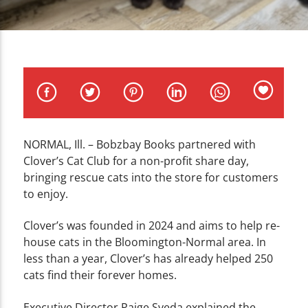
CURRENT TRACK
TITLE
ARTIST
NORMAL, Ill. –
Bobzbay Books partnered with
WZND
Clover’s Cat Club for a non-profit share day,
bringing rescue cats into the store for customers
to enjoy.
Clover’s was founded in 2024 and aims to help re-
house cats in the Bloomington-Normal area. In
less than a year, Clover’s has already helped 250
cats find their forever homes.
Executive Director Paige Sveda explained the