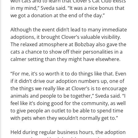
with cats and to learn that Clover’s Cat Club exists
in my mind,” Sveda said. “It was a nice bonus that
we got a donation at the end of the day.”
Although the event didn’t lead to many immediate
adoptions, it brought Clover’s valuable visibility.
The relaxed atmosphere at Bobzbay also gave the
cats a chance to show off their personalities in a
calmer setting than they might have elsewhere.
“For me, it’s so worth it to do things like that. Even
if it didn’t drive our adoption numbers up, one of
the things we really like at Clover’s is to encourage
animals and people to be together,” Sveda said. “I
feel like it’s doing good for the community, as well
to give people an outlet to be able to spend time
with pets when they wouldn’t normally get to.”
Held during regular business hours, the adoption