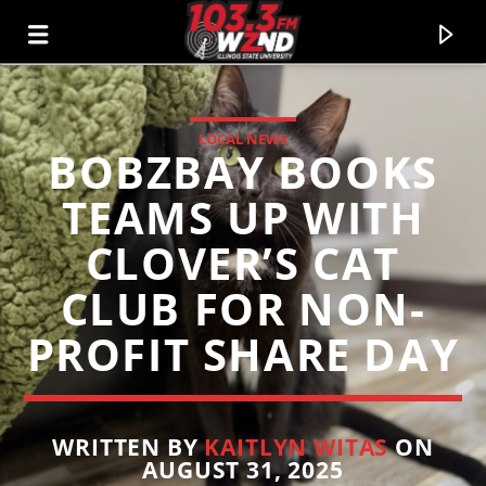
LOCAL NEWS
BOBZBAY BOOKS
WZND
103.3 WZND FUZED RADIO
TEAMS UP WITH
CLOVER’S CAT
CLUB FOR NON-
PROFIT SHARE DAY
WRITTEN BY
KAITLYN WITAS
ON
AUGUST 31, 2025