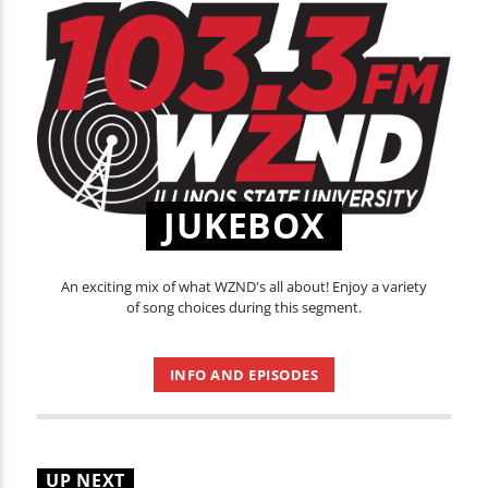
JUKEBOX
An exciting mix of what WZND's all about! Enjoy a variety
of song choices during this segment.
INFO AND EPISODES
UP NEXT