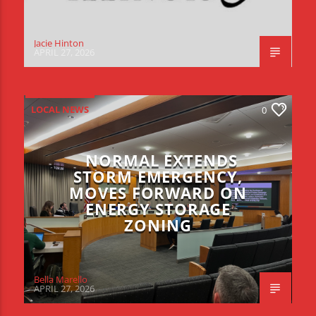
Jacie Hinton
APRIL 27, 2026
LOCAL NEWS
0
NORMAL EXTENDS
STORM EMERGENCY,
MOVES FORWARD ON
ENERGY STORAGE
ZONING
Bella Marello
APRIL 27, 2026