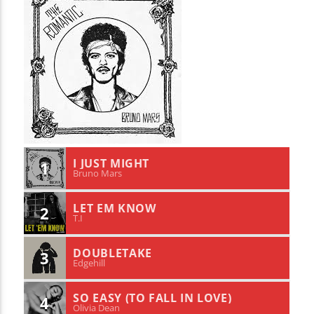
I JUST MIGHT
1
Bruno Mars
LET EM KNOW
2
T.I
DOUBLETAKE
3
Edgehill
SO EASY (TO FALL IN LOVE)
4
Olivia Dean