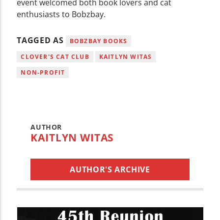
event welcomed both book lovers and cat
enthusiasts to Bobzbay.
TAGGED AS
BOBZBAY BOOKS
CLOVER'S CAT CLUB
KAITLYN WITAS
NON-PROFIT
AUTHOR
KAITLYN WITAS
AUTHOR'S ARCHIVE