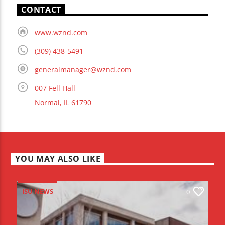
CONTACT
www.wznd.com
(309) 438-5491
generalmanager@wznd.com
007 Fell Hall
Normal, IL 61790
YOU MAY ALSO LIKE
ISU NEWS
0