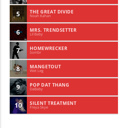
THE GREAT DIVIDE
5
Noah Kahan
MRS. TRENDSETTER
6
Lil Baby
HOMEWRECKER
7
Sombr
MANGETOUT
8
Wet Leg
POP DAT THANG
9
DaBaby
SILENT TREATMENT
10
Freya Skye