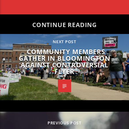
CONTINUE READING
NEXT POST
COMMUNITY MEMBERS
GATHER IN BLOOMINGTON
AGAINST CONTROVERSIAL
FLYER
PREVIOUS POST