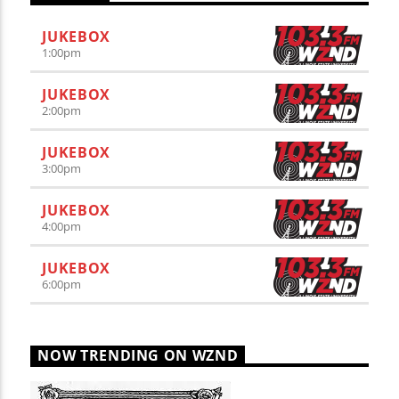
JUKEBOX
1:00
pm
JUKEBOX
2:00
pm
JUKEBOX
3:00
pm
JUKEBOX
4:00
pm
JUKEBOX
6:00
pm
NOW TRENDING ON WZND