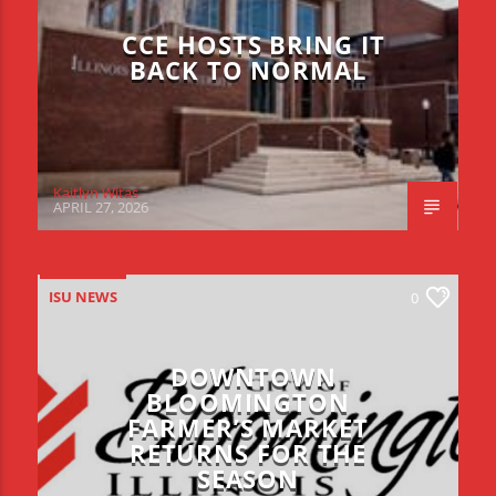
CCE HOSTS BRING IT
BACK TO NORMAL
Kaitlyn Witas
APRIL 27, 2026
ISU NEWS
0
DOWNTOWN
BLOOMINGTON
FARMER’S MARKET
RETURNS FOR THE
SEASON