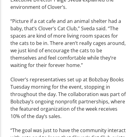
environment of Clover’s.
“Picture if a cat cafe and an animal shelter had a
baby, that’s Clover’s Cat Club,” Sveda said. “The
spaces are kind of more living room spaces for
the cats to be in. There aren’t really cages around,
we just kind of encourage the cats to be
themselves and feel comfortable while they’re
waiting for their forever home.”
Clover’s representatives set up at Bobzbay Books
Tuesday morning for the event, stopping in
throughout the day. The collaboration was part of
Bobzbay’s ongoing nonprofit partnerships, where
the featured organization of the week receives
10% of the day’s sales.
“The goal was just to have the community interact