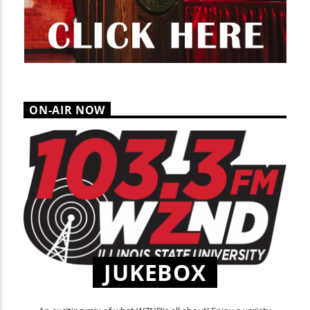
ON-AIR NOW
JUKEBOX