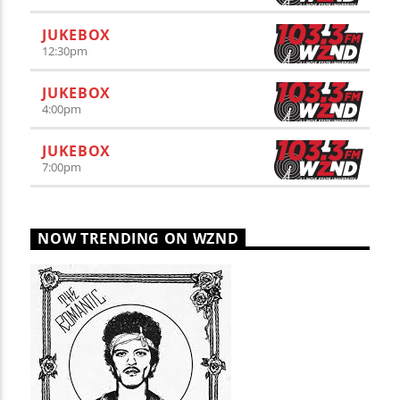
JUKEBOX
12:30
pm
JUKEBOX
4:00
pm
JUKEBOX
7:00
pm
NOW TRENDING ON WZND