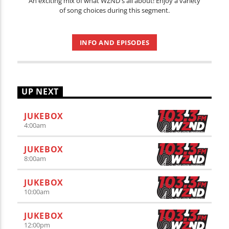
An exciting mix of what WZND's all about! Enjoy a variety
of song choices during this segment.
INFO AND EPISODES
UP NEXT
JUKEBOX
4:00
am
JUKEBOX
8:00
am
JUKEBOX
10:00
am
JUKEBOX
12:00
pm