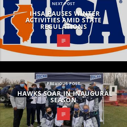
NEXT POST
IHSA PAUSES WINTER
ACTIVITIES AMID STATE
REGULATIONS
PREVIOUS POST
HAWKS SOAR IN INAUGURAL
SEASON