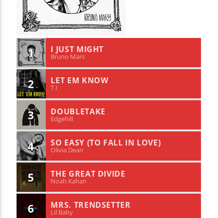
I JUST MIGHT
1
Bruno Mars
LET EM KNOW
2
T.I
DOUBLETAKE
3
Edgehill
SO EASY (TO FALL IN LOVE)
4
Olivia Dean
THE GREAT DIVIDE
5
Noah Kahan
MRS. TRENDSETTER
6
Lil Baby