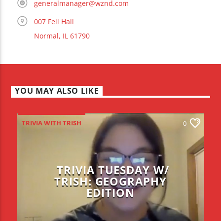
generalmanager@wznd.com
007 Fell Hall
Normal, IL 61790
YOU MAY ALSO LIKE
TRIVIA WITH TRISH
0
TRIVIA TUESDAY W/
TRISH: GEOGRAPHY
EDITION