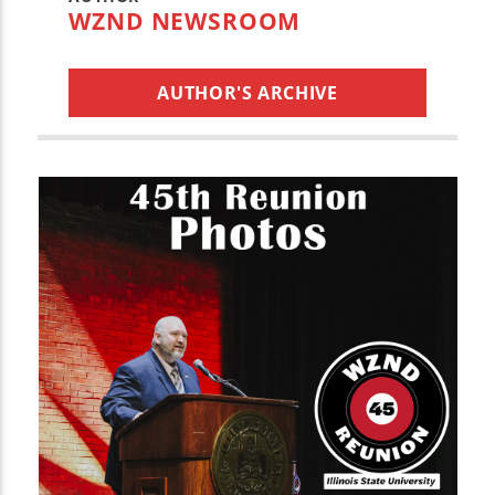
WZND NEWSROOM
AUTHOR'S ARCHIVE