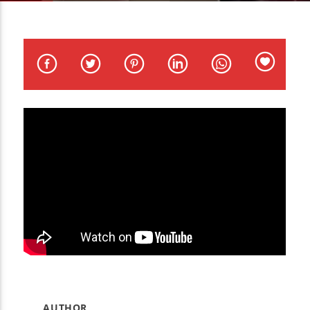
CURRENT TRACK
TITLE
ARTIST
WZND
AUTHOR