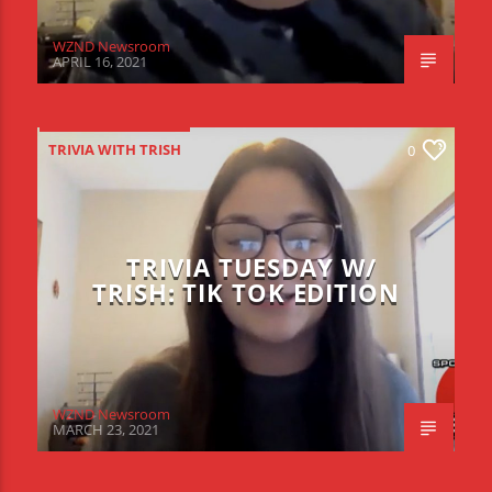
WZND Newsroom
APRIL 16, 2021
TRIVIA WITH TRISH
0
TRIVIA TUESDAY W/
TRISH: TIK TOK EDITION
WZND Newsroom
MARCH 23, 2021