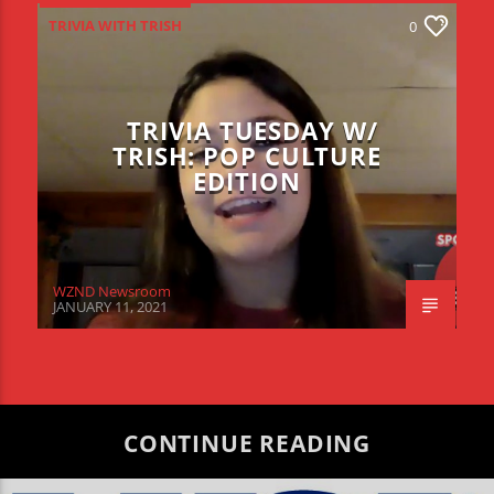
TRIVIA WITH TRISH
0
TRIVIA TUESDAY W/
TRISH: POP CULTURE
EDITION
WZND Newsroom
JANUARY 11, 2021
CONTINUE READING