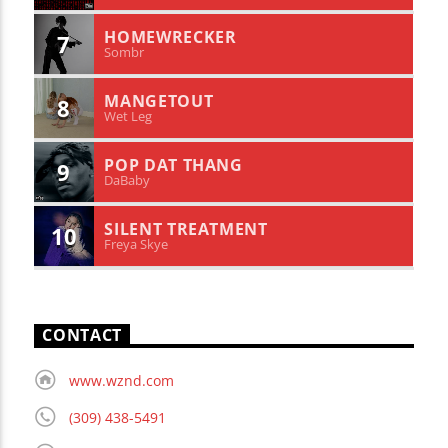
HOMEWRECKER
7
Sombr
MANGETOUT
8
Wet Leg
POP DAT THANG
9
DaBaby
SILENT TREATMENT
10
Freya Skye
CONTACT
www.wznd.com
(309) 438-5491