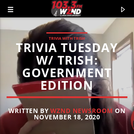
TRIVIA WITH TRISH
TRIVIA TUESDAY
WZND
103.3 WZND FUZED RADIO
W/ TRISH:
GOVERNMENT
EDITION
WRITTEN BY
WZND NEWSROOM
ON
NOVEMBER 18, 2020