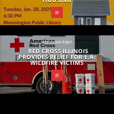
PREVIOUS POST
RED CROSS ILLINOIS
PROVIDES RELIEF FOR L.A.
WILDFIRE VICTIMS