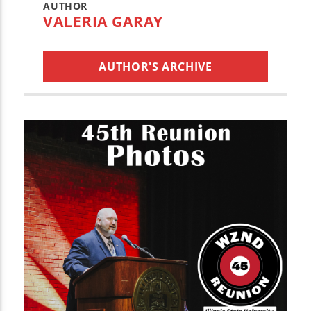
AUTHOR
VALERIA GARAY
AUTHOR'S ARCHIVE