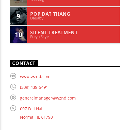
POP DAT THANG
9
DaBaby
SILENT TREATMENT
10
Freya Skye
CONTACT
www.wznd.com
(309) 438-5491
generalmanager@wznd.com
007 Fell Hall
Normal, IL 61790