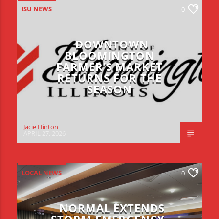
ISU NEWS
0
DOWNTOWN
BLOOMINGTON
FARMER’S MARKET
RETURNS FOR THE
SEASON
Jacie Hinton
APRIL 27, 2026
LOCAL NEWS
0
NORMAL EXTENDS