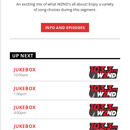
An exciting mix of what WZND's all about! Enjoy a variety
of song choices during this segment.
INFO AND EPISODES
UP NEXT
JUKEBOX
10:00
am
JUKEBOX
1:00
pm
JUKEBOX
4:00
pm
JUKEBOX