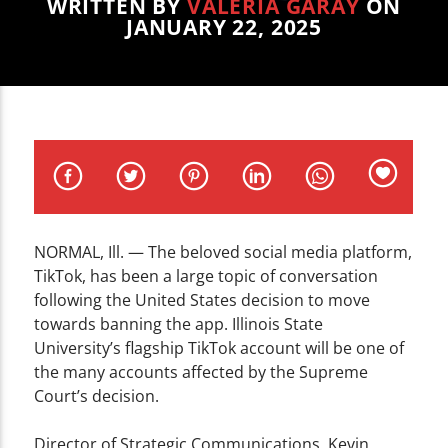
CURRENT TRACK
WRITTEN BY
VALERIA GARAY
ON
JANUARY 22, 2025
TITLE
ARTIST
WZND
NORMAL, Ill. — The beloved social media platform,
TikTok, has been a large topic of conversation
following the United States decision to move
towards banning the app. Illinois State
University’s flagship TikTok account will be one of
the many accounts affected by the Supreme
Court’s decision.
Director of Strategic Communications, Kevin