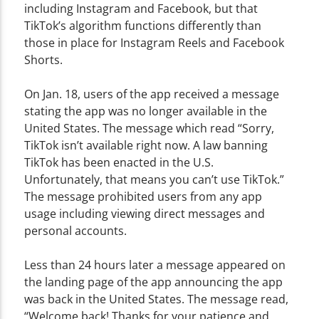
including Instagram and Facebook, but that
TikTok’s algorithm functions differently than
those in place for Instagram Reels and Facebook
Shorts.
On Jan. 18, users of the app received a message
stating the app was no longer available in the
United States. The message which read “Sorry,
TikTok isn’t available right now. A law banning
TikTok has been enacted in the U.S.
Unfortunately, that means you can’t use TikTok.”
The message prohibited users from any app
usage including viewing direct messages and
personal accounts.
Less than 24 hours later a message appeared on
the landing page of the app announcing the app
was back in the United States. The message read,
“Welcome back! Thanks for your patience and