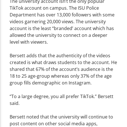
The university account isn’t the only popular
TikTok account on campus. The ISU Police
Department has over 13,000 followers with some
videos garnering 20,000 views. The university
account is the least “branded’ account which has
allowed the university to connect on a deeper
level with viewers.
Bersett adds that the authenticity of the videos
created is what draws students to the account. He
shared that 67% of the account’s audience is the
18 to 25 age-group whereas only 37% of the age
group fills demographic on Instagram.
“To a large degree, you all prefer TikTok.” Bersett
said.
Bersett noted that the university will continue to
post content on other social media apps,