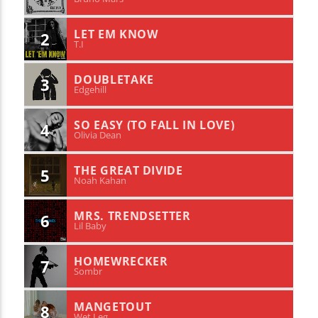
LET EM KNOW
2
T.I
DOUBLETAKE
3
Edgehill
SO EASY (TO FALL IN LOVE)
4
Olivia Dean
THE GREAT DIVIDE
5
Noah Kahan
MRS. TRENDSETTER
6
Lil Baby
HOMEWRECKER
7
Sombr
MANGETOUT
8
Wet Leg