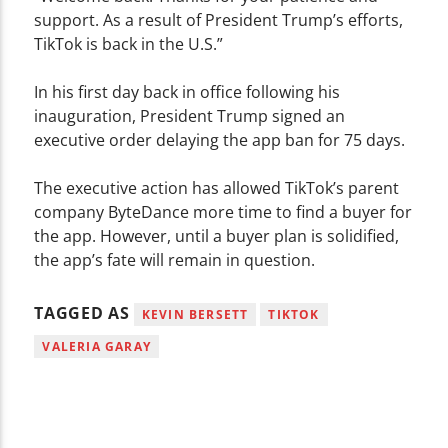
support. As a result of President Trump’s efforts,
TikTok is back in the U.S.”
In his first day back in office following his
inauguration, President Trump signed an
executive order delaying the app ban for 75 days.
The executive action has allowed TikTok’s parent
company ByteDance more time to find a buyer for
the app. However, until a buyer plan is solidified,
the app’s fate will remain in question.
TAGGED AS
KEVIN BERSETT
TIKTOK
VALERIA GARAY