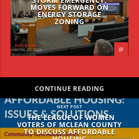
STORM EMERGENCY,
MOVES FORWARD ON
ENERGY STORAGE
ZONING
Bella Marello
APRIL 27, 2026
CONTINUE READING
NEXT POST
THE LEAGUE OF WOMEN
VOTERS OF MCLEAN COUNTY
TO DISCUSS AFFORDABLE
HOUSING