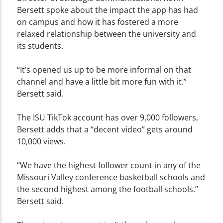
Bersett spoke about the impact the app has had
on campus and how it has fostered a more
relaxed relationship between the university and
its students.
“It’s opened us up to be more informal on that
channel and have a little bit more fun with it.”
Bersett said.
The ISU TikTok account has over 9,000 followers,
Bersett adds that a “decent video” gets around
10,000 views.
“We have the highest follower count in any of the
Missouri Valley conference basketball schools and
the second highest among the football schools.”
Bersett said.