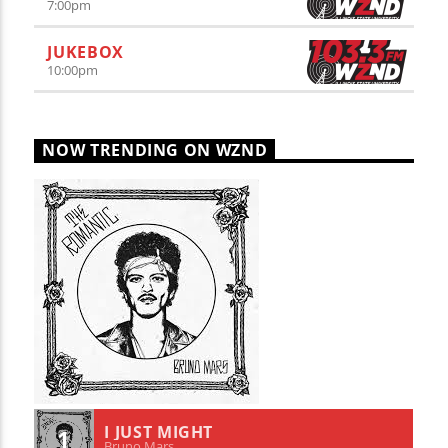
7:00
pm
JUKEBOX
10:00
pm
NOW TRENDING ON WZND
I JUST MIGHT
1
Bruno Mars