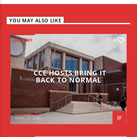
YOU MAY ALSO LIKE
ISU NEWS
0
CCE HOSTS BRING IT
BACK TO NORMAL
Kaitlyn Witas
APRIL 27, 2026