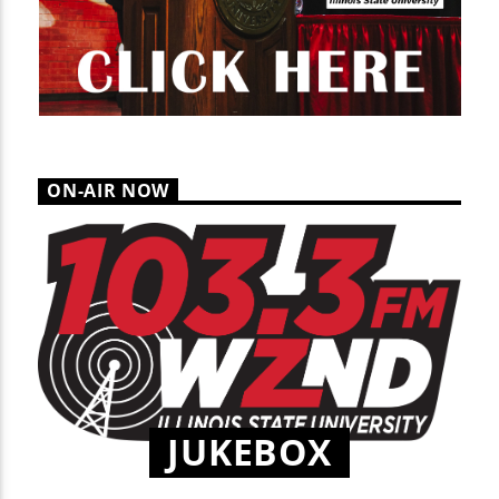
ON-AIR NOW
JUKEBOX