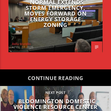
NORMAL EXTENDS
STORM EMERGENCY,
MOVES FORWARD ON
ENERGY STORAGE
ZONING
Bella Marello
APRIL 27, 2026
CONTINUE READING
NEXT POST
BLOOMINGTON DOMESTIC
VIOLENCE RESOURCE CENTER