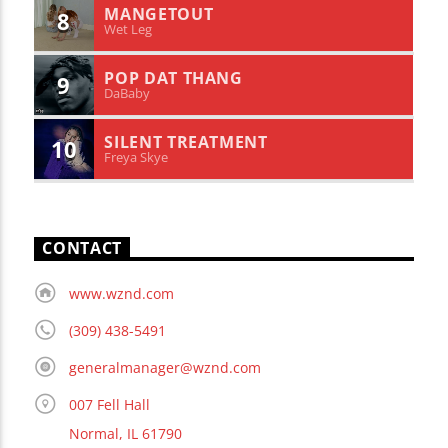
MANGETOUT
8
Wet Leg
POP DAT THANG
9
DaBaby
SILENT TREATMENT
10
Freya Skye
CONTACT
www.wznd.com
(309) 438-5491
generalmanager@wznd.com
007 Fell Hall
Normal, IL 61790