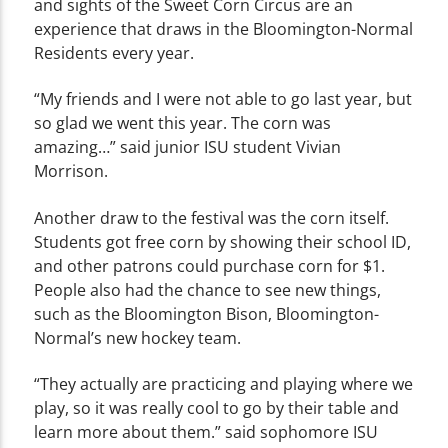
and sights of the Sweet Corn Circus are an
experience that draws in the Bloomington-Normal
Residents every year.
“My friends and I were not able to go last year, but
so glad we went this year. The corn was
amazing…” said junior ISU student Vivian
Morrison.
Another draw to the festival was the corn itself.
Students got free corn by showing their school ID,
and other patrons could purchase corn for $1.
People also had the chance
to see new things,
such as the Bloomington Bison, Bloomington-
Normal’s new hockey team.
“They actually are practicing and playing where we
play, so it was really cool to go by their table and
learn more about them.” said sophomore ISU