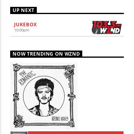
UP NEXT
JUKEBOX
10:00
pm
NOW TRENDING ON WZND