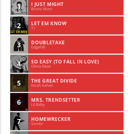
I JUST MIGHT
1
Bruno Mars
LET EM KNOW
2
T.I
DOUBLETAKE
3
Edgehill
SO EASY (TO FALL IN LOVE)
4
Olivia Dean
THE GREAT DIVIDE
5
Noah Kahan
MRS. TRENDSETTER
6
Lil Baby
HOMEWRECKER
7
Sombr