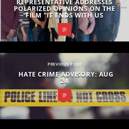
REPRESENTATIVE ADDRESSES
POLARIZED OPINIONS ON THE
FILM “IT ENDS WITH US
PREVIOUS POST
HATE CRIME ADVISORY: AUG
24