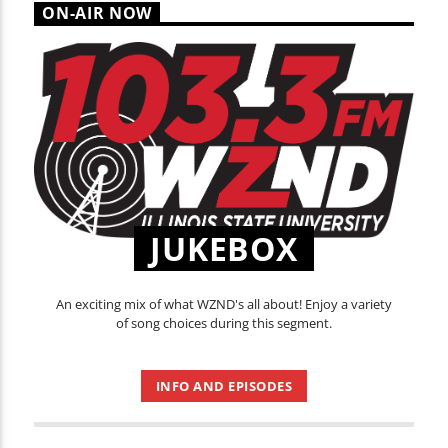
ON-AIR NOW
JUKEBOX
An exciting mix of what WZND's all about! Enjoy a variety
of song choices during this segment.
INFO AND EPISODES