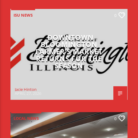
ISU NEWS
0
DOWNTOWN
BLOOMINGTON
FARMER’S MARKET
RETURNS FOR THE
SEASON
Jacie Hinton
APRIL 27, 2026
LOCAL NEWS
0