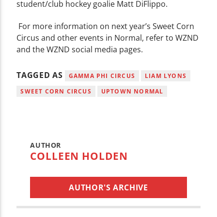
student/club hockey goalie Matt DiFlippo.
For more information on next year’s Sweet Corn
Circus and other events in Normal, refer to WZND
and the WZND social media pages.
TAGGED AS
GAMMA PHI CIRCUS
LIAM LYONS
SWEET CORN CIRCUS
UPTOWN NORMAL
AUTHOR
COLLEEN HOLDEN
AUTHOR'S ARCHIVE