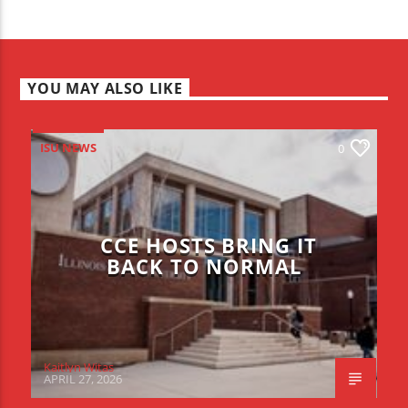
YOU MAY ALSO LIKE
ISU NEWS
0
CCE HOSTS BRING IT
BACK TO NORMAL
Kaitlyn Witas
APRIL 27, 2026