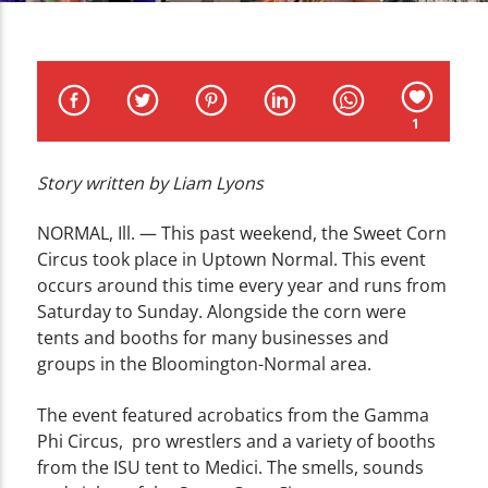
CURRENT TRACK
TITLE
ARTIST
1
Story written by Liam Lyons
WZND
NORMAL, Ill. —
This past weekend, the Sweet Corn
Circus took place in Uptown Normal. This event
occurs around this time every year and runs from
Saturday to Sunday. Alongside the corn were
tents and booths for many businesses and
groups in the Bloomington-Normal area.
The event featured acrobatics from the Gamma
Phi Circus, pro wrestlers and a variety of booths
from the ISU tent to Medici. The smells, sounds