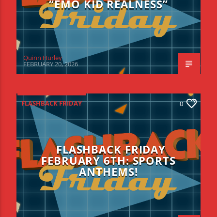
“EMO KID REALNESS”
Quinn Hurley
FEBRUARY 20, 2026
FLASHBACK FRIDAY
0
FLASHBACK FRIDAY
FEBRUARY 6TH: SPORTS
ANTHEMS!