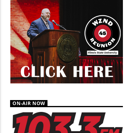
ON-AIR NOW