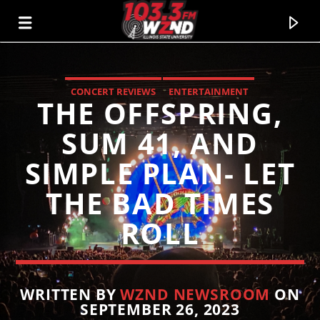
CONCERT REVIEWS
ENTERTAINMENT
THE OFFSPRING,
WZND
103.3 WZND FUZED RADIO
SUM 41, AND
SIMPLE PLAN- LET
THE BAD TIMES
ROLL
WRITTEN BY
WZND NEWSROOM
ON
SEPTEMBER 26, 2023