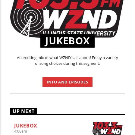
JUKEBOX
An exciting mix of what WZND's all about! Enjoy a variety
of song choices during this segment.
INFO AND EPISODES
UP NEXT
JUKEBOX
4:00
am