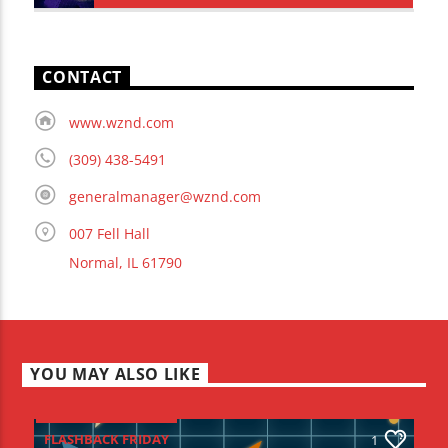
CONTACT
www.wznd.com
(309) 438-5491
generalmanager@wznd.com
007 Fell Hall
Normal, IL 61790
YOU MAY ALSO LIKE
FLASHBACK FRIDAY
1