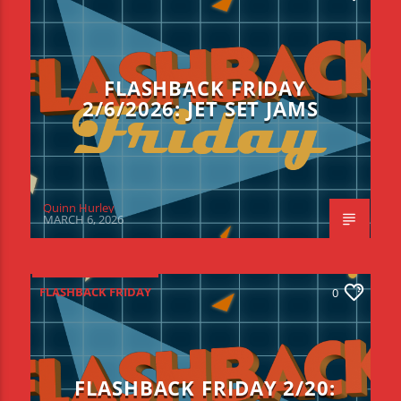
FLASHBACK FRIDAY
2/6/2026: JET SET JAMS
Quinn Hurley
MARCH 6, 2026
FLASHBACK FRIDAY
0
FLASHBACK FRIDAY 2/20: