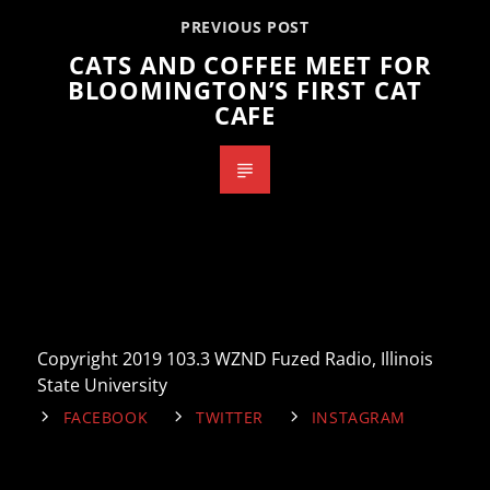
PREVIOUS POST
CATS AND COFFEE MEET FOR
BLOOMINGTON’S FIRST CAT
CAFE
Copyright 2019 103.3 WZND Fuzed Radio, Illinois
State University
FACEBOOK
TWITTER
INSTAGRAM