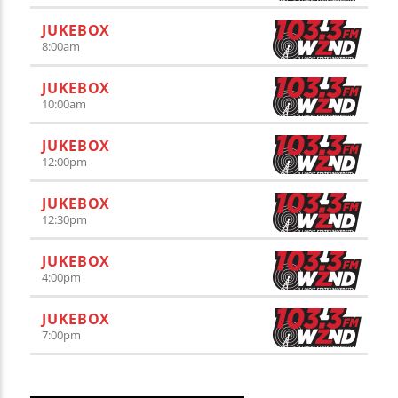
JUKEBOX
8:00
am
JUKEBOX
10:00
am
JUKEBOX
12:00
pm
JUKEBOX
12:30
pm
JUKEBOX
4:00
pm
JUKEBOX
7:00
pm