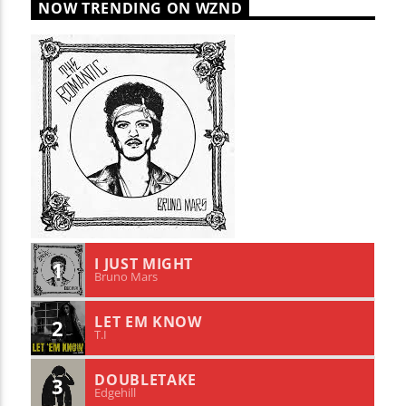
NOW TRENDING ON WZND
I JUST MIGHT
1
Bruno Mars
LET EM KNOW
2
T.I
DOUBLETAKE
3
Edgehill