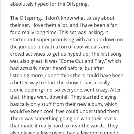
absolutely hyped for the Offspring.
The Offspring… I don’t know what to say about
their set. I love them a lot, and I have been a fan
for a really long time. This set was lacking. It
started out super promising with a countdown on
the jumbotron with a ton of cool visuals and
crowd activities to get us hyped up. The first song
was also great. It was “Come Out and Play,” which I
had actually never heard before, but after
listening more, I don’t think there could have been
a better way to start the show. It has a really
iconic opening line, so everyone went crazy. After
that, things went downhill. They started playing
basically only stuff from their new album, which
would’ve been cool if we could understand them.
There was something going on with their levels
that made it really hard to hear the words. They
also played a few covers, had a few odd comedic