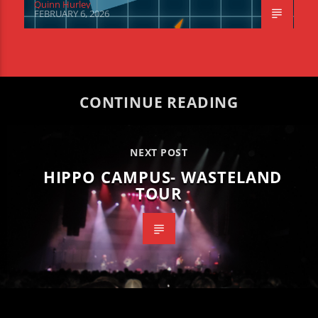
Quinn Hurley
FEBRUARY 6, 2026
CONTINUE READING
NEXT POST
HIPPO CAMPUS- WASTELAND
TOUR