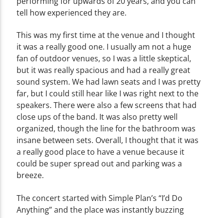
performing for upwards of 20 years, and you can
tell how experienced they are.
This was my first time at the venue and I thought
it was a really good one. I usually am not a huge
fan of outdoor venues, so I was a little skeptical,
but it was really spacious and had a really great
sound system. We had lawn seats and I was pretty
far, but I could still hear like I was right next to the
speakers. There were also a few screens that had
close ups of the band. It was also pretty well
organized, though the line for the bathroom was
insane between sets. Overall, I thought that it was
a really good place to have a venue because it
could be super spread out and parking was a
breeze.
The concert started with Simple Plan’s “I’d Do
Anything” and the place was instantly buzzing