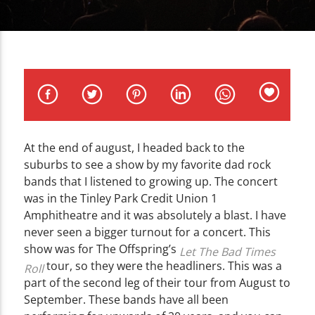
CURRENT TRACK
TITLE
ARTIST
At the end of august, I headed back to the
WZND
suburbs to see a show by my favorite dad rock
bands that I listened to growing up. The concert
was in the Tinley Park Credit Union 1
Amphitheatre and it was absolutely a blast. I have
never seen a bigger turnout for a concert. This
show was for The Offspring’s
Let The Bad Times
tour, so they were the headliners. This was a
Roll
part of the second leg of their tour from August to
September. These bands have all been