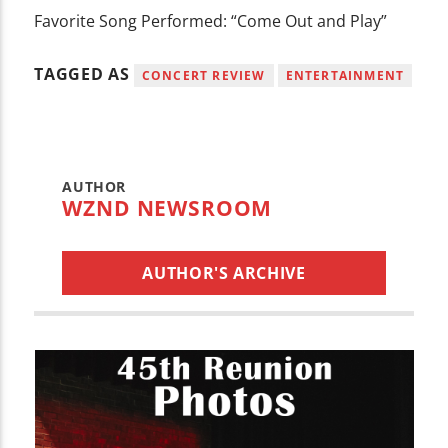
Favorite Song Performed: “Come Out and Play”
TAGGED AS
CONCERT REVIEW
ENTERTAINMENT
AUTHOR
WZND NEWSROOM
AUTHOR'S ARCHIVE