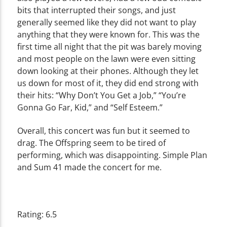
bits that interrupted their songs, and just
generally seemed like they did not want to play
anything that they were known for. This was the
first time all night that the pit was barely moving
and most people on the lawn were even sitting
down looking at their phones. Although they let
us down for most of it, they did end strong with
their hits: “Why Don’t You Get a Job,” “You’re
Gonna Go Far, Kid,” and “Self Esteem.”
Overall, this concert was fun but it seemed to
drag. The Offspring seem to be tired of
performing, which was disappointing. Simple Plan
and Sum 41 made the concert for me.
Rating: 6.5