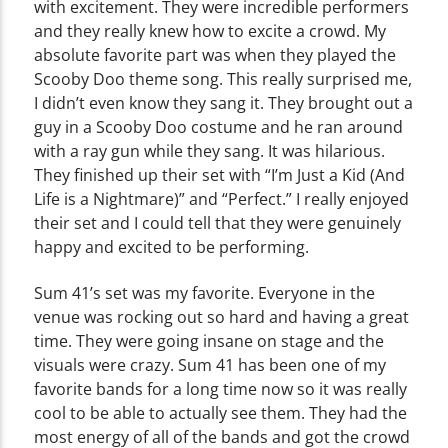
with excitement. They were incredible performers
and they really knew how to excite a crowd. My
absolute favorite part was when they played the
Scooby Doo theme song. This really surprised me,
I didn’t even know they sang it. They brought out a
guy in a Scooby Doo costume and he ran around
with a ray gun while they sang. It was hilarious.
They finished up their set with “I’m Just a Kid (And
Life is a Nightmare)” and “Perfect.” I really enjoyed
their set and I could tell that they were genuinely
happy and excited to be performing.
Sum 41’s set was my favorite. Everyone in the
venue was rocking out so hard and having a great
time. They were going insane on stage and the
visuals were crazy. Sum 41 has been one of my
favorite bands for a long time now so it was really
cool to be able to actually see them. They had the
most energy of all of the bands and got the crowd