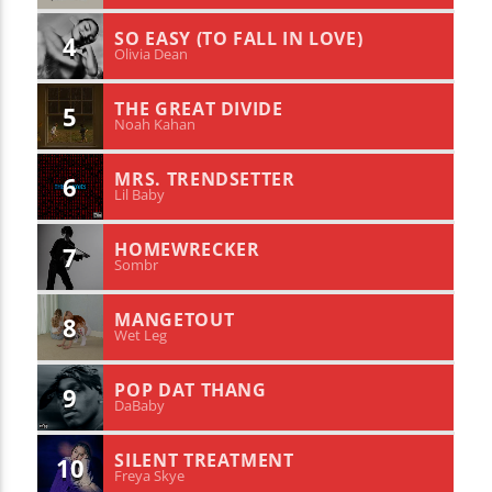
SO EASY (TO FALL IN LOVE)
4
Olivia Dean
THE GREAT DIVIDE
5
Noah Kahan
MRS. TRENDSETTER
6
Lil Baby
HOMEWRECKER
7
Sombr
MANGETOUT
8
Wet Leg
POP DAT THANG
9
DaBaby
SILENT TREATMENT
10
Freya Skye