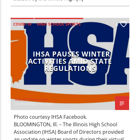
COVID-19
HIGH SCHOOL SPORTS
0
SPORTS
IHSA PAUSES WINTER
ACTIVITIES AMID STATE
REGULATIONS
WZND Newsroom
NOVEMBER 19, 2020
Photo courtesy IHSA Facebook.
BLOOMINGTON, Ill. – The Illinois High School
Association (IHSA) Board of Directors provided
an update on winter sports during their virtual