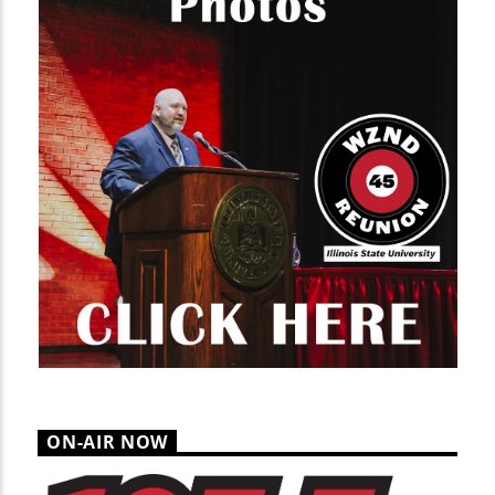
ON-AIR NOW