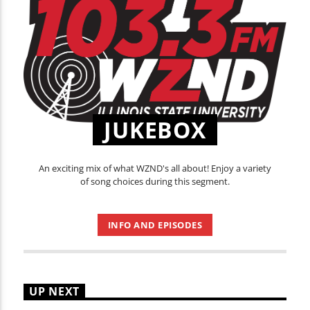
JUKEBOX
An exciting mix of what WZND's all about! Enjoy a variety
of song choices during this segment.
INFO AND EPISODES
UP NEXT