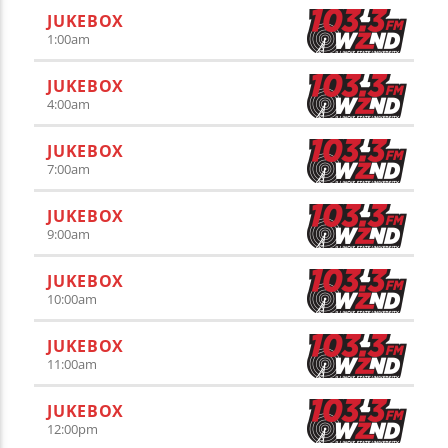
JUKEBOX
1:00
am
JUKEBOX
4:00
am
JUKEBOX
7:00
am
JUKEBOX
9:00
am
JUKEBOX
10:00
am
JUKEBOX
11:00
am
JUKEBOX
12:00
pm