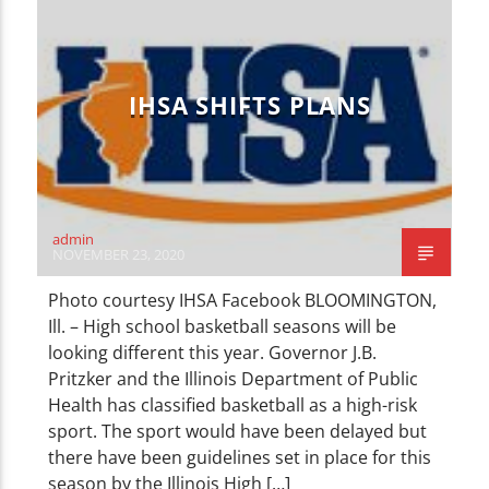
CURRENT TRACK
TITLE
ARTIST
IHSA SHIFTS PLANS
WZND
admin
NOVEMBER 23, 2020
Photo courtesy IHSA Facebook BLOOMINGTON,
Ill. – High school basketball seasons will be
looking different this year. Governor J.B.
Pritzker and the Illinois Department of Public
Health has classified basketball as a high-risk
sport. The sport would have been delayed but
there have been guidelines set in place for this
season by the Illinois High […]