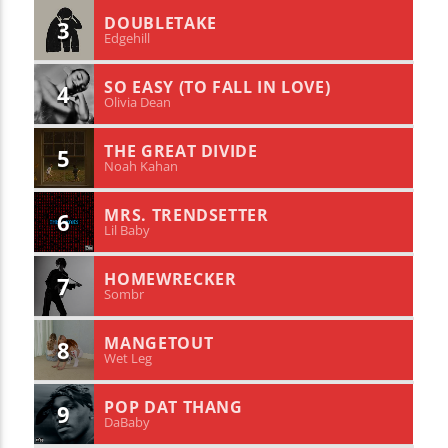
DOUBLETAKE
3
Edgehill
SO EASY (TO FALL IN LOVE)
4
Olivia Dean
THE GREAT DIVIDE
5
Noah Kahan
MRS. TRENDSETTER
6
Lil Baby
HOMEWRECKER
7
Sombr
MANGETOUT
8
Wet Leg
POP DAT THANG
9
DaBaby