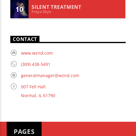
SILENT TREATMENT
10
Freya Skye
CONTACT
www.wznd.com
(309) 438-5491
generalmanager@wznd.com
007 Fell Hall
Normal, IL 61790
PAGES