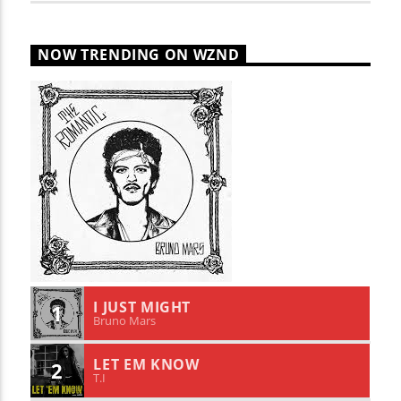
NOW TRENDING ON WZND
I JUST MIGHT
1
Bruno Mars
LET EM KNOW
2
T.I