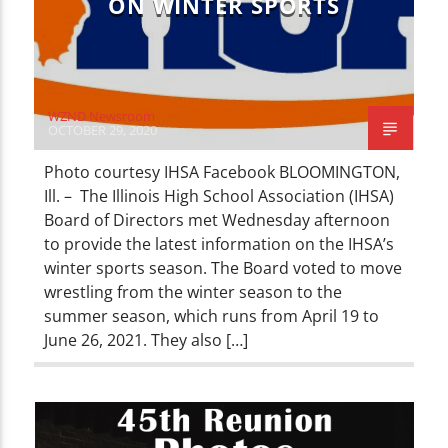
ON WINTER SPORTS
WZND Newsroom
OCTOBER 29, 2020
Photo courtesy IHSA Facebook BLOOMINGTON,
Ill. – The Illinois High School Association (IHSA)
Board of Directors met Wednesday afternoon
to provide the latest information on the IHSA’s
winter sports season. The Board voted to move
wrestling from the winter season to the
summer season, which runs from April 19 to
June 26, 2021. They also […]