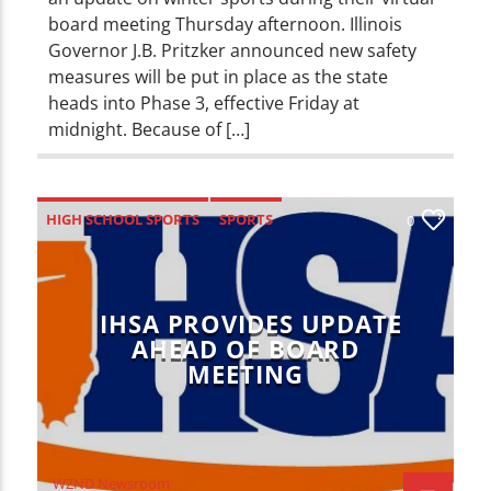
board meeting Thursday afternoon. Illinois
Governor J.B. Pritzker announced new safety
measures will be put in place as the state
heads into Phase 3, effective Friday at
midnight. Because of […]
HIGH SCHOOL SPORTS
SPORTS
0
IHSA PROVIDES UPDATE
AHEAD OF BOARD
MEETING
WZND Newsroom