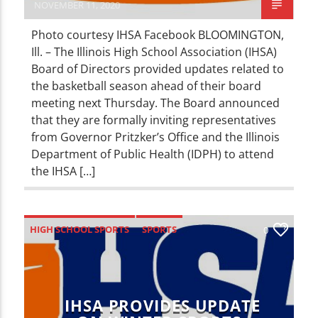
NOVEMBER 11, 2020
Photo courtesy IHSA Facebook BLOOMINGTON,
Ill. – The Illinois High School Association (IHSA)
Board of Directors provided updates related to
the basketball season ahead of their board
meeting next Thursday. The Board announced
that they are formally inviting representatives
from Governor Pritzker’s Office and the Illinois
Department of Public Health (IDPH) to attend
the IHSA […]
HIGH SCHOOL SPORTS
SPORTS
0
IHSA PROVIDES UPDATE