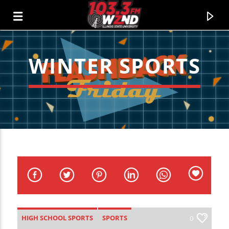
WINTER SPORTS
WZND
103.3 WZND FUZED RADIO
HIGH SCHOOL SPORTS
SPORTS
0