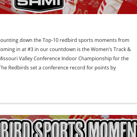
 counting down the Top-10 redbird sports moments from
Coming in at #3 in our countdown is the Women’s Track &
Missouri Valley Conference Indoor Championship for the
 The Redbirds set a conference record for points by