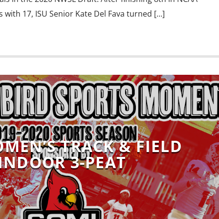
 with 17, ISU Senior Kate Del Fava turned […]
OMEN’S TRACK & FIELD
INDOOR 3-PEAT