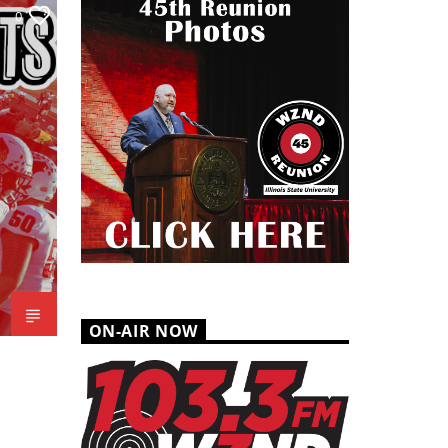
0
ON-AIR NOW