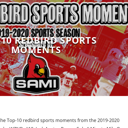
-10 REDBIRD SPORTS
MOMENTS
 the Top-10 redbird sports moments from the 2019-2020