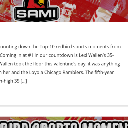
 counting down the Top-10 redbird sports moments from
oming in at #1 in our countdown is Lexi Wallen’s 35-
llen took the floor this valentine’s day, it was anything
n her and the Loyola Chicago Ramblers. The fifth-year
-high 35 […]