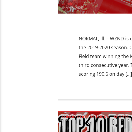
admin
MAY 7, 2020
NORMAL, Ill. – WZND is
the 2019-2020 season. 
Field team winning the 
third consecutive year.
scoring 190.6 on day […]
ILLINOIS STATE REDBIRDS
SPORTS