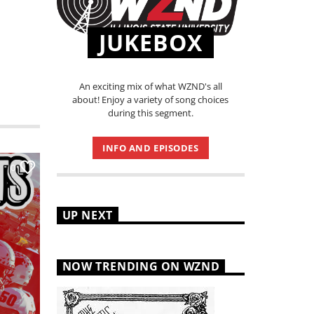
JUKEBOX
An exciting mix of what WZND's all
about! Enjoy a variety of song choices
during this segment.
INFO AND EPISODES
0
UP NEXT
NOW TRENDING ON WZND