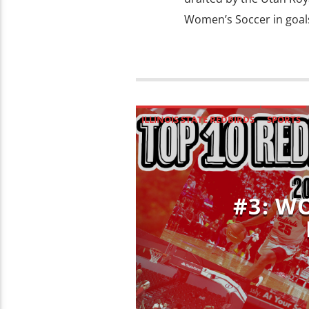
Women’s Soccer in goals
ILLINOIS STATE REDBIRDS
SPORTS
#3: W