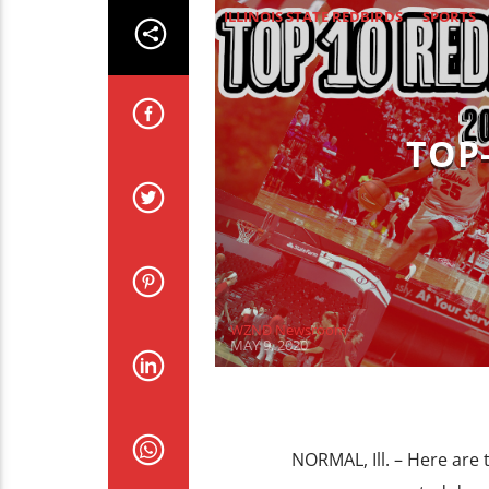
ILLINOIS STATE REDBIRDS
SPORTS
TOP
WZND Newsroom
MAY 9, 2020
NORMAL, Ill. – Here are