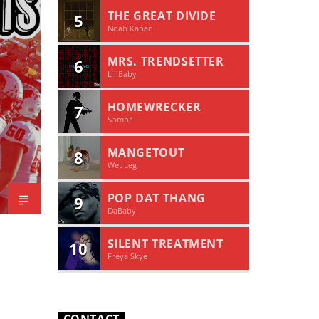
THE GREAT DIVIDE
5
Noah Kahan
MRS. TRENDSETTER
6
Lil Baby
HOMEWRECKER
7
Sombr
MANGETOUT
8
Wet Leg
POP DAT THANG
9
DaBaby
SILENT TREATMENT
10
Freya Skye