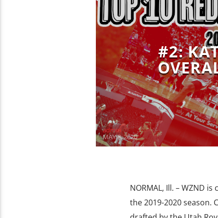
#2: KA
OVERAL
admin
MAY 8, 2020
NORMAL, Ill. – WZND is
the 2019-2020 season. C
drafted by the Utah Roya