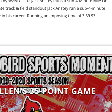
 by WZND. #10: Jack Anstey Runs a Sub-4-Minute Mile On
tate track & field standout Jack Anstey ran a sub-4-minute
 in his career. Running an imposing time of 3:59.93,
LLEN’S 35-POINT GAME