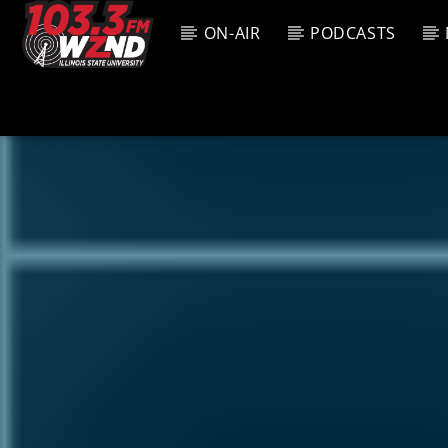
ON-AIR
PODCASTS
CURREN
WZND
TITL
103.3 WZND
ARTIS
FUZED RADIO