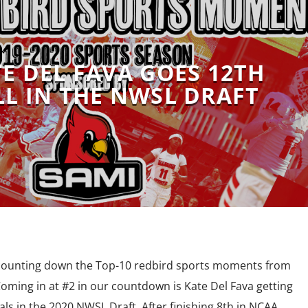
TE DEL FAVA GOES 12TH
L IN THE NWSL DRAFT
 counting down the Top-10 redbird sports moments from
oming in at #2 in our countdown is Kate Del Fava getting
ls in the 2020 NWSL Draft. After finishing 8th in NCAA