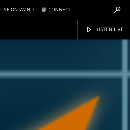
TISE ON WZND
CONNECT
LISTEN LIVE
EBOX
PM
11:59 PM
WZND