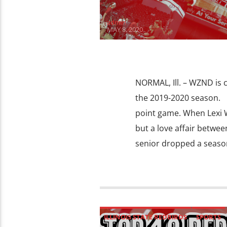
admin
MAY 8, 2020
NORMAL, Ill. – WZND is
the 2019-2020 season. C
point game. When Lexi Wa
but a love affair betwee
senior dropped a season
ILLINOIS STATE REDBIRDS
SPORTS