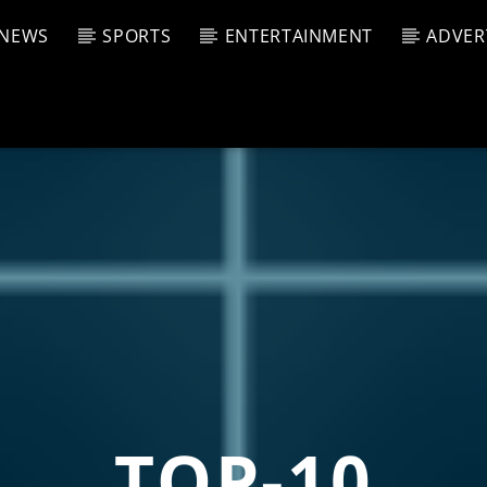
NEWS
SPORTS
ENTERTAINMENT
ADVER
CURRENT SHOW
T TRACK
JUK
E
10:00 
T
TOP-10