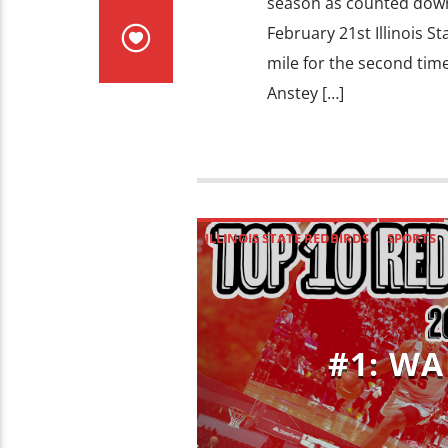
season as counted down
February 21st Illinois S
mile for the second time
Anstey […]
ILLINOIS STATE REDBIRDS
SPORTS
#1: WA