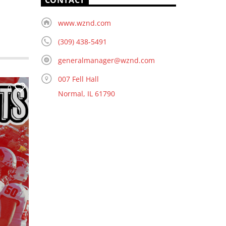
CONTACT
www.wznd.com
(309) 438-5491
generalmanager@wznd.com
007 Fell Hall
0
Normal, IL 61790