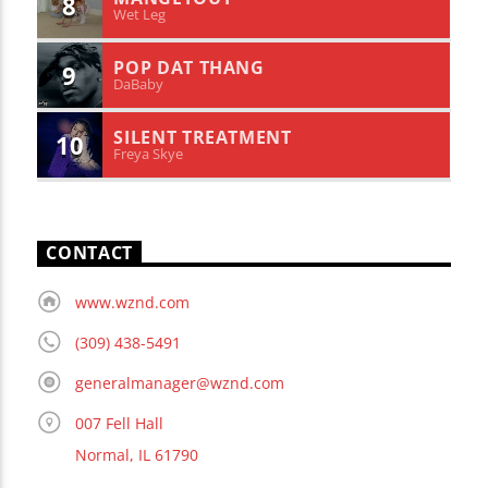
8
Wet Leg
POP DAT THANG
9
DaBaby
SILENT TREATMENT
10
Freya Skye
CONTACT
www.wznd.com
(309) 438-5491
generalmanager@wznd.com
007 Fell Hall
Normal, IL 61790