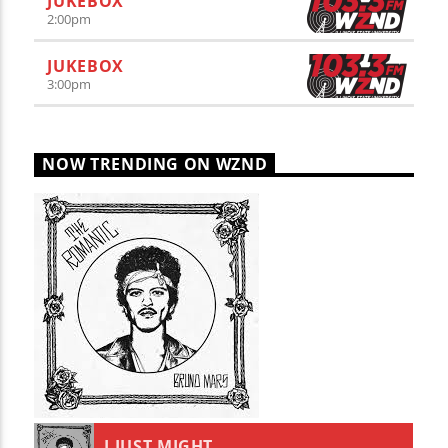
JUKEBOX
2:00
pm
JUKEBOX
3:00
pm
NOW TRENDING ON WZND
I JUST MIGHT