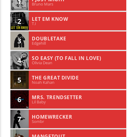
1
Bruno Mars
LET EM KNOW
2
T.I
DOUBLETAKE
3
Edgehill
SO EASY (TO FALL IN LOVE)
4
Olivia Dean
THE GREAT DIVIDE
5
Noah Kahan
MRS. TRENDSETTER
6
Lil Baby
HOMEWRECKER
7
Sombr
MANGETOUT