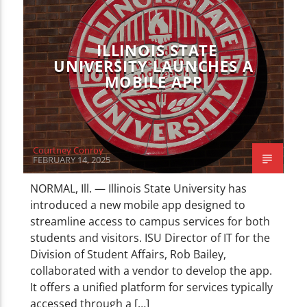
CURRENT TRACK
TITLE
ARTIST
ILLINOIS STATE
UNIVERSITY LAUNCHES A
MOBILE APP
WZND
Courtney Conroy
FEBRUARY 14, 2025
NORMAL, Ill. — Illinois State University has
introduced a new mobile app designed to
streamline access to campus services for both
students and visitors. ISU Director of IT for the
Division of Student Affairs, Rob Bailey,
collaborated with a vendor to develop the app.
It offers a unified platform for services typically
accessed through a […]