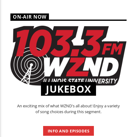
ON-AIR NOW
JUKEBOX
An exciting mix of what WZND's all about! Enjoy a variety
of song choices during this segment.
INFO AND EPISODES