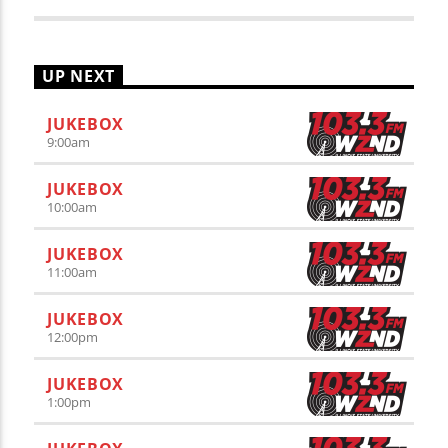
UP NEXT
JUKEBOX
9:00
am
JUKEBOX
10:00
am
JUKEBOX
11:00
am
JUKEBOX
12:00
pm
JUKEBOX
1:00
pm