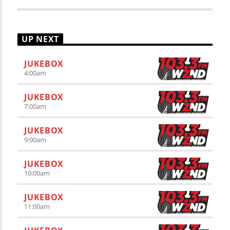
UP NEXT
JUKEBOX
4:00
am
JUKEBOX
7:00
am
JUKEBOX
9:00
am
JUKEBOX
10:00
am
JUKEBOX
11:00
am