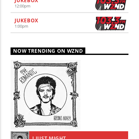
JUKEBOX
12:00
pm
JUKEBOX
1:00
pm
NOW TRENDING ON WZND
I JUST MIGHT