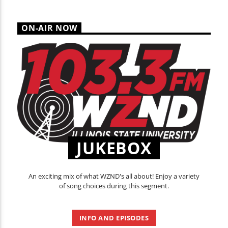
ON-AIR NOW
JUKEBOX
An exciting mix of what WZND's all about! Enjoy a variety
of song choices during this segment.
INFO AND EPISODES