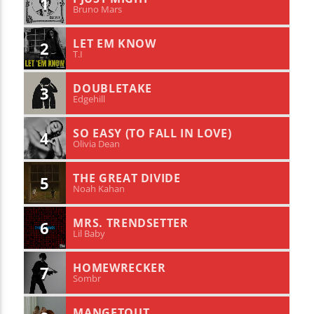
1
Bruno Mars
LET EM KNOW
2
T.I
DOUBLETAKE
3
Edgehill
SO EASY (TO FALL IN LOVE)
4
Olivia Dean
THE GREAT DIVIDE
5
Noah Kahan
MRS. TRENDSETTER
6
Lil Baby
HOMEWRECKER
7
Sombr
MANGETOUT