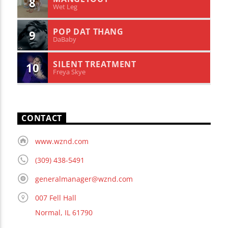
8
Wet Leg
POP DAT THANG
9
DaBaby
SILENT TREATMENT
10
Freya Skye
CONTACT
www.wznd.com
(309) 438-5491
generalmanager@wznd.com
007 Fell Hall
Normal, IL 61790