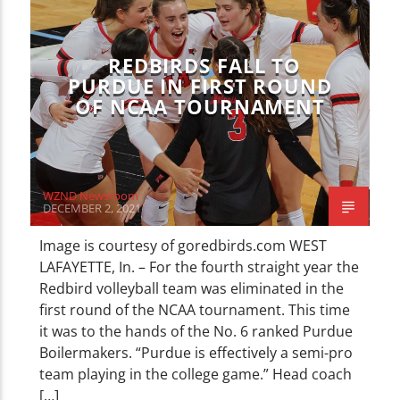
CURRENT TRACK
TITLE
ARTIST
REDBIRDS FALL TO
PURDUE IN FIRST ROUND
OF NCAA TOURNAMENT
WZND
WZND Newsroom
DECEMBER 2, 2021
Image is courtesy of goredbirds.com WEST
LAFAYETTE, In. – For the fourth straight year the
Redbird volleyball team was eliminated in the
first round of the NCAA tournament. This time
it was to the hands of the No. 6 ranked Purdue
Boilermakers. “Purdue is effectively a semi-pro
team playing in the college game.” Head coach
[…]