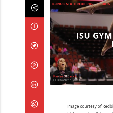
ILLINOIS STATE REDBIRDS
SPORTS
ISU GYM
Kaylee Sugimoto
FEBRUARY 6, 2023
Image courtesy of Redbi