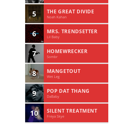
THE GREAT DIVIDE
5
Noah Kahan
MRS. TRENDSETTER
6
Lil Baby
HOMEWRECKER
7
Sombr
MANGETOUT
8
Wet Leg
POP DAT THANG
9
DaBaby
SILENT TREATMENT
10
Freya Skye