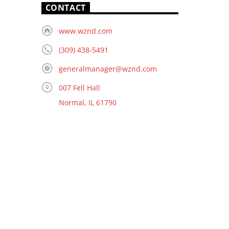
CONTACT
www.wznd.com
(309) 438-5491
generalmanager@wznd.com
007 Fell Hall
Normal, IL 61790