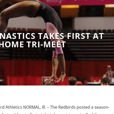
NASTICS TAKES FIRST AT
HOME TRI-MEET
rd Athletics NORMAL, Ill. – The Redbirds posted a season-