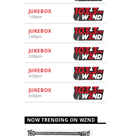
JUKEBOX
1:00
pm
JUKEBOX
2:00
pm
JUKEBOX
3:00
pm
JUKEBOX
4:00
pm
JUKEBOX
6:00
pm
NOW TRENDING ON WZND