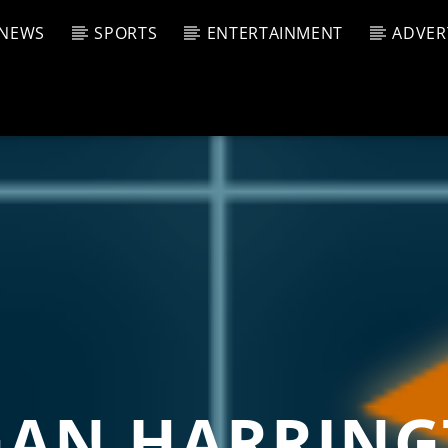
NEWS
SPORTS
ENTERTAINMENT
ADVER
CURRENT SHOW
T TRACK
JUK
E
10:00 
T
AN HARRIN