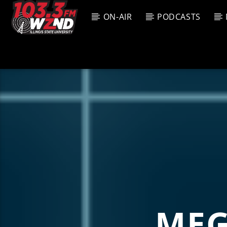
ON-AIR
PODCASTS
CURREN
WZND
TITL
103.3 WZND
ARTIS
FUZED RADIO
MEG