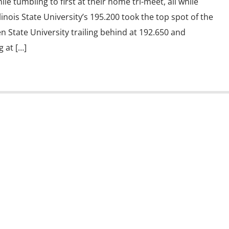
ile tumbling to first at their home tri-meet, all while
llinois State University’s 195.200 took the top spot of the
n State University trailing behind at 192.650 and
g at […]