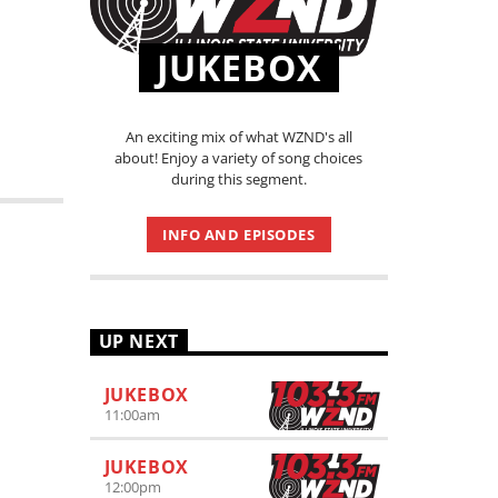
JUKEBOX
An exciting mix of what WZND's all
about! Enjoy a variety of song choices
during this segment.
INFO AND EPISODES
UP NEXT
JUKEBOX
11:00
am
JUKEBOX
12:00
pm