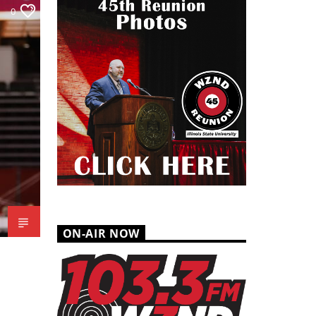
0
ON-AIR NOW