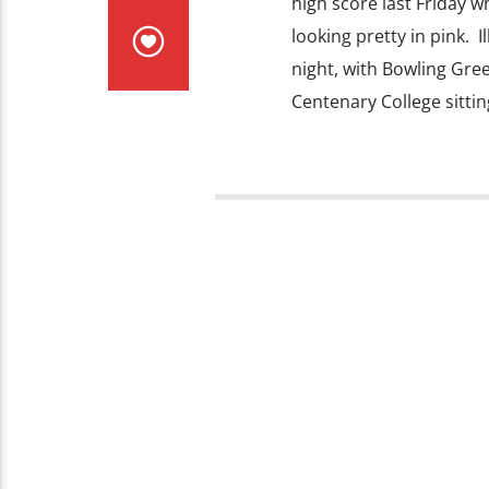
high score last Friday wh
looking pretty in pink. I
night, with Bowling Gree
Centenary College sittin