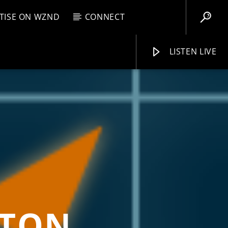
TISE ON WZND
CONNECT
LISTEN LIVE
EBOX
AM
11:00 AM
WZND
GTON