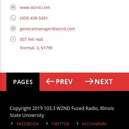
www.wznd.com
(309) 438-5491
generalmanager@wznd.com
007 Fell Hall
Normal, IL 61790
PREV
NEXT
PAGES
Copyright 2019 103.3 WZND Fuzed Radio, Illinois
State University
FACEBOOK
TWITTER
INSTAGRAM