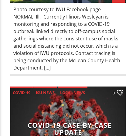
Photo courtesy to IWU Facebook page
NORMAL, Ill.- Currently Illinois Wesleyan is
monitoring and responding to a COVID-19
outbreak linked directly to off-campus social
gatherings where the consistent use of masks
and social distancing did not occur, which is a
violation of IWU protocols. Contact tracing is
being conducted by the McLean County Health
Department, […]
COVID-19
ISU NEWS
LOCAL NEWS
0
NEWS
COVID-19 CASE-BY-CASE
UPDATE