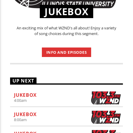
JUKEBOX
An exciting mix of what WZND's all about! Enjoy a variety
of song choices during this segment.
INFO AND EPISODES
UP NEXT
JUKEBOX
4:00
am
JUKEBOX
8:00
am