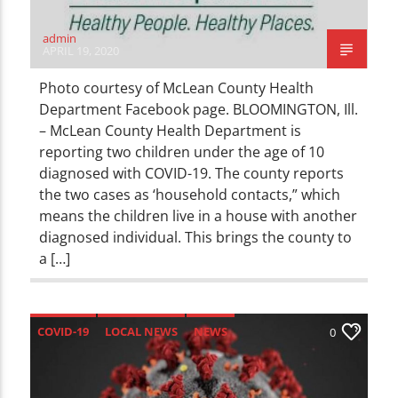
admin
APRIL 19, 2020
Photo courtesy of McLean County Health
Department Facebook page. BLOOMINGTON, Ill.
– McLean County Health Department is
reporting two children under the age of 10
diagnosed with COVID-19. The county reports
the two cases as ‘household contacts,” which
means the children live in a house with another
diagnosed individual. This brings the county to
a […]
COVID-19
LOCAL NEWS
NEWS
0
UNCATEGORIZED