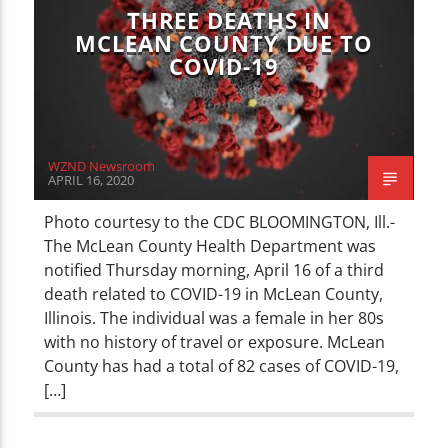
THREE DEATHS IN
MCLEAN COUNTY DUE TO
COVID-19
WZND Newsroom
APRIL 16, 2020
Photo courtesy to the CDC BLOOMINGTON, Ill.-
The McLean County Health Department was
notified Thursday morning, April 16 of a third
death related to COVID-19 in McLean County,
Illinois. The individual was a female in her 80s
with no history of travel or exposure. McLean
County has had a total of 82 cases of COVID-19,
[…]