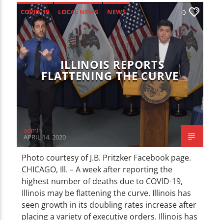
COVID-19
LOCAL NEWS
NEWS
0
ILLINOIS REPORTS
FLATTENING THE CURVE
admin
APRIL 14, 2020
Photo courtesy of J.B. Pritzker Facebook page.
CHICAGO, Ill. – A week after reporting the
highest number of deaths due to COVID-19,
Illinois may be flattening the curve. Illinois has
seen growth in its doubling rates increase after
placing a variety of executive orders. Illinois has