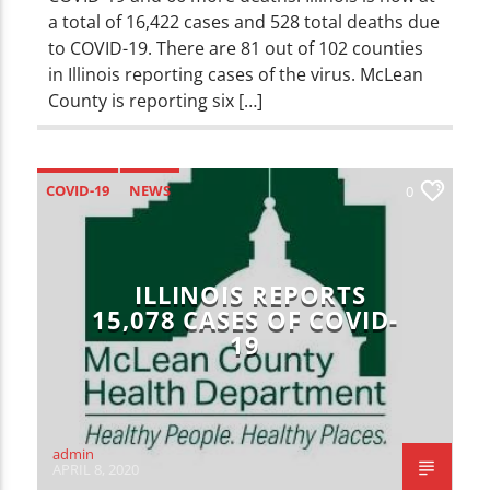
a total of 16,422 cases and 528 total deaths due
to COVID-19. There are 81 out of 102 counties
in Illinois reporting cases of the virus. McLean
County is reporting six […]
COVID-19
NEWS
0
ILLINOIS REPORTS
15,078 CASES OF COVID-
19
admin
APRIL 8, 2020