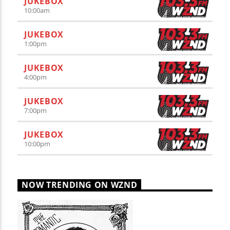
JUKEBOX
10:00
am
JUKEBOX
1:00
pm
JUKEBOX
4:00
pm
JUKEBOX
7:00
pm
JUKEBOX
10:00
pm
NOW TRENDING ON WZND