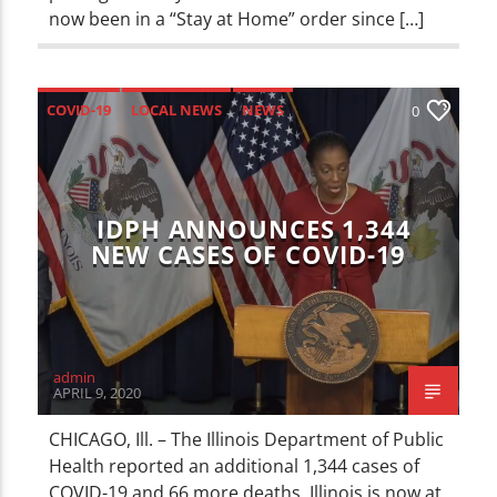
now been in a “Stay at Home” order since […]
COVID-19
LOCAL NEWS
NEWS
0
IDPH ANNOUNCES 1,344
NEW CASES OF COVID-19
admin
APRIL 9, 2020
CHICAGO, Ill. – The Illinois Department of Public
Health reported an additional 1,344 cases of
COVID-19 and 66 more deaths. Illinois is now at