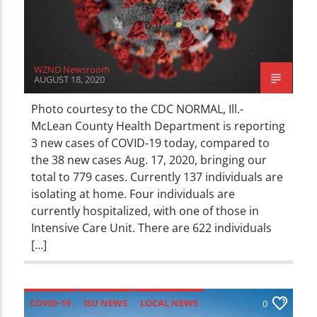
WZND Newsroom
AUGUST 18, 2020
Photo courtesy to the CDC NORMAL, Ill.-
McLean County Health Department is reporting
3 new cases of COVID-19 today, compared to
the 38 new cases Aug. 17, 2020, bringing our
total to 779 cases. Currently 137 individuals are
isolating at home. Four individuals are
currently hospitalized, with one of those in
Intensive Care Unit. There are 622 individuals
[…]
COVID-19
ISU NEWS
LOCAL NEWS
0