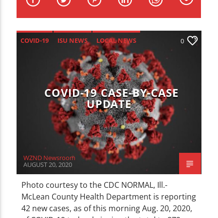
CURRENT TRACK
TITLE
ARTIST
COVID-19
ISU NEWS
LOCAL NEWS
0
NEWS
COVID-19 CASE-BY-CASE
UPDATE
WZND
WZND Newsroom
AUGUST 20, 2020
Photo courtesy to the CDC NORMAL, Ill.-
McLean County Health Department is reporting
42 new cases, as of this morning Aug. 20, 2020,