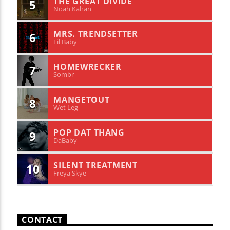
THE GREAT DIVIDE
5
Noah Kahan
MRS. TRENDSETTER
6
Lil Baby
HOMEWRECKER
7
Sombr
MANGETOUT
8
Wet Leg
POP DAT THANG
9
DaBaby
SILENT TREATMENT
10
Freya Skye
CONTACT