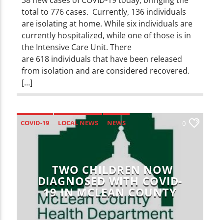
total to 776 cases. Currently, 136 individuals
are isolating at home. While six individuals are
currently hospitalized, while one of those is in
the Intensive Care Unit. There
are 618 individuals that have been released
from isolation and are considered recovered.
[…]
COVID-19
LOCAL NEWS
NEWS
0
TWO CHILDREN NOW
DIAGNOSED WITH COVID-
19 IN MCLEAN COUNTY