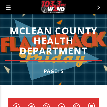
MCLEAN COUNTY
WZND
HEALTH
103.3 WZND FUZED RADIO
DEPARTMENT
PAGE: 5