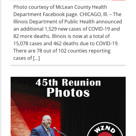
Photo courtesy of McLean County Health
Department Facebook page. CHICAGO, Ill. – The
Illinois Department of Public Health announced
an additional 1,529 new cases of COVID-19 and
82 more deaths. Illinois is now at a total of
15,078 cases and 462 deaths due to COVID-19.
There are 78 out of 102 counties reporting
cases of […]