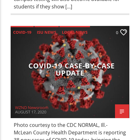
students if they show […]
COVID-19
ISU NEWS
LOCAL NEWS
0
NEWS
COVID-19 CASE-BY-CASE
UPDATE
WZND Newsroom
AUGUST 17, 2020
Photo courtesy to the CDC NORMAL, Ill.-
McLean County Health Department is reporting
38 new cases of COVID-19 today, bringing the