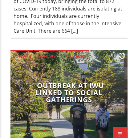
of COVID-19 today, bringing the total to 872
cases. Currently 188 individuals are isolating at
home. Four individuals are currently
hospitalized, with one of those in the Intensive
Care Unit. There are 664 […]
COVID-19
ISU NEWS
LOCAL NEWS
0
NEWS
OUTBREAK AT IWU
LINKED TO SOCIAL
GATHERINGS
WZND Newsroom
AUGUST 19, 2020