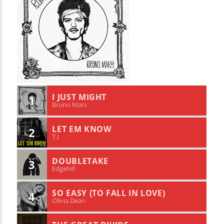
I JUST MIGHT
1
Bruno Mars
LET EM KNOW
2
T.I
DOUBLETAKE
3
Edgehill
SO EASY (TO FALL IN LOVE)
4
Olivia Dean