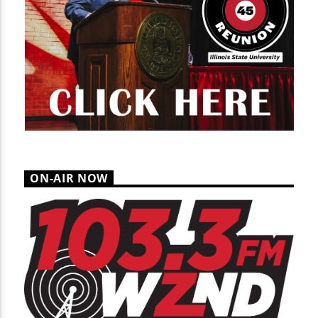
ON-AIR NOW