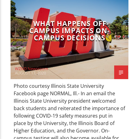
NEWS
WHAT HAPPENS OFF-
CAMPUS IMPACTS ON-
CAMPUS DECISIONS
WZND Newsroom
AUGUST 17, 2020
Photo courtesy Illinois State University
Facebook page NORMAL, Ill.- In an email the
Illinois State University president welcomed
back students and reiterated the importance of
following COVID-19 safety measures put in
place by the University, the Illinois Board of
Higher Education, and the Governor. On-
campus testing will also become available for