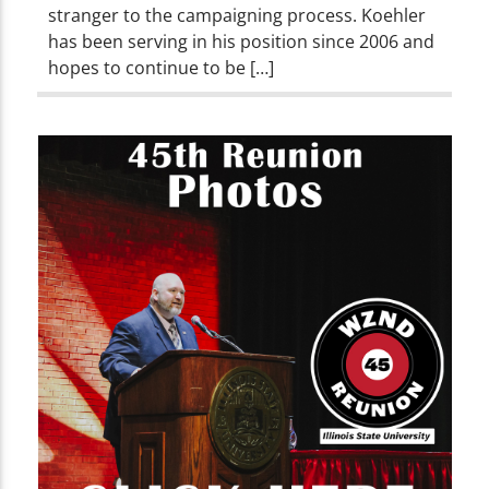
stranger to the campaigning process. Koehler
has been serving in his position since 2006 and
hopes to continue to be […]