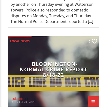
by another on Thursday evening at Watterson
Towers. Police also responded to domestic
disputes on Monday, Tuesday, and Thursday.
The Normal Police Department reported a […]
LOCAL NEWS
0
BLOOMINGTON-
NORMAL CRIME REPORT
8/18-22
Luke Biondi
AUGUST 24, 2025