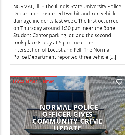
NORMAL, Ill. – The Illinois State University Police
Department reported two hit-and-run vehicle
damage incidents last week. The first occurred
on Thursday around 1:30 p.m. near the Bone
Student Center parking lot, and the second
took place Friday at 5 p.m. near the
intersection of Locust and Fell. The Normal
Police Department reported three vehicle […]
LOCAL NEWS
NEWS
0
NORMAL POLICE
OFFICER GIVES
COMMUNITY CRIME
UPDATE