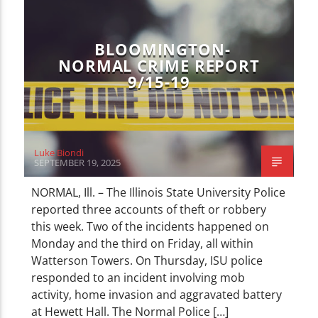
BLOOMINGTON-
NORMAL CRIME REPORT
9/15-19
Luke Biondi
SEPTEMBER 19, 2025
NORMAL, Ill. – The Illinois State University Police
reported three accounts of theft or robbery
this week. Two of the incidents happened on
Monday and the third on Friday, all within
Watterson Towers. On Thursday, ISU police
responded to an incident involving mob
activity, home invasion and aggravated battery
at Hewett Hall. The Normal Police […]