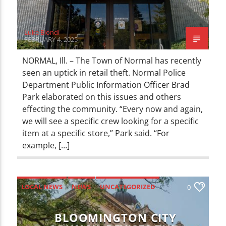
Luke Biondi
FEBRUARY 4, 2025
NORMAL, Ill. – The Town of Normal has recently
seen an uptick in retail theft. Normal Police
Department Public Information Officer Brad
Park elaborated on this issues and others
effecting the community. “Every now and again,
we will see a specific crew looking for a specific
item at a specific store,” Park said. “For
example, […]
LOCAL NEWS
NEWS
UNCATEGORIZED
0
BLOOMINGTON CITY