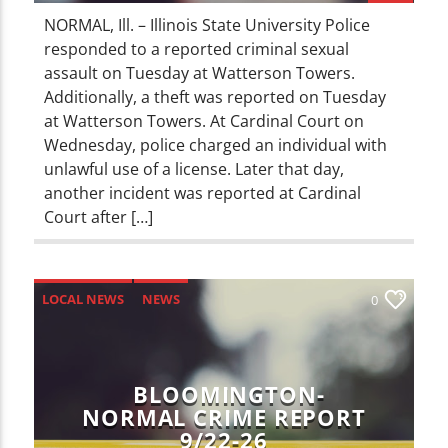
NORMAL, Ill. – Illinois State University Police
responded to a reported criminal sexual
assault on Tuesday at Watterson Towers.
Additionally, a theft was reported on Tuesday
at Watterson Towers. At Cardinal Court on
Wednesday, police charged an individual with
unlawful use of a license. Later that day,
another incident was reported at Cardinal
Court after […]
LOCAL NEWS
NEWS
0
BLOOMINGTON-
NORMAL CRIME REPORT
9/22-26