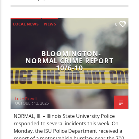
LOCAL NEWS
NEWS
0
BLOOMINGTON-
NORMAL CRIME REPORT
10/6-10
Luke Biondi
OCTOBER 12, 2025
NORMAL, Ill. – Illinois State University Police
responded to several incidents this week. On
Monday, the ISU Police Department received a
report of a motor vehicle burglary near the 700