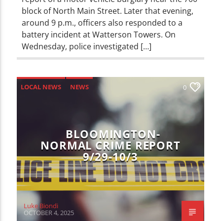
block of North Main Street. Later that evening,
around 9 p.m., officers also responded to a
battery incident at Watterson Towers. On
Wednesday, police investigated […]
LOCAL NEWS
NEWS
0
BLOOMINGTON-
NORMAL CRIME REPORT
9/29-10/3
Luke Biondi
OCTOBER 4, 2025