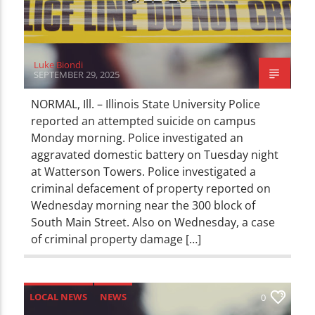
Luke Biondi
SEPTEMBER 29, 2025
NORMAL, Ill. – Illinois State University Police
reported an attempted suicide on campus
Monday morning. Police investigated an
aggravated domestic battery on Tuesday night
at Watterson Towers. Police investigated a
criminal defacement of property reported on
Wednesday morning near the 300 block of
South Main Street. Also on Wednesday, a case
of criminal property damage […]
LOCAL NEWS
NEWS
0