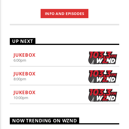
INFO AND EPISODES
UP NEXT
JUKEBOX
6:00
pm
JUKEBOX
8:00
pm
JUKEBOX
10:00
pm
NOW TRENDING ON WZND