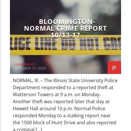
CURRENT TRACK
TITLE
ARTIST
BLOOMINGTON-
NORMAL CRIME REPORT
10/13-17
WZND
Luke Biondi
OCTOBER 17, 2025
NORMAL, Ill. – The Illinois State University Police
Department responded to a reported theft at
Watterson Towers at 9 a.m. on Monday.
Another theft was reported later that day at
Hewett Hall around 10 p.m. Normal Police
responded Monday to a stalking report near
the 1500 block of Hunt Drive and also reported
a criminal […]