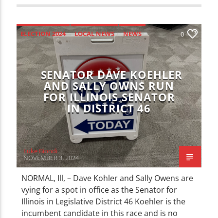
ELECTION 2024
LOCAL NEWS
NEWS
0
SENATOR DAVE KOEHLER
AND SALLY OWNS RUN
FOR ILLINOIS SENATOR
IN DISTRICT 46
Luke Biondi
NOVEMBER 3, 2024
NORMAL, Ill, – Dave Kohler and Sally Owens are
vying for a spot in office as the Senator for
Illinois in Legislative District 46 Koehler is the
incumbent candidate in this race and is no