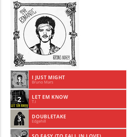
I JUST MIGHT
1
Bruno Mars
LET EM KNOW
2
T.I
DOUBLETAKE
3
Edgehill
SO EASY (TO FALL IN LOVE)