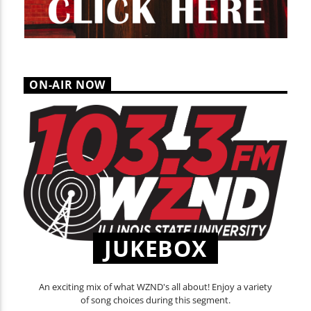
ON-AIR NOW
JUKEBOX
An exciting mix of what WZND's all about! Enjoy a variety
of song choices during this segment.