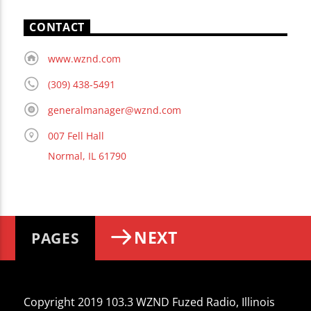
CONTACT
www.wznd.com
(309) 438-5491
generalmanager@wznd.com
007 Fell Hall
Normal, IL 61790
NEXT
PAGES
Copyright 2019 103.3 WZND Fuzed Radio, Illinois