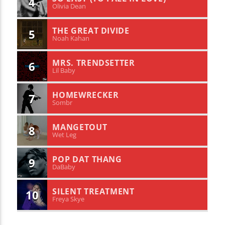
4
Olivia Dean
THE GREAT DIVIDE
5
Noah Kahan
MRS. TRENDSETTER
6
Lil Baby
HOMEWRECKER
7
Sombr
MANGETOUT
8
Wet Leg
POP DAT THANG
9
DaBaby
SILENT TREATMENT
10
Freya Skye