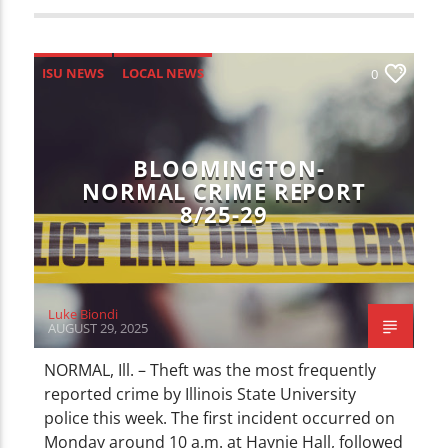
ISU NEWS
LOCAL NEWS
0
BLOOMINGTON-
NORMAL CRIME REPORT
8/25-29
Luke Biondi
AUGUST 29, 2025
NORMAL, Ill. – Theft was the most frequently
reported crime by Illinois State University
police this week. The first incident occurred on
Monday around 10 a.m. at Haynie Hall, followed