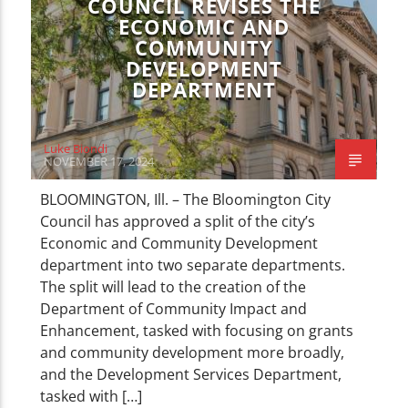
COUNCIL REVISES THE
ECONOMIC AND
COMMUNITY
DEVELOPMENT
DEPARTMENT
Luke Biondi
NOVEMBER 17, 2024
BLOOMINGTON, Ill. – The Bloomington City
Council has approved a split of the city’s
Economic and Community Development
department into two separate departments.
The split will lead to the creation of the
Department of Community Impact and
Enhancement, tasked with focusing on grants
and community development more broadly,
and the Development Services Department,
tasked with […]