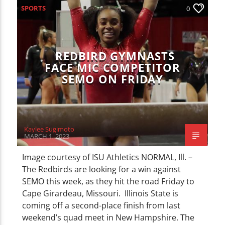
SPORTS
0
REDBIRD GYMNASTS
FACE MIC COMPETITOR
SEMO ON FRIDAY
Kaylee Sugimoto
MARCH 1, 2023
Image courtesy of ISU Athletics NORMAL, Ill. –
The Redbirds are looking for a win against
SEMO this week, as they hit the road Friday to
Cape Girardeau, Missouri. Illinois State is
coming off a second-place finish from last
weekend’s quad meet in New Hampshire. The