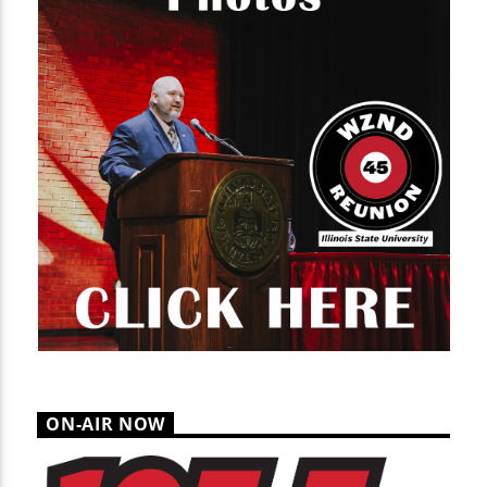
ON-AIR NOW