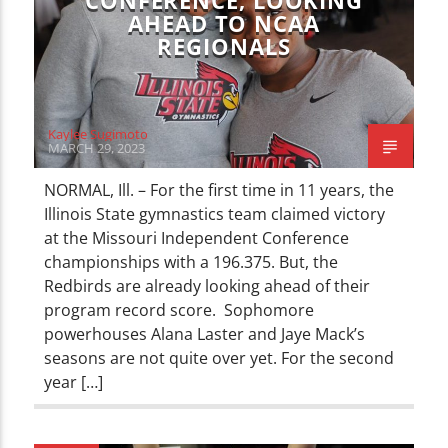
CONFERENCE, LOOKING
AHEAD TO NCAA
REGIONALS
Kaylee Sugimoto
MARCH 29, 2023
NORMAL, Ill. – For the first time in 11 years, the
Illinois State gymnastics team claimed victory
at the Missouri Independent Conference
championships with a 196.375. But, the
Redbirds are already looking ahead of their
program record score. Sophomore
powerhouses Alana Laster and Jaye Mack’s
seasons are not quite over yet. For the second
year […]