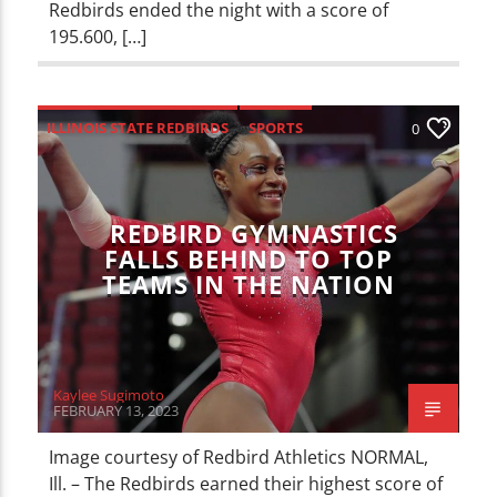
Redbirds ended the night with a score of
195.600, […]
ILLINOIS STATE REDBIRDS
SPORTS
0
REDBIRD GYMNASTICS
FALLS BEHIND TO TOP
TEAMS IN THE NATION
Kaylee Sugimoto
FEBRUARY 13, 2023
Image courtesy of Redbird Athletics NORMAL,
Ill. – The Redbirds earned their highest score of