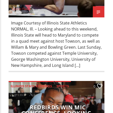
Quinn Flavin
FEBRUARY 6, 2025
Image Courtesy of Illinois State Athletics
NORMAL, Ill. – Looking ahead to this weekend,
Illinois State will head to Maryland to compete
in a quad meet against host Towson, as well as
Willam & Mary and Bowling Green. Last Sunday,
Towson competed against Temple University,
George Washington University, University of
New Hampshire, and Long Island […]
ILLINOIS STATE REDBIRDS
SPORTS
0
REDBIRDS WIN MIC