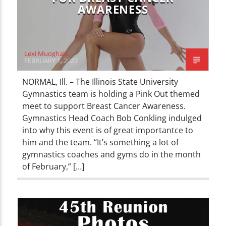
AWARENESS
Lexi Muoghalu
FEBRUARY 1, 2023
NORMAL, Ill. – The Illinois State University
Gymnastics team is holding a Pink Out themed
meet to support Breast Cancer Awareness.
Gymnastics Head Coach Bob Conkling indulged
into why this event is of great importantce to
him and the team. “It’s something a lot of
gymnastics coaches and gyms do in the month
of February,” […]