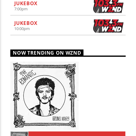
JUKEBOX
7:00
pm
JUKEBOX
10:00
pm
NOW TRENDING ON WZND