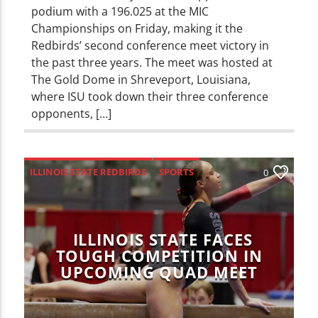
podium with a 196.025 at the MIC
Championships on Friday, making it the
Redbirds’ second conference meet victory in
the past three years. The meet was hosted at
The Gold Dome in Shreveport, Louisiana,
where ISU took down their three conference
opponents, […]
ILLINOIS STATE REDBIRDS
SPORTS
0
ILLINOIS STATE FACES
TOUGH COMPETITION IN
UPCOMING QUAD MEET