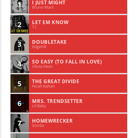
I JUST MIGHT
1
Bruno Mars
LET EM KNOW
2
T.I
DOUBLETAKE
3
Edgehill
SO EASY (TO FALL IN LOVE)
4
Olivia Dean
THE GREAT DIVIDE
5
Noah Kahan
MRS. TRENDSETTER
6
Lil Baby
HOMEWRECKER
7
Sombr