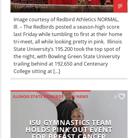
Kaylee Sugimoto
FEBRUARY 6, 2023
Image courtesy of Redbird Athletics NORMAL,
Ill. – The Redbirds posted a season-high score
last Friday while tumbling to first at their home
tri-meet, all while looking pretty in pink. Illinois
State University’s 195.200 took the top spot of
the night, with Bowling Green State University
trailing behind at 192.650 and Centenary
College sitting at […]
ILLINOIS STATE REDBIRDS
ISU NEWS
0
NEWS
SPORTS
ISU GYMNASTICS TEAM
HOLDS PINK OUT EVENT
FOR BREAST CANCER