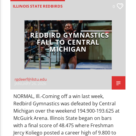
CURRENT TRACK
ILLINOIS STATE REDBIRDS
0
TITLE
ARTIST
LOCAL SPORTS
SPORTS
REDBIRD GYMNASTICS
FALL TO CENTRAL
MICHIGAN
WZND
rgdeerf@ilstu.edu
JANUARY 26, 2026
NORMAL, Ill.-Coming off a win last week,
Redbird Gymnastics was defeated by Central
Michigan over the weekend 194.900-193.625 at
McGuirk Arena. Illinois State began on bars
with a final score of 48.475 where Freshman
Jercy Koliego posted a career high of 9.800 to