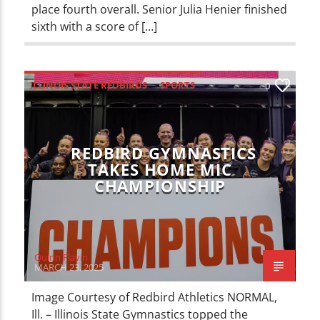
place fourth overall. Senior Julia Henier finished
sixth with a score of […]
ILLINOIS STATE REDBIRDS
SPORTS
0
REDBIRD GYMNASTICS
TAKES HOME MIC
CHAMPIONSHIP
Quinn Flavin
MARCH 23, 2025
Image Courtesy of Redbird Athletics NORMAL,
Ill. – Illinois State Gymnastics topped the