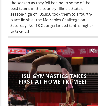
the season as they fell behind to some of the
best teams in the country. Illinois State’s
season-high of 195.850 took them to a fourth-
place finish at the Metroplex Challenge on
Saturday. No. 18 Georgia landed tenths higher
to take […]
ILLINOIS STATE REDBIRDS
SPORTS
0
ISU GYMNASTICS TAKES
FIRST AT HOME TRI-MEET