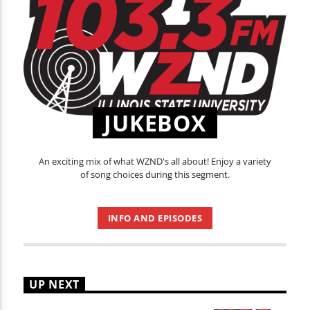
JUKEBOX
An exciting mix of what WZND's all about! Enjoy a variety
of song choices during this segment.
INFO AND EPISODES
UP NEXT