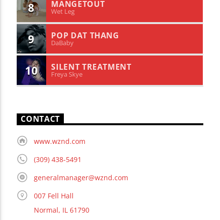
MANGETOUT
8
Wet Leg
POP DAT THANG
9
DaBaby
SILENT TREATMENT
10
Freya Skye
CONTACT
www.wznd.com
(309) 438-5491
generalmanager@wznd.com
007 Fell Hall
Normal, IL 61790