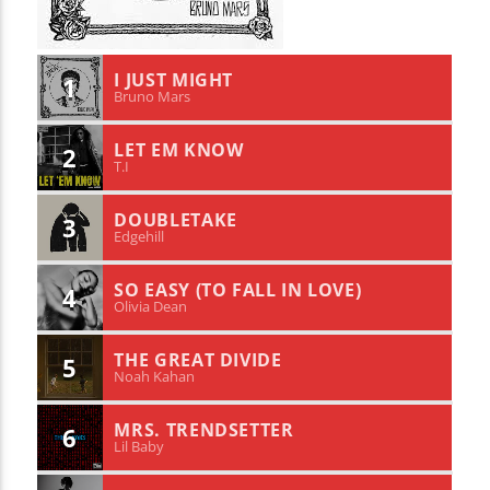
I JUST MIGHT
1
Bruno Mars
LET EM KNOW
2
T.I
DOUBLETAKE
3
Edgehill
SO EASY (TO FALL IN LOVE)
4
Olivia Dean
THE GREAT DIVIDE
5
Noah Kahan
MRS. TRENDSETTER
6
Lil Baby