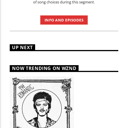
of song choices during this segment.
INFO AND EPISODES
UP NEXT
NOW TRENDING ON WZND