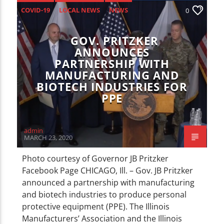
CURRENT TRACK
COVID-19
LOCAL NEWS
NEWS
0
TITLE
ARTIST
GOV. PRITZKER
ANNOUNCES
PARTNERSHIP WITH
MANUFACTURING AND
BIOTECH INDUSTRIES FOR
PPE
WZND
admin
MARCH 23, 2020
Photo courtesy of Governor JB Pritzker
Facebook Page CHICAGO, Ill. – Gov. JB Pritzker
announced a partnership with manufacturing
and biotech industries to produce personal
protective equipment (PPE). The Illinois
Manufacturers’ Association and the Illinois