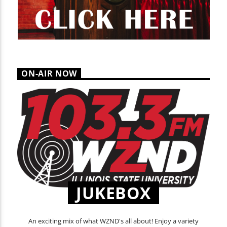
ON-AIR NOW
JUKEBOX
An exciting mix of what WZND's all about! Enjoy a variety