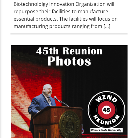
Biotechnololgy Innovation Organization will
repurpose their facilities to manufacture
essential products. The facilities will focus on
manufacturing products ranging from […]