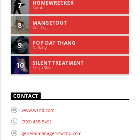
HOMEWRECKER
7
Sombr
MANGETOUT
8
Wet Leg
POP DAT THANG
9
DaBaby
SILENT TREATMENT
10
Freya Skye
CONTACT
www.wznd.com
(309) 438-5491
generalmanager@wznd.com