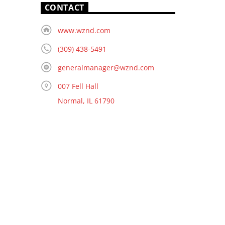
CONTACT
www.wznd.com
(309) 438-5491
generalmanager@wznd.com
007 Fell Hall
Normal, IL 61790