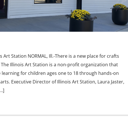
s Art Station NORMAL, Ill.-There is a new place for crafts
he Illinois Art Station is a non-profit organization that
 learning for children ages one to 18 through hands-on
ts. Executive Director of Illinois Art Station, Laura Jaster,
…]