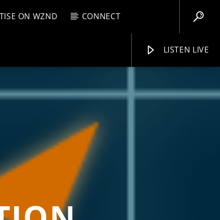
TISE ON WZND
CONNECT
LISTEN LIVE
EBOX
M
8:00 AM
WZND
ATION