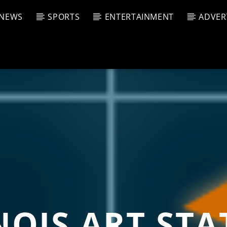
NEWS
SPORTS
ENTERTAINMENT
ADVER
CURRENT SHOW
T TRACK
JUK
E
4:00 A
T
NOIS ART ST