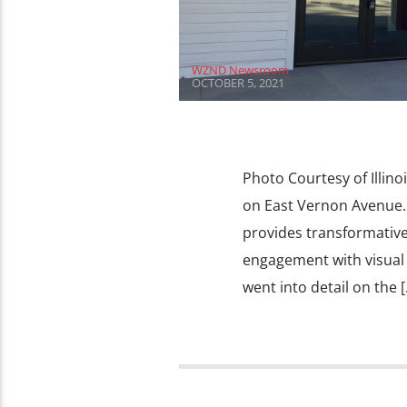
WZND Newsroom
OCTOBER 5, 2021
Photo Courtesy of Illinoi
on East Vernon Avenue. T
provides transformative
engagement with visual ar
went into detail on the [