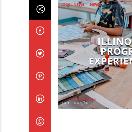
LOCAL NEWS
NEWS
ILLINO
PROGR
EXPERIE
Alexandra Courson
OCTOBER 5, 2023