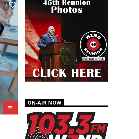
0
ON-AIR NOW