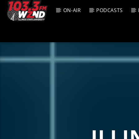
ON-AIR
PODCASTS
CURREN
WZND
TITL
103.3 WZND
ARTIS
FUZED RADIO
ILLI