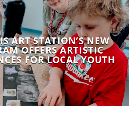
IS ART STATION’S NEW
AM OFFERS ARTISTIC
NCES FOR LOCAL YOUTH