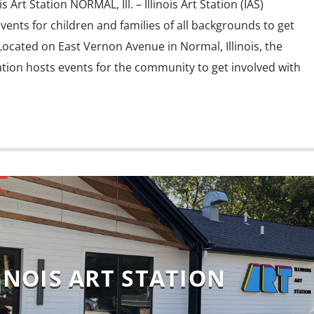
 Art Station NORMAL, Ill. – Illinois Art Station (IAS)
events for children and families of all backgrounds to get
Located on East Vernon Avenue in Normal, Illinois, the
Station hosts events for the community to get involved with
D
INOIS ART STATION