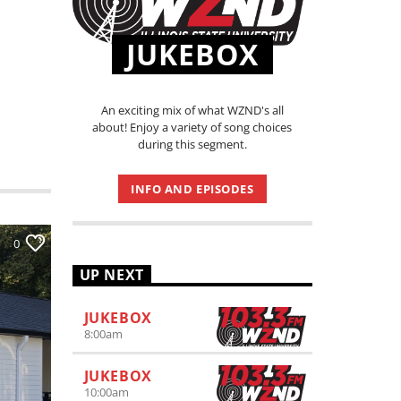
JUKEBOX
An exciting mix of what WZND's all
about! Enjoy a variety of song choices
during this segment.
INFO AND EPISODES
0
UP NEXT
JUKEBOX
8:00
am
JUKEBOX
10:00
am