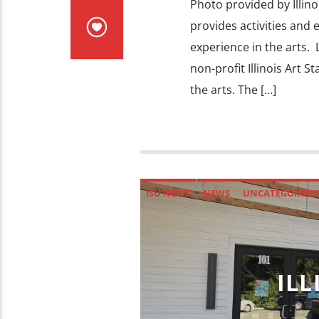
Photo provided by Illinois
provides activities and 
experience in the arts. 
non-profit Illinois Art 
the arts. The […]
ISU NEWS
NEWS
UNCATEGORIZE
ILL