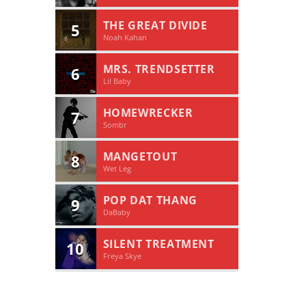
THE GREAT DIVIDE
5
Noah Kahan
MRS. TRENDSETTER
6
Lil Baby
HOMEWRECKER
7
Sombr
MANGETOUT
8
Wet Leg
POP DAT THANG
9
DaBaby
SILENT TREATMENT
10
Freya Skye