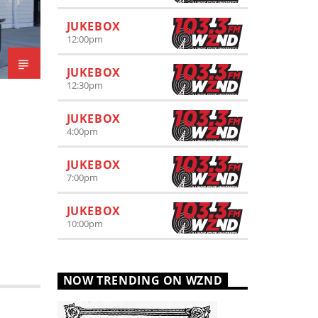
JUKEBOX
12:00
pm
JUKEBOX
12:30
pm
JUKEBOX
4:00
pm
JUKEBOX
7:00
pm
JUKEBOX
10:00
pm
NOW TRENDING ON WZND