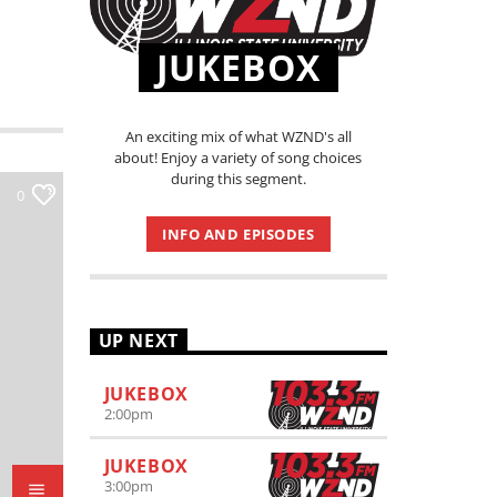
JUKEBOX
An exciting mix of what WZND's all
about! Enjoy a variety of song choices
during this segment.
0
INFO AND EPISODES
UP NEXT
JUKEBOX
2:00
pm
JUKEBOX
3:00
pm