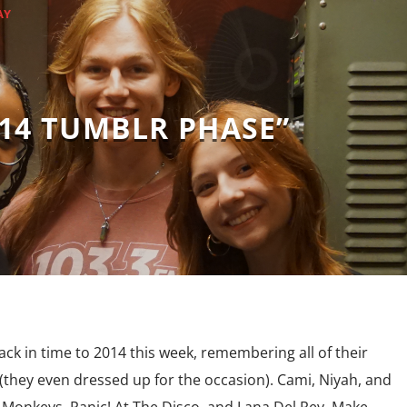
AY
014 TUMBLR PHASE”
ck in time to 2014 this week, remembering all of their
(they even dressed up for the occasion). Cami, Niyah, and