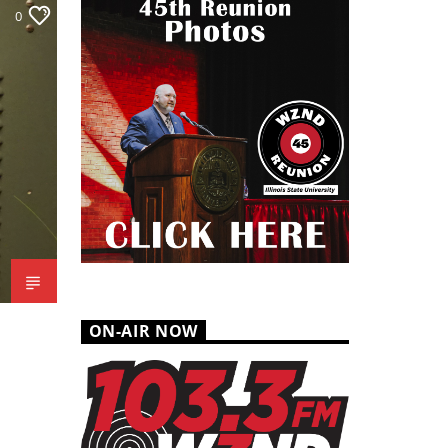
0
ON-AIR NOW