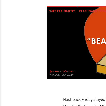
ENTERTAINMENT
FLASHBACK FRID
“BEA
Jameson Warfield
AUGUST 30, 2024
Flashback Friday stayed 