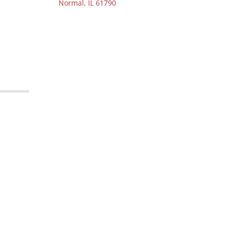
Normal, IL 61790