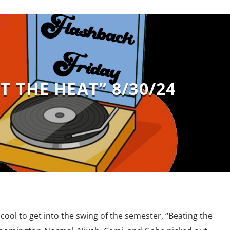
AY
T THE HEAT” 8/30/24
cool to get into the swing of the semester, “Beating the