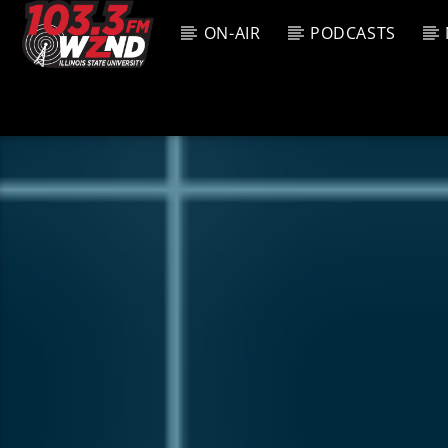
ON-AIR
PODCASTS
CURREN
WZND
TITL
103.3 WZND
ARTIS
FUZED RADIO