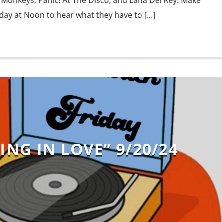
Monkeys, Panic! At The Disco, and Lana Del Rey. Make
iday at Noon to hear what they have to […]
AY
ING IN LOVE” 9/20/24