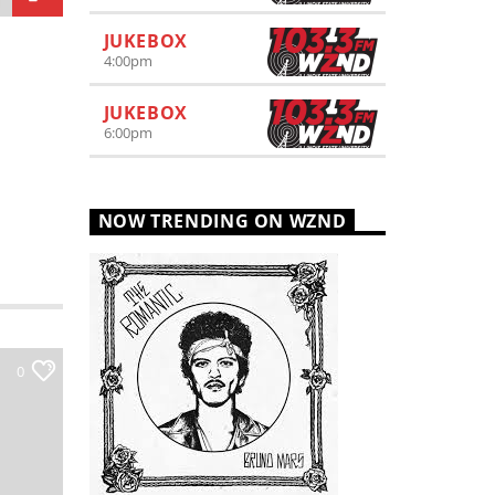
JUKEBOX
4:00
pm
JUKEBOX
6:00
pm
NOW TRENDING ON WZND
0