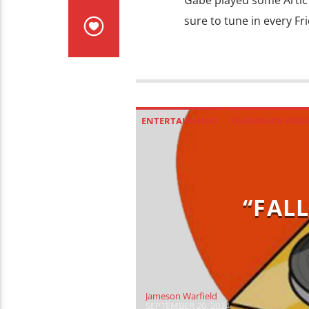
Gabe played some Artic 
sure to tune in every Fr
ENTERTAINMENT
FLASHBACK FRID
“FALL
Jameson Warfield
SEPTEMBER 20, 2024