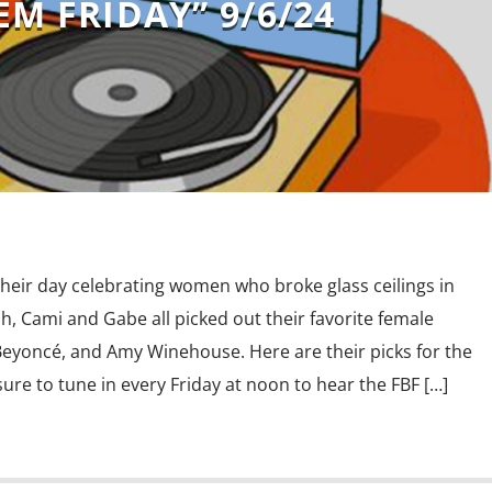
EM FRIDAY” 9/6/24
their day celebrating women who broke glass ceilings in
h, Cami and Gabe all picked out their favorite female
 Beyoncé, and Amy Winehouse. Here are their picks for the
 sure to tune in every Friday at noon to hear the FBF […]