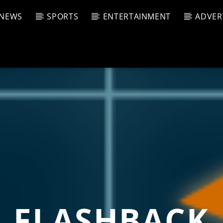
NEWS
SPORTS
ENTERTAINMENT
ADVER
CURRENT SHOW
T TRACK
JUK
E
1:00 P
T
FLASHBACK