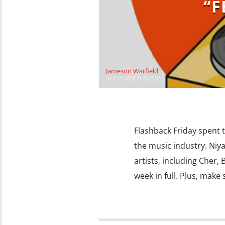
“F
Jameson Warfield
SEPTEMBER 6, 2024
Flashback Friday spent 
the music industry. Niya
artists, including Cher,
week in full. Plus, make