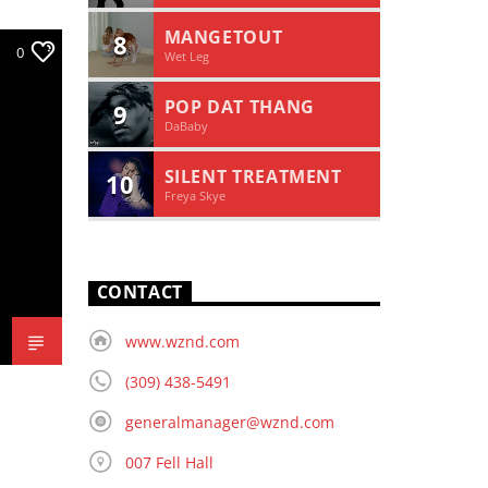
MANGETOUT
8
0
Wet Leg
POP DAT THANG
9
DaBaby
SILENT TREATMENT
10
Freya Skye
CONTACT
www.wznd.com
(309) 438-5491
generalmanager@wznd.com
007 Fell Hall