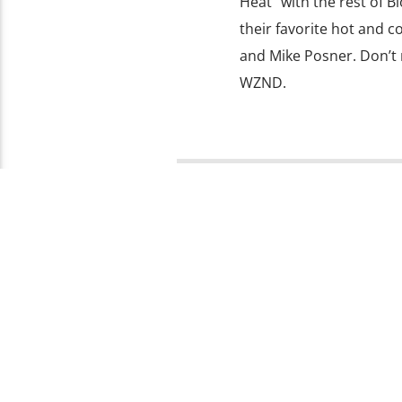
Heat” with the rest of 
their favorite hot and c
and Mike Posner. Don’t 
WZND.
PAGES
1
Copyright 2019 103.3 WZND Fuzed Radio, Illinoi
FACEBOOK
TWITTER
INSTAGRAM