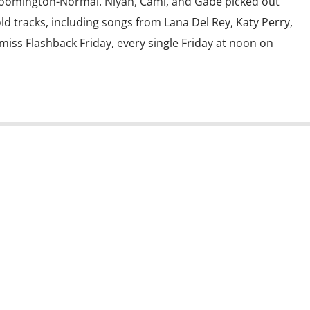
Bloomington-Normal. Niyah, Cami, and Gabe picked out
old tracks, including songs from Lana Del Rey, Katy Perry,
miss Flashback Friday, every single Friday at noon on
s State University