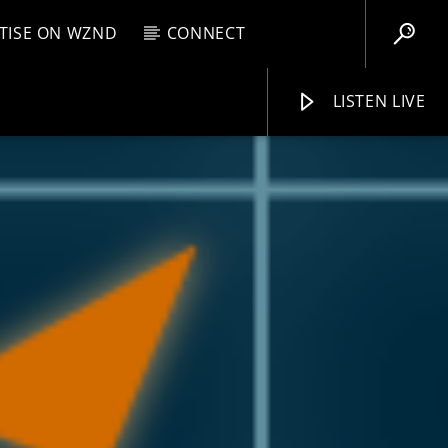
TISE ON WZND
CONNECT
LISTEN LIVE
EBOX
M
2:00 PM
WZND