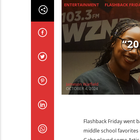
ENTERTAINMENT
FLASHBACK FRID
“2
Jameson Warfield
OCTOBER 4, 2024
Flashback Friday went ba
middle school favorites 