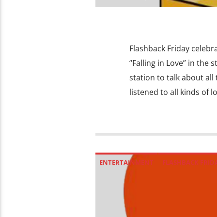
Flashback Friday celebrat
“Falling in Love” in the
station to talk about al
listened to all kinds of 
ENTERTAINMENT
FLASHBACK FRID