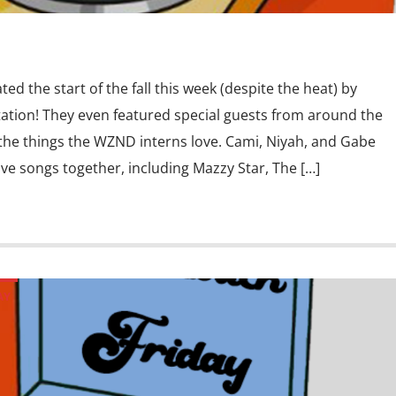
ed the start of the fall this week (despite the heat) by
 station! They even featured special guests from around the
l the things the WZND interns love. Cami, Niyah, and Gabe
love songs together, including Mazzy Star, The […]
AY