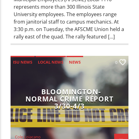
represents more than 300 Illinois State
University employees. The employees range
from janitorial staff to campus mechanics. At
3:30 p.m. on Tuesday, the AFSCME Union held a
rally east of the quad. The rally featured […]
ISU NEWS
LOCAL NEWS
NEWS
0
BLOOMINGTON-
NORMAL CRIME REPORT
3/30-4/3
Cole Loiacano