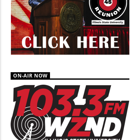
ON-AIR NOW