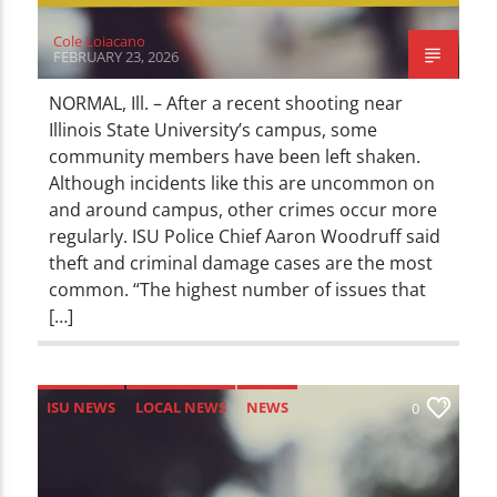
Cole Loiacano
FEBRUARY 23, 2026
NORMAL, Ill. – After a recent shooting near
Illinois State University’s campus, some
community members have been left shaken.
Although incidents like this are uncommon on
and around campus, other crimes occur more
regularly. ISU Police Chief Aaron Woodruff said
theft and criminal damage cases are the most
common. “The highest number of issues that
[…]
ISU NEWS
LOCAL NEWS
NEWS
0