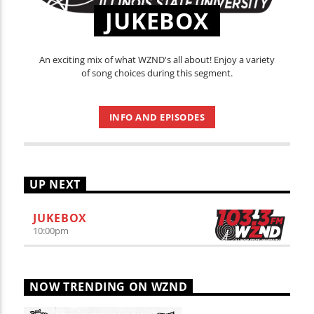
JUKEBOX
An exciting mix of what WZND's all about! Enjoy a variety
of song choices during this segment.
INFO AND EPISODES
UP NEXT
JUKEBOX
10:00
pm
NOW TRENDING ON WZND