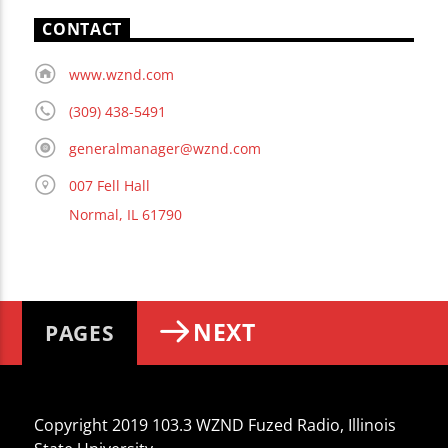
CONTACT
www.wznd.com
(309) 438-5491
generalmanager@wznd.com
007 Fell Hall
Normal, IL 61790
NEXT
PAGES
Copyright 2019 103.3 WZND Fuzed Radio, Illinois