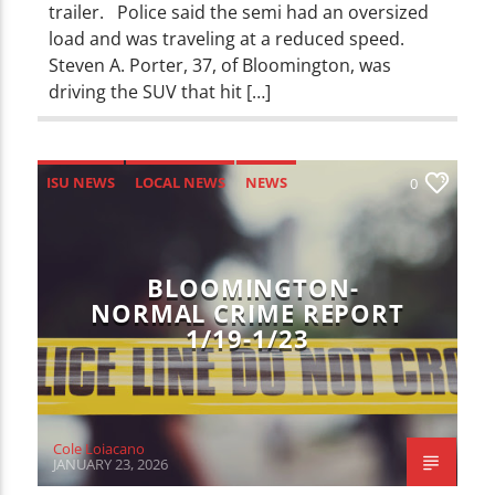
trailer. Police said the semi had an oversized
load and was traveling at a reduced speed.
Steven A. Porter, 37, of Bloomington, was
driving the SUV that hit […]
ISU NEWS
LOCAL NEWS
NEWS
0
BLOOMINGTON-
NORMAL CRIME REPORT
1/19-1/23
Cole Loiacano
JANUARY 23, 2026