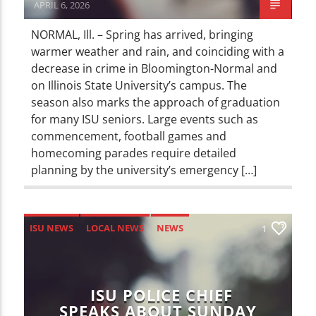
APRIL 6, 2026
NORMAL, Ill. – Spring has arrived, bringing
warmer weather and rain, and coinciding with a
decrease in crime in Bloomington-Normal and
on Illinois State University’s campus. The
season also marks the approach of graduation
for many ISU seniors. Large events such as
commencement, football games and
homecoming parades require detailed
planning by the university’s emergency […]
ISU NEWS
LOCAL NEWS
NEWS
1
ISU POLICE CHIEF
SPEAKS ABOUT SUNDAY