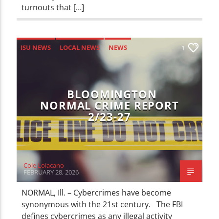
turnouts that […]
ISU NEWS
LOCAL NEWS
NEWS
1
BLOOMINGTON
NORMAL CRIME REPORT
2/23-27
Cole Loiacano
FEBRUARY 28, 2026
NORMAL, Ill. – Cybercrimes have become
synonymous with the 21st century. The FBI
defines cybercrimes as any illegal activity