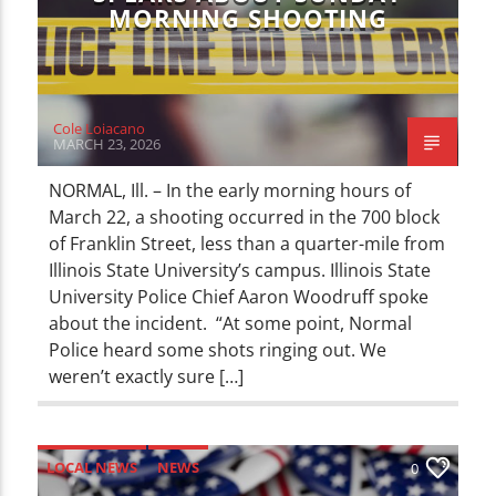
MORNING SHOOTING
Cole Loiacano
MARCH 23, 2026
NORMAL, Ill. – In the early morning hours of
March 22, a shooting occurred in the 700 block
of Franklin Street, less than a quarter-mile from
Illinois State University’s campus. Illinois State
University Police Chief Aaron Woodruff spoke
about the incident. “At some point, Normal
Police heard some shots ringing out. We
weren’t exactly sure […]
LOCAL NEWS
NEWS
0