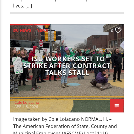
lives. […]
ISU NEWS
NEWS
0
ISU WORKERS SET TO
STRIKE AFTER CONTRACT
TALKS STALL
Cole Loiacano
APRIL 8, 2026
Image taken by Cole Loiacano NORMAL, Ill. –
The American Federation of State, County and
Municipal Employees (AFSCME) Local 1110