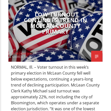
LOW TURNOUT
CONTINUES TREND IN
MCLEAN COUNTY
PRIMARY
Cole Loiacano
MARCH 18, 2026
NORMAL, Ill. – Voter turnout in this week’s
primary election in McLean County fell well
below expectations, continuing a years-long
trend of declining participation. McLean County
Clerk Kathy Michael said turnout was
approximately 22%, not including the city of
Bloomington, which operates under a separate
election jurisdiction. “It was one of the lowest