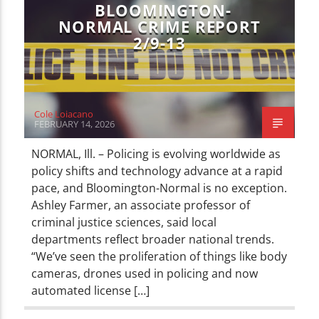
BLOOMINGTON-
NORMAL CRIME REPORT
2/9-13
Cole Loiacano
FEBRUARY 14, 2026
NORMAL, Ill. – Policing is evolving worldwide as
policy shifts and technology advance at a rapid
pace, and Bloomington-Normal is no exception.
Ashley Farmer, an associate professor of
criminal justice sciences, said local
departments reflect broader national trends.
“We’ve seen the proliferation of things like body
cameras, drones used in policing and now
automated license […]