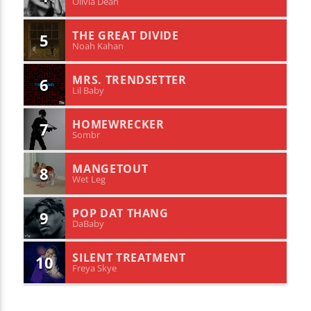
Olivia Dean
THE GREAT DIVIDE
5
Noah Kahan
MRS. TRENDSETTER
6
Lil Baby
HOMEWRECKER
7
Sombr
MANGETOUT
8
Wet Leg
POP DAT THANG
9
DaBaby
SILENT TREATMENT
10
Freya Skye