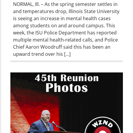
NORMAL, Ill. – As the spring semester settles in
and temperatures drop, Illinois State University
is seeing an increase in mental health cases
among students on and around campus. This
week, the ISU Police Department has reported
multiple mental health-related calls, and Police
Chief Aaron Woodruff said this has been an
upward trend over his […]