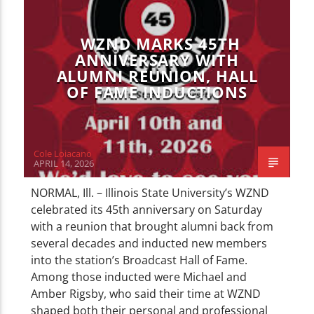
CURRENT TRACK
TITLE
ARTIST
WZND MARKS 45TH
ANNIVERSARY WITH
ALUMNI REUNION, HALL
OF FAME INDUCTIONS
WZND
Cole Loiacano
APRIL 14, 2026
NORMAL, Ill. – Illinois State University’s WZND
celebrated its 45th anniversary on Saturday
with a reunion that brought alumni back from
several decades and inducted new members
into the station’s Broadcast Hall of Fame.
Among those inducted were Michael and
Amber Rigsby, who said their time at WZND
shaped both their personal and professional