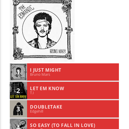
I JUST MIGHT
1
Bruno Mars
LET EM KNOW
2
T.I
DOUBLETAKE
3
Edgehill
SO EASY (TO FALL IN LOVE)
4