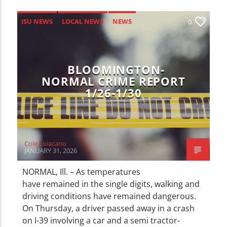
ISU NEWS
LOCAL NEWS
NEWS
0
BLOOMINGTON-
NORMAL CRIME REPORT
1/26-1/30
Cole Loiacano
JANUARY 31, 2026
NORMAL, Ill. – As temperatures
have remained in the single digits, walking and
driving conditions have remained dangerous.
On Thursday, a driver passed away in a crash
on I-39 involving a car and a semi tractor-