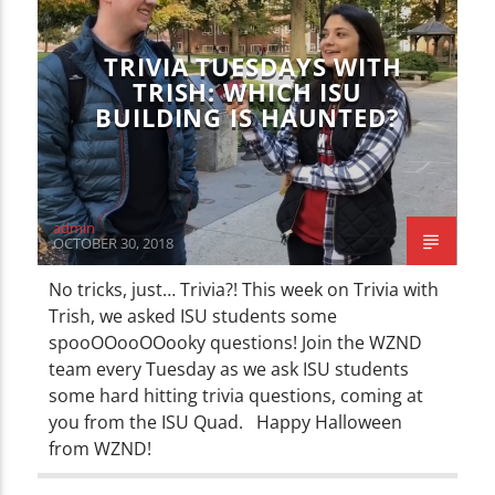
TRIVIA TUESDAYS WITH
TRISH: WHICH ISU
BUILDING IS HAUNTED?
admin
OCTOBER 30, 2018
No tricks, just… Trivia?! This week on Trivia with
Trish, we asked ISU students some
spooOOooOOooky questions! Join the WZND
team every Tuesday as we ask ISU students
some hard hitting trivia questions, coming at
you from the ISU Quad. Happy Halloween
from WZND!