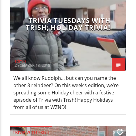
TRIVIA TUESDAYS WITH
TRISH; HOLIDAY TRIVIA!
admin
DECEMBER 18, 2018
We all know Rudolph… but can you name the
other 8 reindeer? On this week’s edition, we’re
spreading some Holiday cheer with a festive
episode of Trivia with Trish! Happy Holidays
from all of us at WZND!
TRIVIA WITH TRISH
0