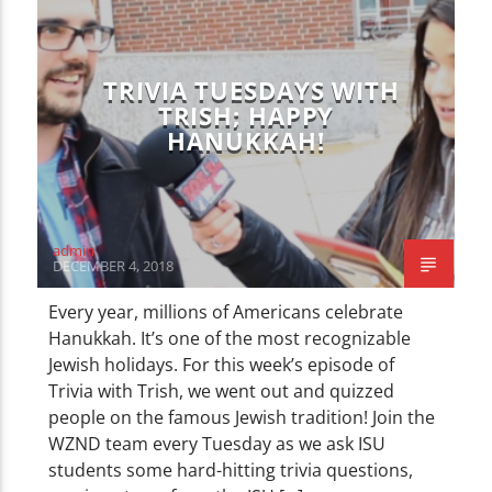
TRIVIA TUESDAYS WITH
TRISH; HAPPY
HANUKKAH!
admin
DECEMBER 4, 2018
Every year, millions of Americans celebrate
Hanukkah. It’s one of the most recognizable
Jewish holidays. For this week’s episode of
Trivia with Trish, we went out and quizzed
people on the famous Jewish tradition! Join the
WZND team every Tuesday as we ask ISU
students some hard-hitting trivia questions,