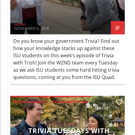
admin
NOVEMBER 6, 2018
Do you know your government Trivia? Find out
how your knowledge stacks up against these
ISU students on this week’s episode of Trivia
with Trish! Join the WZND team every Tuesday
as we ask ISU students some hard hitting trivia
questions, coming at you from the ISU Quad.
ENTERTAINMENT
TRIVIA WITH TRISH
0
TRIVIA TUESDAYS WITH