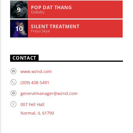
POP DAT THANG
9
DaBaby
SILENT TREATMENT
10
Freya Skye
CONTACT
www.wznd.com
(309) 438-5491
generalmanager@wznd.com
007 Fell Hall
Normal, IL 61790