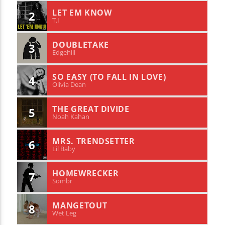
LET EM KNOW
2
T.I
DOUBLETAKE
3
Edgehill
SO EASY (TO FALL IN LOVE)
4
Olivia Dean
THE GREAT DIVIDE
5
Noah Kahan
MRS. TRENDSETTER
6
Lil Baby
HOMEWRECKER
7
Sombr
MANGETOUT
8
Wet Leg