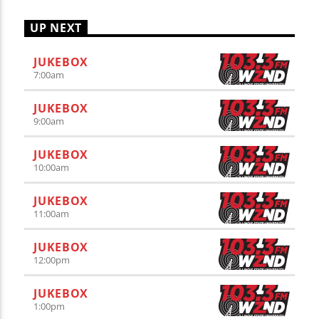
UP NEXT
JUKEBOX
7:00
am
JUKEBOX
9:00
am
JUKEBOX
10:00
am
JUKEBOX
11:00
am
JUKEBOX
12:00
pm
JUKEBOX
1:00
pm