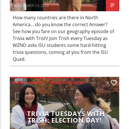
admin
NOVEMBER 13, 2018
How many countries are there in North
America… do you know the correct Answer?
See how you fare on our geography episode of
Trivia with Trish! Join Trish every Tuesday as
WZND asks ISU students some hard-hitting
trivia questions, coming at you from the ISU
Quad.
ENTERTAINMENT
TRIVIA WITH TRISH
0
TRIVIA TUESDAYS WITH
TRISH: ELECTION DAY!