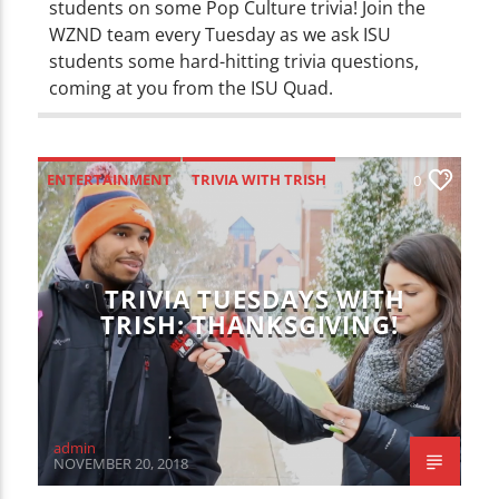
students on some Pop Culture trivia! Join the
WZND team every Tuesday as we ask ISU
students some hard-hitting trivia questions,
coming at you from the ISU Quad.
ENTERTAINMENT
TRIVIA WITH TRISH
0
TRIVIA TUESDAYS WITH
TRISH: THANKSGIVING!
admin
NOVEMBER 20, 2018