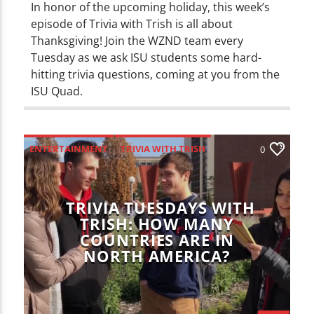
In honor of the upcoming holiday, this week’s
episode of Trivia with Trish is all about
Thanksgiving! Join the WZND team every
Tuesday as we ask ISU students some hard-
hitting trivia questions, coming at you from the
ISU Quad.
ENTERTAINMENT
TRIVIA WITH TRISH
0
TRIVIA TUESDAYS WITH
TRISH: HOW MANY
COUNTRIES ARE IN
NORTH AMERICA?