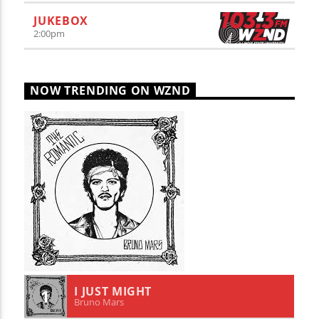
JUKEBOX
2:00
pm
NOW TRENDING ON WZND
I JUST MIGHT
1
Bruno Mars