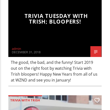
TRIVIA TUESDAY WITH
TRISH; BLOOPERS!
admin
DECEMBER 31, 2018
The good, the bad, and the funny! Start 2019
out on the right foot by watching Trivia with
Trish bloopers! Happy New Years from all of us
at WZND and see you in January!
TRIVIA WITH TRISH
0