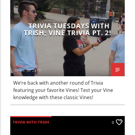
CURRENT TRACK
TITLE
ARTIST
TRIVIA TUESDAYS WITH
TRISH; VINE TRIVIA PT. 2!
WZND
admin
APRIL 30, 2019
We’re back with another round of Trivia
featuring your favorite Vines! Test your Vine
knowledge with these classic Vines!
TRIVIA WITH TRISH
0