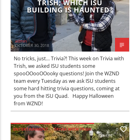
TRISH; WHICH ISU
BUILDING IS HAUNTED?
admin
OCTOBER 30, 2018
No tricks, just… Trivia?! This week on Trivia with
Trish, we asked ISU students some
spooOOooOOooky questions! Join the WZND
team every Tuesday as we ask ISU students
some hard hitting trivia questions, coming at
you from the ISU Quad. Happy Halloween
from WZND!
ENTERTAINMENT
TRIVIA WITH TRISH
0