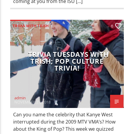
coming at you from the ISU […]
TRIVIA WITH TRISH
0
TRIVIA TUESDAYS WITH
TRISH; POP CULTURE
TRIVIA!
admin
NOVEMBER 27, 2018
Can you name the celebrity that Kanye West
interrupted during the 2009 MTV VMA’s? How
about the King of Pop? This week we quizzed