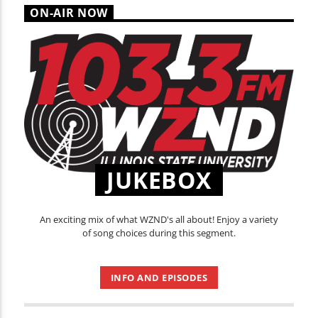
ON-AIR NOW
JUKEBOX
An exciting mix of what WZND's all about! Enjoy a variety
of song choices during this segment.
INFO AND EPISODES