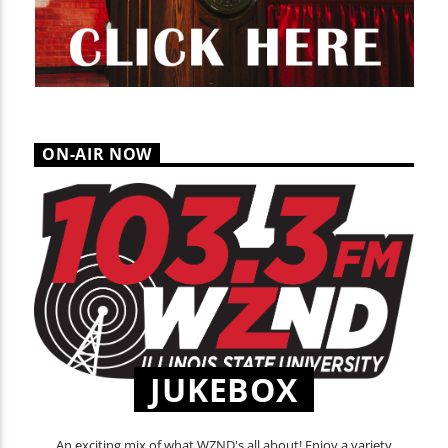
ON-AIR NOW
JUKEBOX
An exciting mix of what WZND's all about! Enjoy a variety