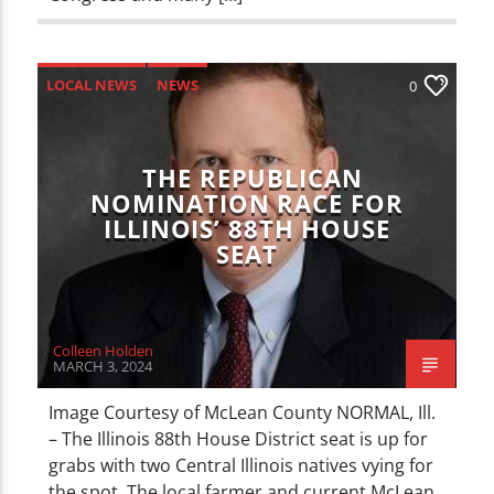
LOCAL NEWS
NEWS
0
THE REPUBLICAN
NOMINATION RACE FOR
ILLINOIS’ 88TH HOUSE
SEAT
Colleen Holden
MARCH 3, 2024
Image Courtesy of McLean County NORMAL, Ill.
– The Illinois 88th House District seat is up for
grabs with two Central Illinois natives vying for
the spot. The local farmer and current McLean