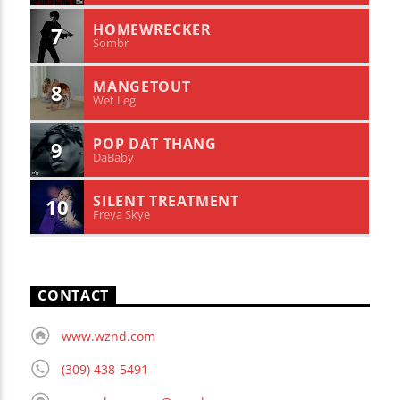
HOMEWRECKER
7
Sombr
MANGETOUT
8
Wet Leg
POP DAT THANG
9
DaBaby
SILENT TREATMENT
10
Freya Skye
CONTACT
www.wznd.com
(309) 438-5491