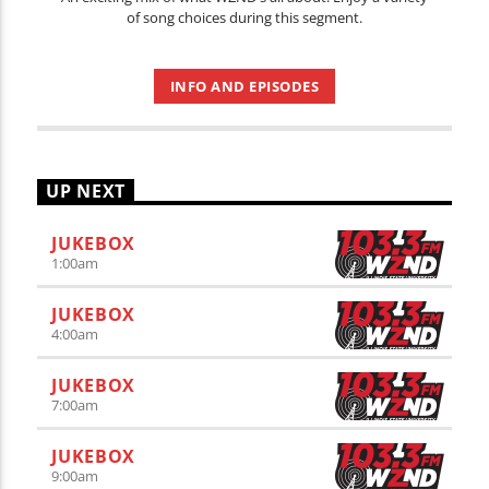
of song choices during this segment.
INFO AND EPISODES
UP NEXT
JUKEBOX
1:00
am
JUKEBOX
4:00
am
JUKEBOX
7:00
am
JUKEBOX
9:00
am