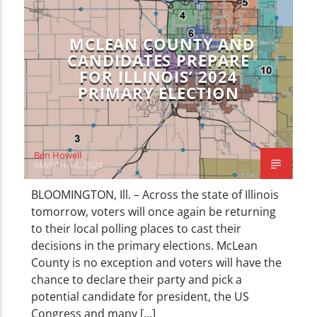
CURRENT TRACK
LOCAL NEWS
NEWS
TITLE
ARTIST
MCLEAN COUNTY AND
CANDIDATES PREPARE
FOR ILLINOIS’ 2024
PRIMARY ELECTION
WZND
Ben Howell
MARCH 18, 2024
BLOOMINGTON, Ill. – Across the state of Illinois
tomorrow, voters will once again be returning
to their local polling places to cast their
decisions in the primary elections. McLean
County is no exception and voters will have the
chance to declare their party and pick a
potential candidate for president, the US
Congress and many […]