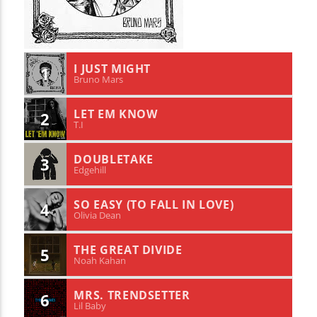
I JUST MIGHT
1
Bruno Mars
LET EM KNOW
2
T.I
DOUBLETAKE
3
Edgehill
SO EASY (TO FALL IN LOVE)
4
Olivia Dean
THE GREAT DIVIDE
5
Noah Kahan
MRS. TRENDSETTER
6
Lil Baby