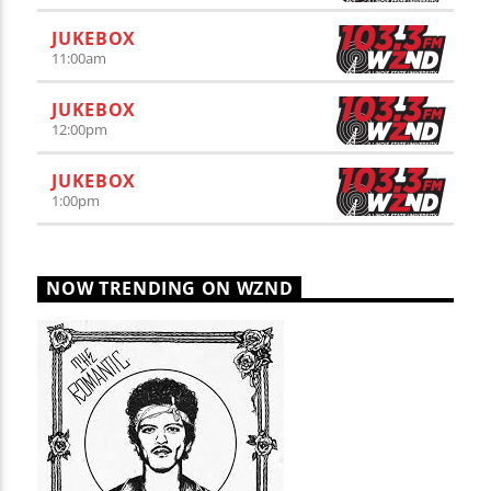
JUKEBOX
11:00
am
JUKEBOX
12:00
pm
JUKEBOX
1:00
pm
NOW TRENDING ON WZND