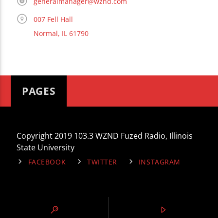
generalmanager@wznd.com
007 Fell Hall
Normal, IL 61790
PAGES
Copyright 2019 103.3 WZND Fuzed Radio, Illinois
State University
FACEBOOK
TWITTER
INSTAGRAM