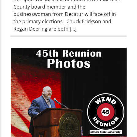
County board member and the
businesswoman from Decatur will face off in
the primary elections. Chuck Erickson and
Regan Deering are both […]