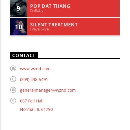
POP DAT THANG
9
DaBaby
SILENT TREATMENT
10
Freya Skye
CONTACT
www.wznd.com
(309) 438-5491
generalmanager@wznd.com
007 Fell Hall
Normal, IL 61790