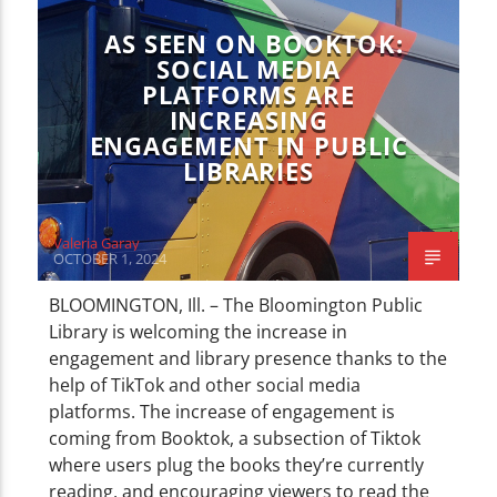
CURRENT TRACK
TITLE
AS SEEN ON BOOKTOK:
ARTIST
SOCIAL MEDIA
PLATFORMS ARE
INCREASING
ENGAGEMENT IN PUBLIC
LIBRARIES
WZND
Valeria Garay
OCTOBER 1, 2024
BLOOMINGTON, Ill. – The Bloomington Public
Library is welcoming the increase in
engagement and library presence thanks to the
help of TikTok and other social media
platforms. The increase of engagement is
coming from Booktok, a subsection of Tiktok
where users plug the books they’re currently
reading, and encouraging viewers to read the