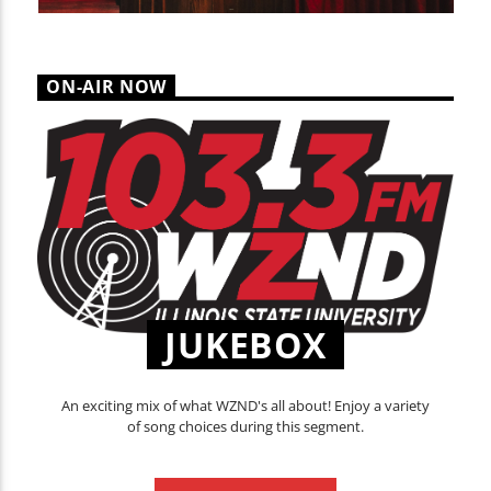
ON-AIR NOW
JUKEBOX
An exciting mix of what WZND's all about! Enjoy a variety
of song choices during this segment.