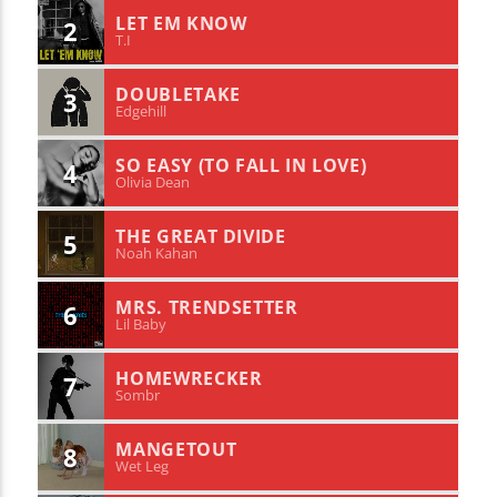
LET EM KNOW
2
T.I
DOUBLETAKE
3
Edgehill
SO EASY (TO FALL IN LOVE)
4
Olivia Dean
THE GREAT DIVIDE
5
Noah Kahan
MRS. TRENDSETTER
6
Lil Baby
HOMEWRECKER
7
Sombr
MANGETOUT
8
Wet Leg