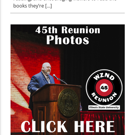
books they’re […]