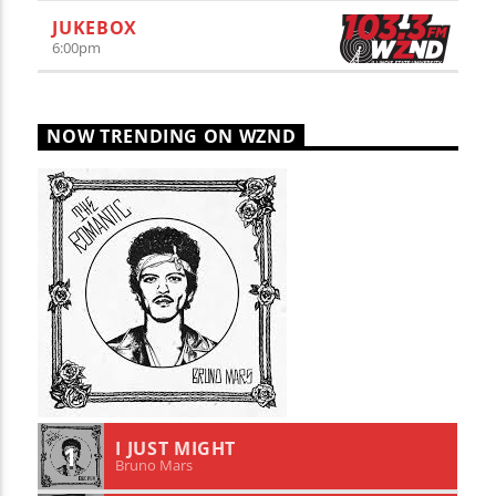
JUKEBOX
6:00
pm
NOW TRENDING ON WZND
I JUST MIGHT
1
Bruno Mars