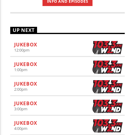
INFO AND EPISODES
UP NEXT
JUKEBOX
12:00
pm
JUKEBOX
1:00
pm
JUKEBOX
2:00
pm
JUKEBOX
3:00
pm
JUKEBOX
4:00
pm