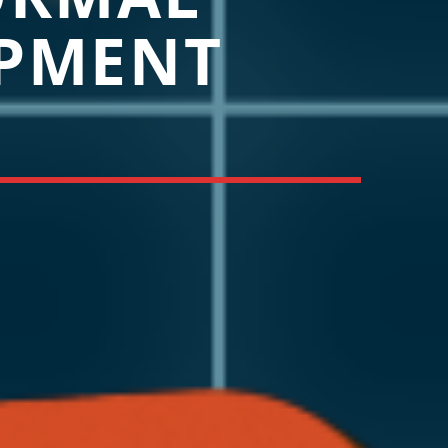
PMENT