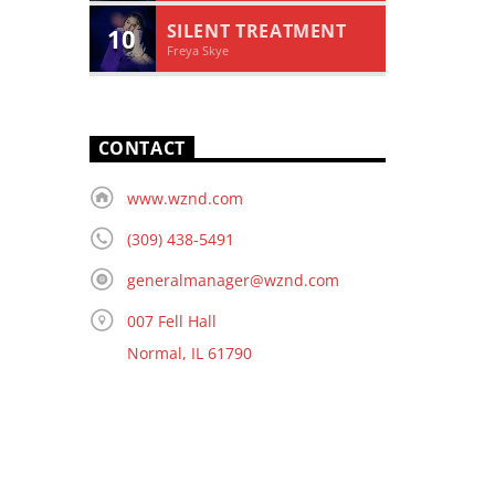
SILENT TREATMENT
10
Freya Skye
CONTACT
www.wznd.com
(309) 438-5491
generalmanager@wznd.com
007 Fell Hall
Normal, IL 61790