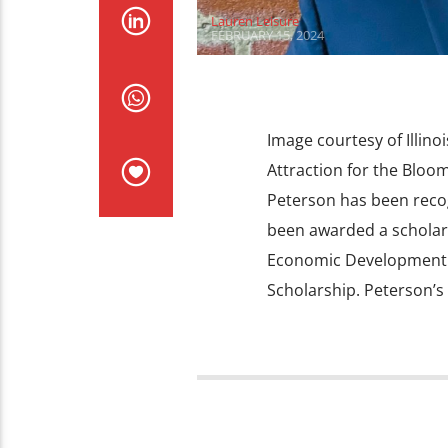
Lauren Leisure
FEBRUARY 15, 2024
Image courtesy of Illinoi
Attraction for the Blo
Peterson has been recog
been awarded a scholars
Economic Development 
Scholarship. Peterson’s 