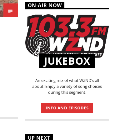
ON-AIR NOW
JUKEBOX
An exciting mix of what WZND's all
about! Enjoy a variety of song choices
during this segment.
INFO AND EPISODES
UP NEXT