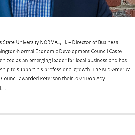
s State University NORMAL, Ill. – Director of Business
omington-Normal Economic Development Council Casey
nized as an emerging leader for local business and has
hip to support his professional growth. The Mid-America
Council awarded Peterson their 2024 Bob Ady
[…]