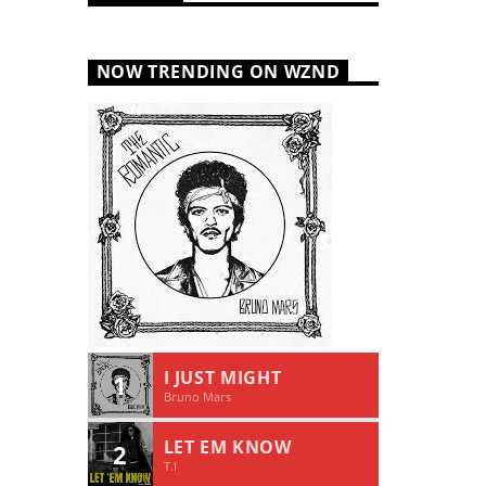
NOW TRENDING ON WZND
I JUST MIGHT
1
Bruno Mars
LET EM KNOW
2
T.I