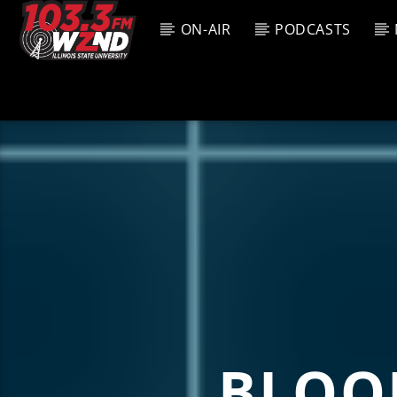
ON-AIR
PODCASTS
CURREN
WZND
TITL
103.3 WZND
ARTIS
FUZED RADIO
BLOO