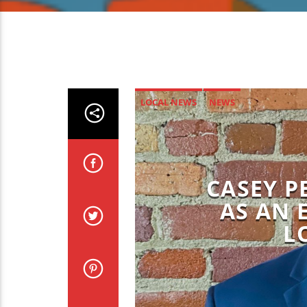
LOCAL NEWS
NEWS
CASEY P
AS AN 
L