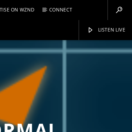
TISE ON WZND
CONNECT
LISTEN LIVE
EBOX
PM
11:59 PM
WZND
ORMAL