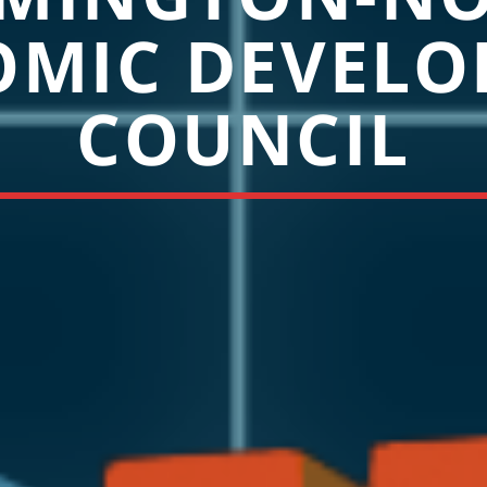
OMIC DEVELO
COUNCIL