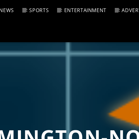
NEWS
SPORTS
ENTERTAINMENT
ADVER
CURRENT SHOW
T TRACK
JUK
E
10:00 
T
MINGTON-N