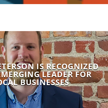
ETERSON IS RECOGNIZED
EMERGING LEADER FOR
OCAL BUSINESSES