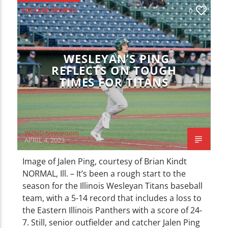
CURRENT TRACK
COLLEGE SPORTS
0
TITLE
ARTIST
ILLINOIS WESLEYAN SPORTS
LOCAL SPORTS
SPORTS
WESLEYAN’S PING
REFLECTS ON TOUGH
TIMES FOR TITANS
WZND
WZND Newsroom
APRIL 4, 2023
Image of Jalen Ping, courtesy of Brian Kindt
NORMAL, Ill. – It’s been a rough start to the
season for the Illinois Wesleyan Titans baseball
team, with a 5-14 record that includes a loss to
the Eastern Illinois Panthers with a score of 24-
7. Still, senior outfielder and catcher Jalen Ping