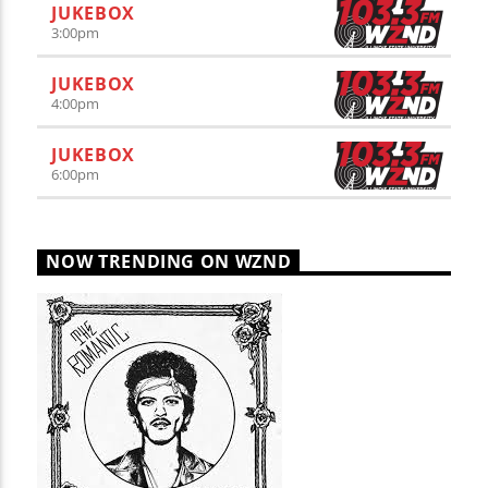
JUKEBOX
3:00
pm
JUKEBOX
4:00
pm
JUKEBOX
6:00
pm
NOW TRENDING ON WZND