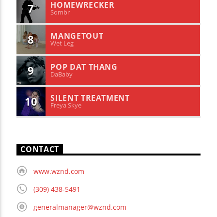
HOMEWRECKER
7
Sombr
MANGETOUT
8
Wet Leg
POP DAT THANG
9
DaBaby
SILENT TREATMENT
10
Freya Skye
CONTACT
www.wznd.com
(309) 438-5491
generalmanager@wznd.com