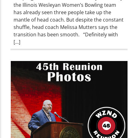
the Illinois Wesleyan Women’s Bowling team
has already seen three people take up the
mantle of head coach. But despite the constant
shuffle, head coach Melissa Mutters says the
transition has been smooth. “Definitely with
[…]