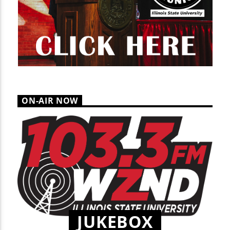
ON-AIR NOW
JUKEBOX