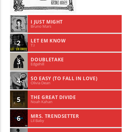
I JUST MIGHT
1
Bruno Mars
LET EM KNOW
2
T.I
DOUBLETAKE
3
Edgehill
SO EASY (TO FALL IN LOVE)
4
Olivia Dean
THE GREAT DIVIDE
5
Noah Kahan
MRS. TRENDSETTER
6
Lil Baby