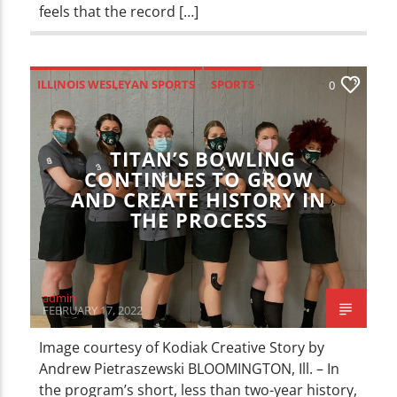
feels that the record […]
ILLINOIS WESLEYAN SPORTS
SPORTS
0
TITAN’S BOWLING
CONTINUES TO GROW
AND CREATE HISTORY IN
THE PROCESS
admin
FEBRUARY 17, 2022
Image courtesy of Kodiak Creative Story by
Andrew Pietraszewski BLOOMINGTON, Ill. – In
the program’s short, less than two-year history,