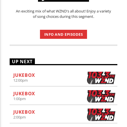
An exciting mix of what WZND's all about! Enjoy a variety
of song choices during this segment.
INFO AND EPISODES
UP NEXT
JUKEBOX
12:00
pm
JUKEBOX
1:00
pm
JUKEBOX
2:00
pm