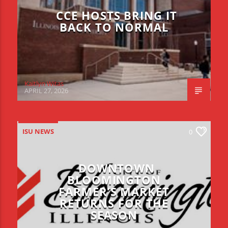
CCE HOSTS BRING IT
BACK TO NORMAL
Kaitlyn Witas
APRIL 27, 2026
ISU NEWS
0
DOWNTOWN
BLOOMINGTON
FARMER’S MARKET
RETURNS FOR THE
SEASON