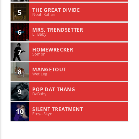
THE GREAT DIVIDE
5
Noah Kahan
MRS. TRENDSETTER
6
Lil Baby
HOMEWRECKER
7
Sombr
MANGETOUT
8
Wet Leg
POP DAT THANG
9
DaBaby
SILENT TREATMENT
10
Freya Skye