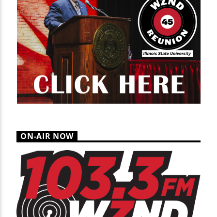
ON-AIR NOW