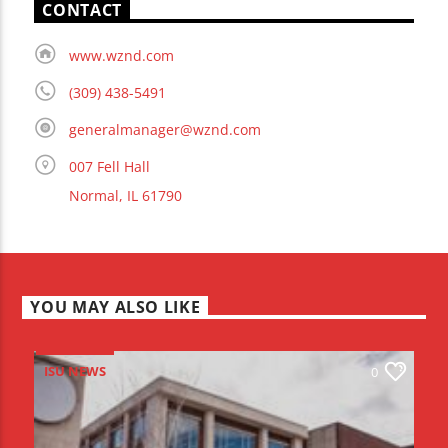
CONTACT
www.wznd.com
(309) 438-5491
generalmanager@wznd.com
007 Fell Hall
Normal, IL 61790
YOU MAY ALSO LIKE
ISU NEWS
0