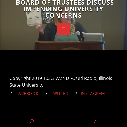
BOARD OF TRUSTEES DISCUSS
IMPENDING UNIVERSITY
CONCERNS
Copyright 2019 103.3 WZND Fuzed Radio, Illinois
State University
FACEBOOK
TWITTER
INSTAGRAM