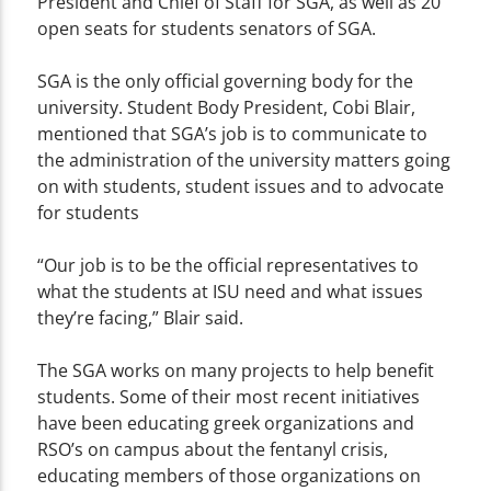
President and Chief of Staff for SGA, as well as 20
open seats for students senators of SGA.
SGA is the only official governing body for the
university. Student Body President, Cobi Blair,
mentioned that SGA’s job is to communicate to
the administration of the university matters going
on with students, student issues and to advocate
for students
“Our job is to be the official representatives to
what the students at ISU need and what issues
they’re facing,” Blair said.
The SGA works on many projects to help benefit
students. Some of their most recent initiatives
have been educating greek organizations and
RSO’s on campus about the fentanyl crisis,
educating members of those organizations on