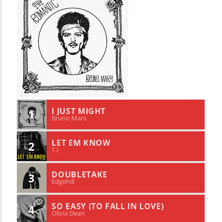
I JUST MIGHT
1
Bruno Mars
LET EM KNOW
2
T.I
DOUBLETAKE
3
Edgehill
SO EASY (TO FALL IN LOVE)
4
Olivia Dean