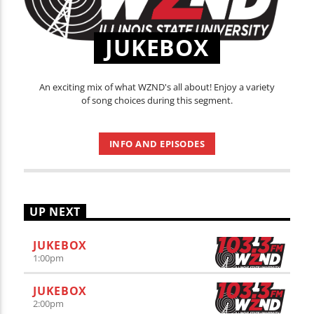
JUKEBOX
An exciting mix of what WZND's all about! Enjoy a variety
of song choices during this segment.
INFO AND EPISODES
UP NEXT
JUKEBOX
1:00
pm
JUKEBOX
2:00
pm