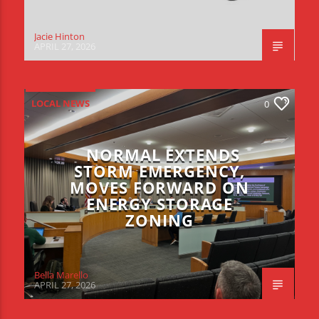
Jacie Hinton
APRIL 27, 2026
LOCAL NEWS
0
NORMAL EXTENDS
STORM EMERGENCY,
MOVES FORWARD ON
ENERGY STORAGE
ZONING
Bella Marello
APRIL 27, 2026