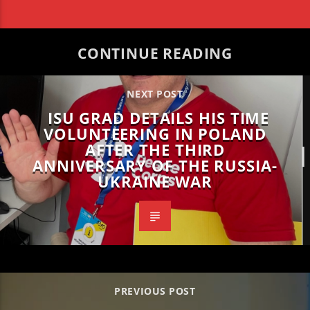
CONTINUE READING
NEXT POST
ISU GRAD DETAILS HIS TIME
VOLUNTEERING IN POLAND
AFTER THE THIRD
ANNIVERSARY OF THE RUSSIA-
UKRAINE WAR
PREVIOUS POST