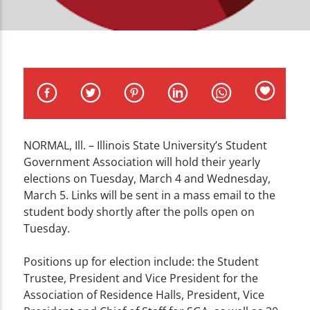
CURRENT TRACK
TITLE
ARTIST
NORMAL, Ill. – Illinois State University’s Student
WZND
Government Association will hold their yearly
elections on Tuesday, March 4 and Wednesday,
March 5. Links will be sent in a mass email to the
student body shortly after the polls open on
Tuesday.
Positions up for election include: the Student
Trustee, President and Vice President for the
Association of Residence Halls, President, Vice