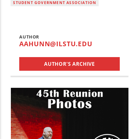
STUDENT GOVERNMENT ASSOCIATION
AUTHOR
AAHUNN@ILSTU.EDU
AUTHOR'S ARCHIVE