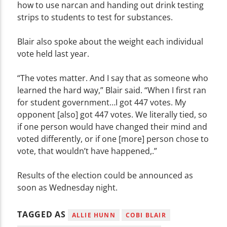
how to use narcan and handing out drink testing
strips to students to test for substances.
Blair also spoke about the weight each individual
vote held last year.
“The votes matter. And I say that as someone who
learned the hard way,” Blair said. “When I first ran
for student government…I got 447 votes. My
opponent [also] got 447 votes. We literally tied, so
if one person would have changed their mind and
voted differently, or if one [more] person chose to
vote, that wouldn’t have happened,.”
Results of the election could be announced as
soon as Wednesday night.
TAGGED AS
ALLIE HUNN
COBI BLAIR