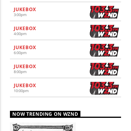
JUKEBOX
3:00
pm
JUKEBOX
4:00
pm
JUKEBOX
6:00
pm
JUKEBOX
8:00
pm
JUKEBOX
10:00
pm
NOW TRENDING ON WZND