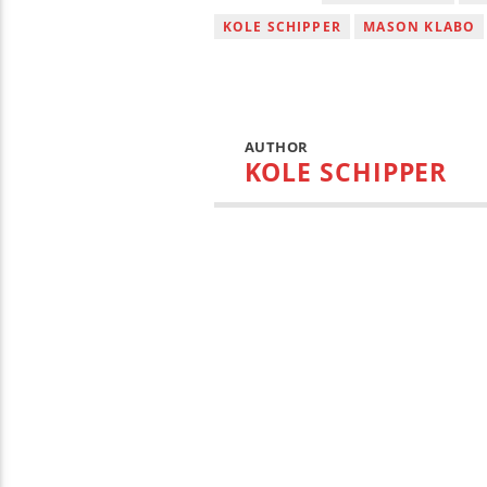
KOLE SCHIPPER
MASON KLABO
AUTHOR
KOLE SCHIPPER