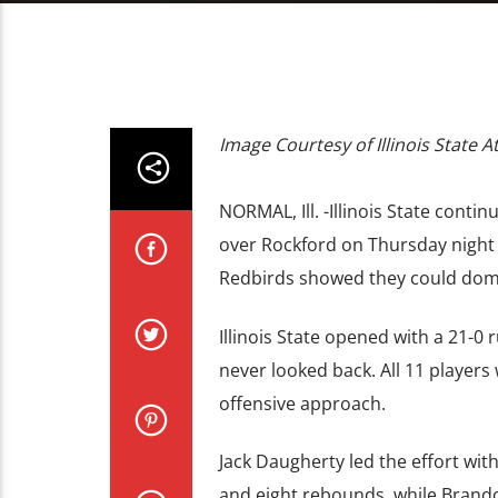
Image Courtesy of Illinois State At
NORMAL, Ill. -Illinois State cont
over Rockford on Thursday night a
Redbirds showed they could domin
Illinois State opened with a 21-0 
never looked back. All 11 player
offensive approach.
Jack Daugherty led the effort wi
and eight rebounds, while Brando