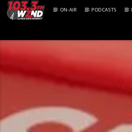
ON-AIR
PODCASTS
CURREN
WZND
TITL
103.3 WZND
ARTIS
FUZED RADIO
C