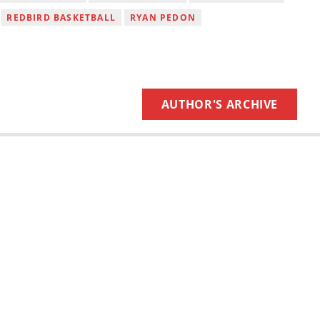
REDBIRD BASKETBALL
RYAN PEDON
AUTHOR'S ARCHIVE