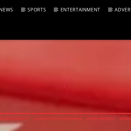
NEWS
SPORTS
ENTERTAINMENT
ADVER
CURRENT SHOW
T TRACK
JUK
E
9:00 A
T
OLLEGE SPORTS
ILLINOIS STATE REDBIRDS
LOCAL SPORTS
SPOR