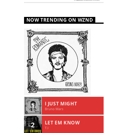
NOW TRENDING ON WZND
I JUST MIGHT
1
Bruno Mars
LET EM KNOW
2
T.I