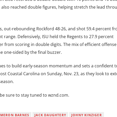
also reached double figures, helping stretch the lead thro
, out-rebounding Rockford 48-26, and shot 59.4 percent fr
nt range. Defensively, ISU held the Regents to 27.9 percent
 from scoring in double digits. The mix of efficient offens
 one-sided by the final buzzer.
inues to build early-season momentum and sets a confident t
t Coastal Carolina on Sunday, Nov. 23, as they look to ex
 season.
, be sure to stay tuned to wznd.com.
AMERON BARNES
JACK DAUGHTERY
JOHNY KINZIGER