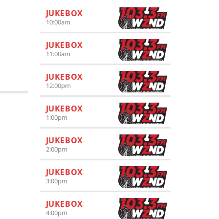
JUKEBOX
10:00
am
JUKEBOX
11:00
am
JUKEBOX
12:00
pm
JUKEBOX
1:00
pm
JUKEBOX
2:00
pm
JUKEBOX
3:00
pm
JUKEBOX
4:00
pm