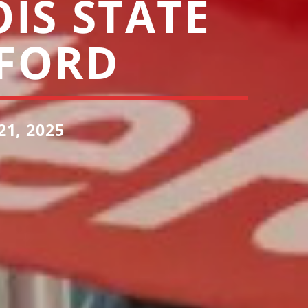
OIS STATE
FORD
1, 2025