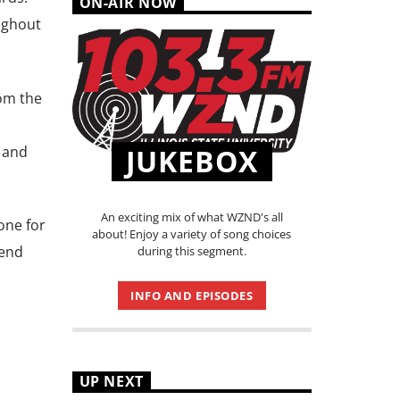
ON-AIR NOW
ughout
om the
e and
JUKEBOX
An exciting mix of what WZND's all
one for
about! Enjoy a variety of song choices
tend
during this segment.
INFO AND EPISODES
UP NEXT