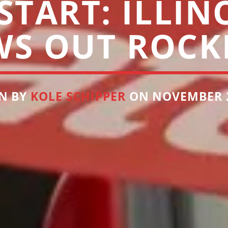
TART: ILLIN
WS OUT ROCK
N BY
KOLE SCHIPPER
ON NOVEMBER 2