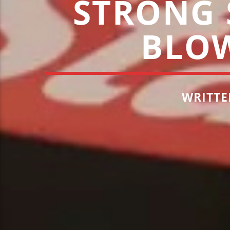
STRONG S
BLO
WRITTE