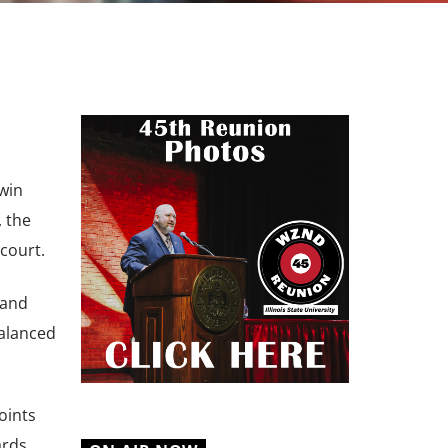
 win
, the
court.
 and
balanced
oints
rds.