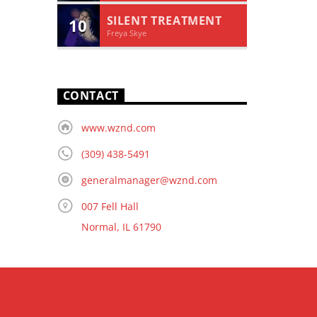
SILENT TREATMENT
10
Freya Skye
CONTACT
www.wznd.com
(309) 438-5491
generalmanager@wznd.com
007 Fell Hall
Normal, IL 61790