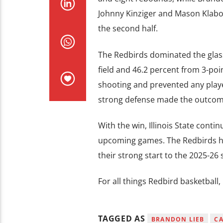
Johnny Kinziger and Mason Klabo 
the second half.
The Redbirds dominated the glass
field and 46.2 percent from 3-poi
shooting and prevented any player
strong defense made the outcome
With the win, Illinois State cont
upcoming games. The Redbirds hos
their strong start to the 2025-26
For all things Redbird basketball
TAGGED AS
BRANDON LIEB
C