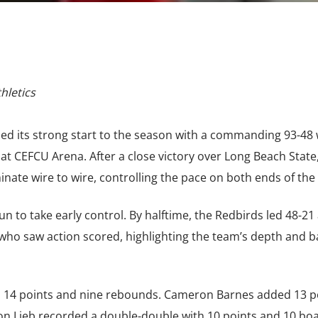
hletics
inued its strong start to the season with a commanding 93-48
t CEFCU Arena. After a close victory over Long Beach State
ate wire to wire, controlling the pace on both ends of the 
run to take early control. By halftime, the Redbirds led 48-21
s who saw action scored, highlighting the team’s depth and 
th 14 points and nine rebounds. Cameron Barnes added 13 p
n Lieb recorded a double-double with 10 points and 10 boa