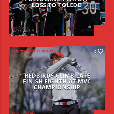
LOSS TO TOLEDO
Jack Morris
MAY 5, 2026
ILLINOIS STATE REDBIRDS
0
REDBIRDS CLIMB LATE,
FINISH EIGHTH AT MVC
CHAMPIONSHIP
Antoine Randle