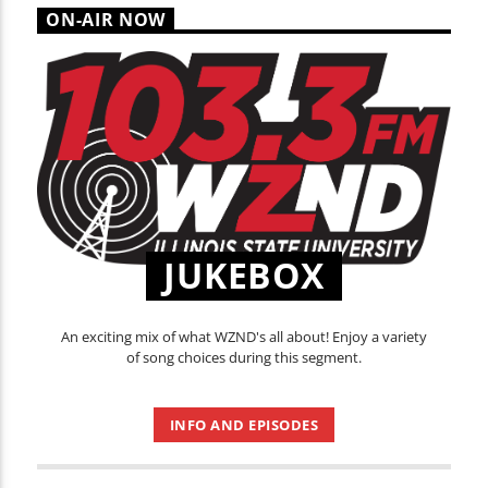
ON-AIR NOW
JUKEBOX
An exciting mix of what WZND's all about! Enjoy a variety
of song choices during this segment.
INFO AND EPISODES