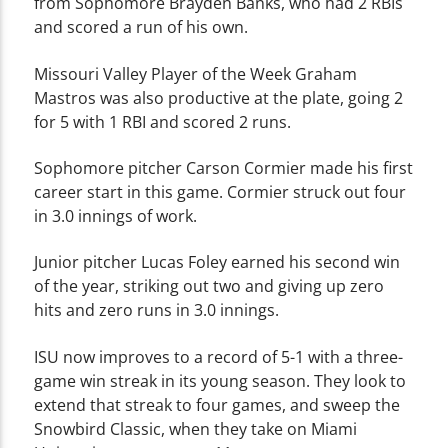
from Sophomore Brayden Banks, who had 2 RBIs
and scored a run of his own.
Missouri Valley Player of the Week Graham
Mastros was also productive at the plate, going 2
for 5 with 1 RBI and scored 2 runs.
Sophomore pitcher Carson Cormier made his first
career start in this game. Cormier struck out four
in 3.0 innings of work.
Junior pitcher Lucas Foley earned his second win
of the year, striking out two and giving up zero
hits and zero runs in 3.0 innings.
ISU now improves to a record of 5-1 with a three-
game win streak in its young season. They look to
extend that streak to four games, and sweep the
Snowbird Classic, when they take on Miami