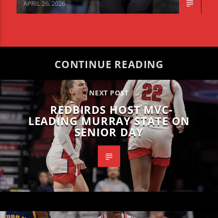
APRIL 26, 2026
CONTINUE READING
NEXT POST
REDBIRDS HOST MVC-
LEADING MURRAY STATE ON
SENIOR DAY