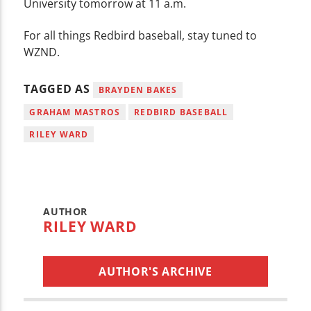
University tomorrow at 11 a.m.
For all things Redbird baseball, stay tuned to
WZND.
TAGGED AS
BRAYDEN BAKES
GRAHAM MASTROS
REDBIRD BASEBALL
RILEY WARD
AUTHOR
RILEY WARD
AUTHOR'S ARCHIVE