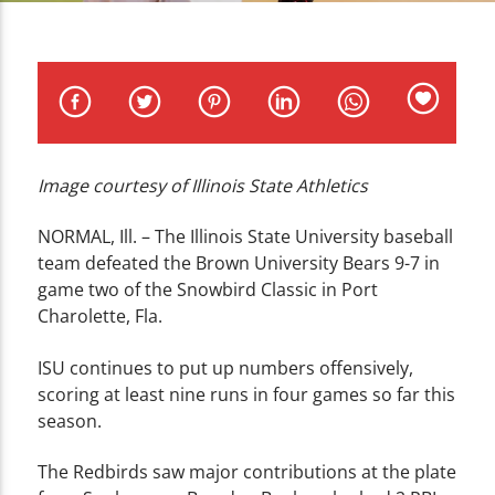
CURRENT TRACK
TITLE
ARTIST
Image courtesy of Illinois State Athletics
WZND
NORMAL, Ill. – The Illinois State University baseball
team defeated the Brown University Bears 9-7 in
game two of the Snowbird Classic in Port
Charolette, Fla.
ISU continues to put up numbers offensively,
scoring at least nine runs in four games so far this
season.
The Redbirds saw major contributions at the plate