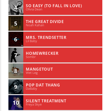
SO EASY (TO FALL IN LOVE)
4
Olivia Dean
THE GREAT DIVIDE
5
Noah Kahan
MRS. TRENDSETTER
6
Lil Baby
HOMEWRECKER
7
Sombr
MANGETOUT
8
Wet Leg
POP DAT THANG
9
DaBaby
SILENT TREATMENT
10
Freya Skye