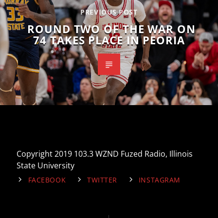
PREVIOUS POST
ROUND TWO OF THE WAR ON
74 TAKES PLACE IN PEORIA
Copyright 2019 103.3 WZND Fuzed Radio, Illinois
State University
FACEBOOK
TWITTER
INSTAGRAM