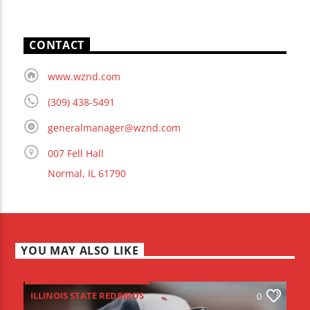
CONTACT
www.wznd.com
(309) 438-5491
generalmanager@wznd.com
007 Fell Hall
Normal, IL 61790
YOU MAY ALSO LIKE
ILLINOIS STATE REDBIRDS
0