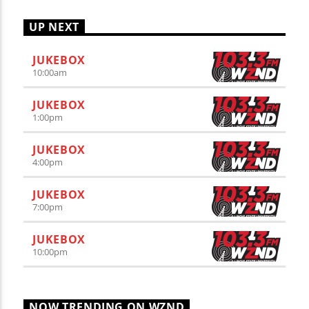
UP NEXT
JUKEBOX
10:00
am
JUKEBOX
1:00
pm
JUKEBOX
4:00
pm
JUKEBOX
7:00
pm
JUKEBOX
10:00
pm
NOW TRENDING ON WZND