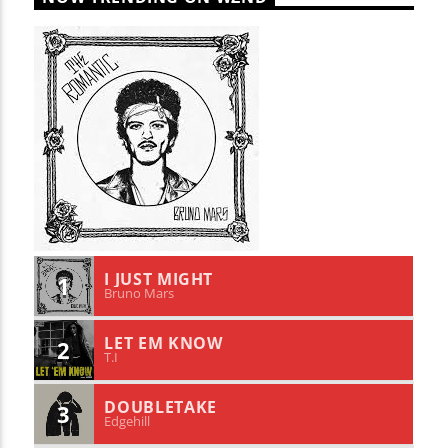
I JUST MIGHT
1
Bruno Mars
LET EM KNOW
2
T.I
DOUBLETAKE
3
Edgehill