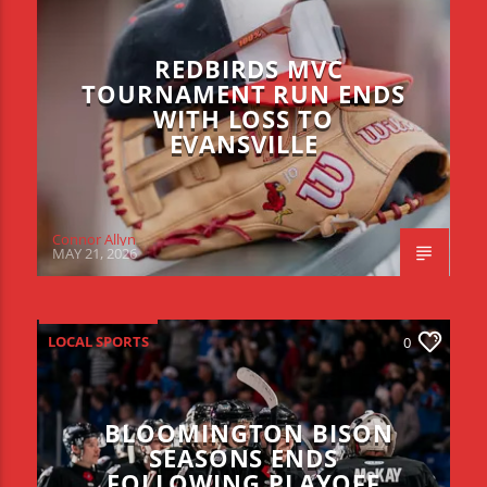
REDBIRDS MVC
TOURNAMENT RUN ENDS
WITH LOSS TO
EVANSVILLE
Connor Allyn
MAY 21, 2026
LOCAL SPORTS
0
BLOOMINGTON BISON
SEASONS ENDS
FOLLOWING PLAYOFF