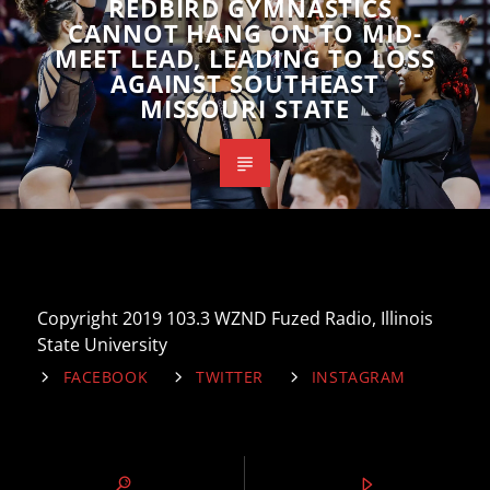
REDBIRD GYMNASTICS
CANNOT HANG ON TO MID-
MEET LEAD, LEADING TO LOSS
AGAINST SOUTHEAST
MISSOURI STATE
Copyright 2019 103.3 WZND Fuzed Radio, Illinois
State University
FACEBOOK
TWITTER
INSTAGRAM