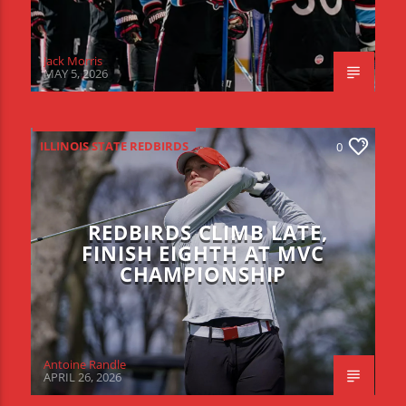
Jack Morris
MAY 5, 2026
ILLINOIS STATE REDBIRDS
0
REDBIRDS CLIMB LATE,
FINISH EIGHTH AT MVC
CHAMPIONSHIP
Antoine Randle
APRIL 26, 2026