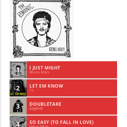
I JUST MIGHT
1
Bruno Mars
LET EM KNOW
2
T.I
DOUBLETAKE
3
Edgehill
SO EASY (TO FALL IN LOVE)
4
Olivia Dean