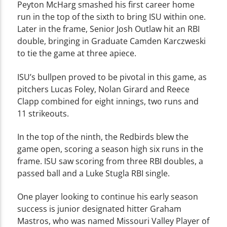
Peyton McHarg smashed his first career home
run in the top of the sixth to bring ISU within one.
Later in the frame, Senior Josh Outlaw hit an RBI
double, bringing in Graduate Camden Karczweski
to tie the game at three apiece.
ISU’s bullpen proved to be pivotal in this game, as
pitchers Lucas Foley, Nolan Girard and Reece
Clapp combined for eight innings, two runs and
11 strikeouts.
In the top of the ninth, the Redbirds blew the
game open, scoring a season high six runs in the
frame. ISU saw scoring from three RBI doubles, a
passed ball and a Luke Stugla RBI single.
One player looking to continue his early season
success is junior designated hitter Graham
Mastros, who was named Missouri Valley Player of