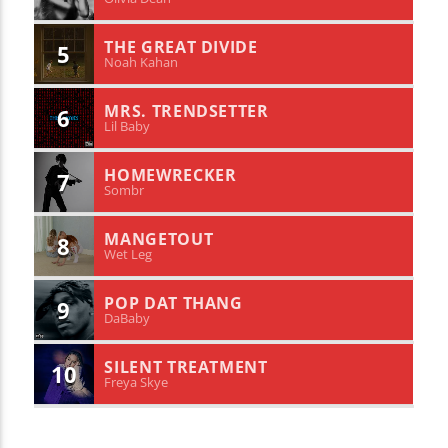
THE GREAT DIVIDE
5
Noah Kahan
MRS. TRENDSETTER
6
Lil Baby
HOMEWRECKER
7
Sombr
MANGETOUT
8
Wet Leg
POP DAT THANG
9
DaBaby
SILENT TREATMENT
10
Freya Skye