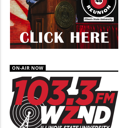
ON-AIR NOW