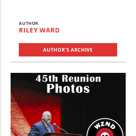
AUTHOR
RILEY WARD
AUTHOR'S ARCHIVE