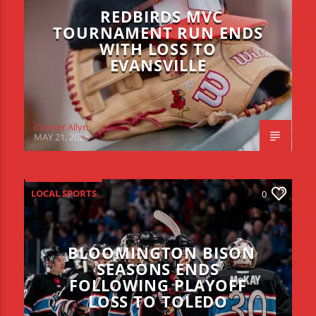
REDBIRDS MVC
TOURNAMENT RUN ENDS
WITH LOSS TO
EVANSVILLE
Connor Allyn
MAY 21, 2026
LOCAL SPORTS
0
BLOOMINGTON BISON
SEASONS ENDS
FOLLOWING PLAYOFF
LOSS TO TOLEDO