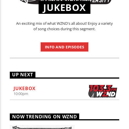
JUKEBOX
An exciting mix of what WZND's all about! Enjoy a variety
of song choices during this segment.
INFO AND EPISODES
UP NEXT
JUKEBOX
10:00
pm
NOW TRENDING ON WZND