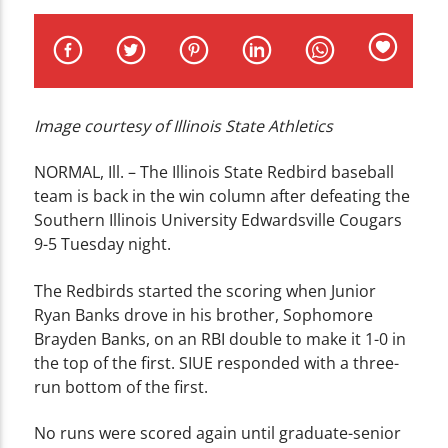
CURRENT TRACK
TITLE
ARTIST
Image courtesy of Illinois State Athletics
NORMAL, Ill. – The Illinois State Redbird baseball
team is back in the win column after defeating the
WZND
Southern Illinois University Edwardsville Cougars
9-5 Tuesday night.
The Redbirds started the scoring when Junior
Ryan Banks drove in his brother, Sophomore
Brayden Banks, on an RBI double to make it 1-0 in
the top of the first. SIUE responded with a three-
run bottom of the first.
No runs were scored again until graduate-senior