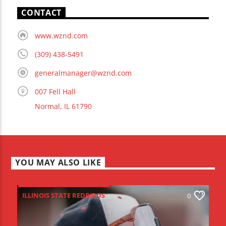
CONTACT
www.wznd.com
(309) 438-5491
generalmanager@wznd.com
007 Fell Hall
Normal, IL 61790
YOU MAY ALSO LIKE
ILLINOIS STATE REDBIRDS
0