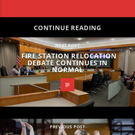
CONTINUE READING
NEXT POST
FIRE STATION RELOCATION
DEBATE CONTINUES IN
NORMAL
PREVIOUS POST