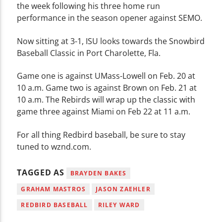
the week following his three home run
performance in the season opener against SEMO.
Now sitting at 3-1, ISU looks towards the Snowbird
Baseball Classic in Port Charolette, Fla.
Game one is against UMass-Lowell on Feb. 20 at
10 a.m. Game two is against Brown on Feb. 21 at
10 a.m. The Rebirds will wrap up the classic with
game three against Miami on Feb 22 at 11 a.m.
For all thing Redbird baseball, be sure to stay
tuned to wznd.com.
TAGGED AS
BRAYDEN BAKES
GRAHAM MASTROS
JASON ZAEHLER
REDBIRD BASEBALL
RILEY WARD