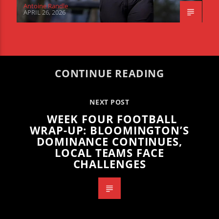
Antoine Randle
APRIL 26, 2026
CONTINUE READING
NEXT POST
WEEK FOUR FOOTBALL
WRAP-UP: BLOOMINGTON’S
DOMINANCE CONTINUES,
LOCAL TEAMS FACE
CHALLENGES