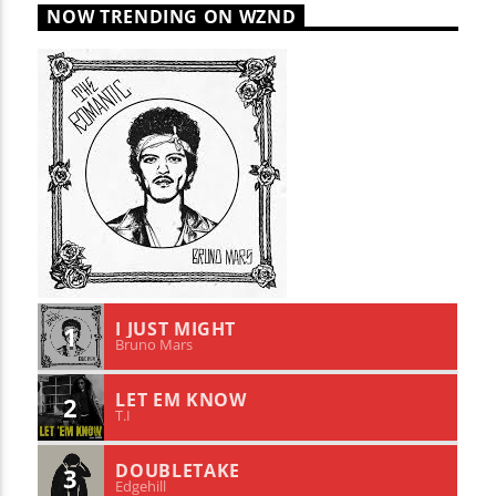
NOW TRENDING ON WZND
I JUST MIGHT
1
Bruno Mars
LET EM KNOW
2
T.I
DOUBLETAKE
3
Edgehill