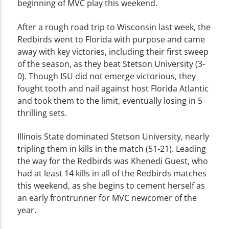
beginning of MVC play this weekend.
After a rough road trip to Wisconsin last week, the
Redbirds went to Florida with purpose and came
away with key victories, including their first sweep
of the season, as they beat Stetson University (3-
0). Though ISU did not emerge victorious, they
fought tooth and nail against host Florida Atlantic
and took them to the limit, eventually losing in 5
thrilling sets.
Illinois State dominated Stetson University, nearly
tripling them in kills in the match (51-21). Leading
the way for the Redbirds was Khenedi Guest, who
had at least 14 kills in all of the Redbirds matches
this weekend, as she begins to cement herself as
an early frontrunner for MVC newcomer of the
year.