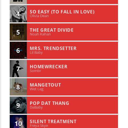
SO EASY (TO FALL IN LOVE)
4
Olivia Dean
THE GREAT DIVIDE
5
Noah Kahan
MRS. TRENDSETTER
6
Lil Baby
HOMEWRECKER
7
Sombr
MANGETOUT
8
Wet Leg
POP DAT THANG
9
DaBaby
SILENT TREATMENT
10
Freya Skye