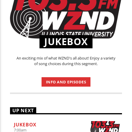
JUKEBOX
An exciting mix of what WZND's all about! Enjoy a variety
of song choices during this segment.
INFO AND EPISODES
UP NEXT
JUKEBOX
7:00
am