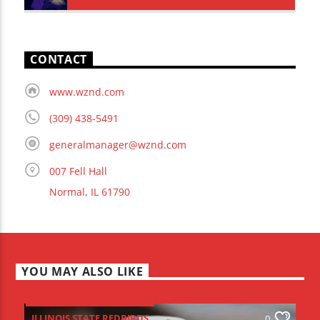
CONTACT
www.wznd.com
(309) 438-5491
generalmanager@wznd.com
007 Fell Hall
Normal, IL 61790
YOU MAY ALSO LIKE
ILLINOIS STATE REDBIRDS
0