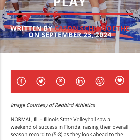
PLAY
CURRENT TRACK
TITLE
ARTIST
WRITTEN BY
CASON SCHINGOETHE
ON SEPTEMBER 23, 2024
WZND
Image Courtesy of Redbird Athletics
NORMAL, Ill. – Illinois State Volleyball saw a
weekend of success in Florida, raising their overall
season record to (5-8) as they look ahead to the