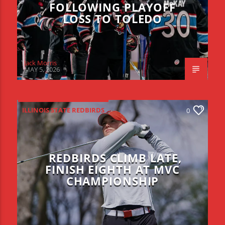
FOLLOWING PLAYOFF
LOSS TO TOLEDO
Jack Morris
MAY 5, 2026
ILLINOIS STATE REDBIRDS
0
REDBIRDS CLIMB LATE,
FINISH EIGHTH AT MVC
CHAMPIONSHIP