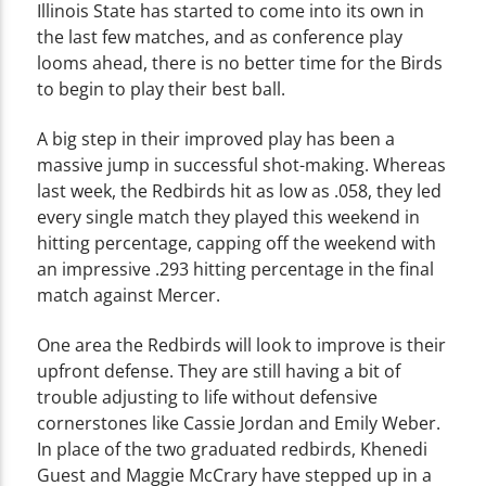
Illinois State has started to come into its own in
the last few matches, and as conference play
looms ahead, there is no better time for the Birds
to begin to play their best ball.
A big step in their improved play has been a
massive jump in successful shot-making. Whereas
last week, the Redbirds hit as low as .058, they led
every single match they played this weekend in
hitting percentage, capping off the weekend with
an impressive .293 hitting percentage in the final
match against Mercer.
One area the Redbirds will look to improve is their
upfront defense. They are still having a bit of
trouble adjusting to life without defensive
cornerstones like Cassie Jordan and Emily Weber.
In place of the two graduated redbirds, Khenedi
Guest and Maggie McCrary have stepped up in a