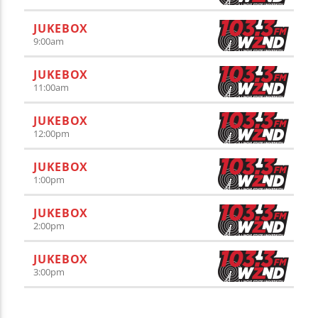
JUKEBOX
9:00
am
JUKEBOX
11:00
am
JUKEBOX
12:00
pm
JUKEBOX
1:00
pm
JUKEBOX
2:00
pm
JUKEBOX
3:00
pm