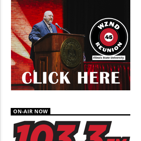
ON-AIR NOW