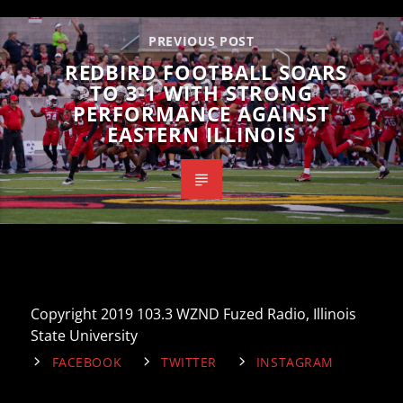
PREVIOUS POST
REDBIRD FOOTBALL SOARS
TO 3-1 WITH STRONG
PERFORMANCE AGAINST
EASTERN ILLINOIS
Copyright 2019 103.3 WZND Fuzed Radio, Illinois
State University
FACEBOOK
TWITTER
INSTAGRAM