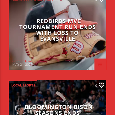
REDBIRDS MVC
TOURNAMENT RUN ENDS
WITH LOSS TO
EVANSVILLE
Connor Allyn
MAY 21, 2026
LOCAL SPORTS
0
BLOOMINGTON BISON
SEASONS ENDS