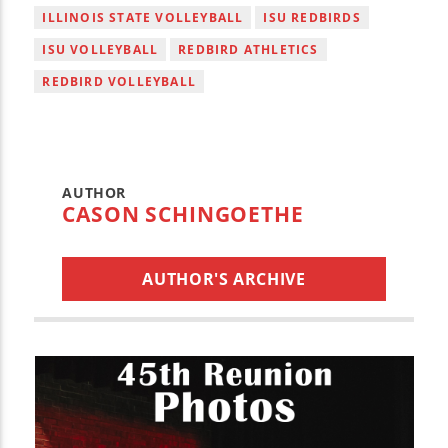
ILLINOIS STATE VOLLEYBALL
ISU REDBIRDS
ISU VOLLEYBALL
REDBIRD ATHLETICS
REDBIRD VOLLEYBALL
AUTHOR
CASON SCHINGOETHE
AUTHOR'S ARCHIVE