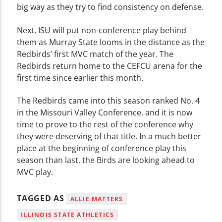
big way as they try to find consistency on defense.
Next, ISU will put non-conference play behind
them as Murray State looms in the distance as the
Redbirds’ first MVC match of the year. The
Redbirds return home to the CEFCU arena for the
first time since earlier this month.
The Redbirds came into this season ranked No. 4
in the Missouri Valley Conference, and it is now
time to prove to the rest of the conference why
they were deserving of that title. In a much better
place at the beginning of conference play this
season than last, the Birds are looking ahead to
MVC play.
TAGGED AS
ALLIE MATTERS
ILLINOIS STATE ATHLETICS