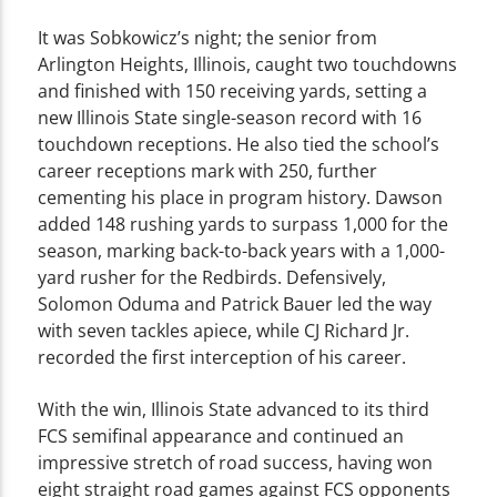
It was Sobkowicz’s night; the senior from
Arlington Heights, Illinois, caught two touchdowns
and finished with 150 receiving yards, setting a
new Illinois State single-season record with 16
touchdown receptions. He also tied the school’s
career receptions mark with 250, further
cementing his place in program history. Dawson
added 148 rushing yards to surpass 1,000 for the
season, marking back-to-back years with a 1,000-
yard rusher for the Redbirds. Defensively,
Solomon Oduma and Patrick Bauer led the way
with seven tackles apiece, while CJ Richard Jr.
recorded the first interception of his career.
With the win, Illinois State advanced to its third
FCS semifinal appearance and continued an
impressive stretch of road success, having won
eight straight road games against FCS opponents