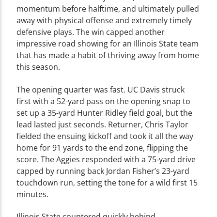
momentum before halftime, and ultimately pulled
away with physical offense and extremely timely
defensive plays. The win capped another
impressive road showing for an Illinois State team
that has made a habit of thriving away from home
this season.
The opening quarter was fast. UC Davis struck
first with a 52-yard pass on the opening snap to
set up a 35-yard Hunter Ridley field goal, but the
lead lasted just seconds. Returner, Chris Taylor
fielded the ensuing kickoff and took it all the way
home for 91 yards to the end zone, flipping the
score. The Aggies responded with a 75-yard drive
capped by running back Jordan Fisher’s 23-yard
touchdown run, setting the tone for a wild first 15
minutes.
Illinois State countered quickly behind