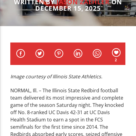
CURRENT TRACK
WRITTEN BY
JASON ZAEHLER
ON
DECEMBER 15, 2025
TITLE
ARTIST
2
WZND
Image courtesy of Illinois State Athletics.
NORMAL, Ill. – The Illinois State Redbird football
team delivered its most impressive and complete
game of the season Saturday night. They knocked
off No. 8-ranked UC Davis 42-31 at UC Davis
Health Stadium to earn a spot in the FCS
semifinals for the first time since 2014. The
Redbirds absorbed early scores, seized offensive