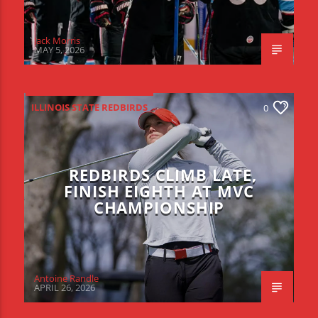
Jack Morris
MAY 5, 2026
ILLINOIS STATE REDBIRDS
0
REDBIRDS CLIMB LATE,
FINISH EIGHTH AT MVC
CHAMPIONSHIP
Antoine Randle
APRIL 26, 2026