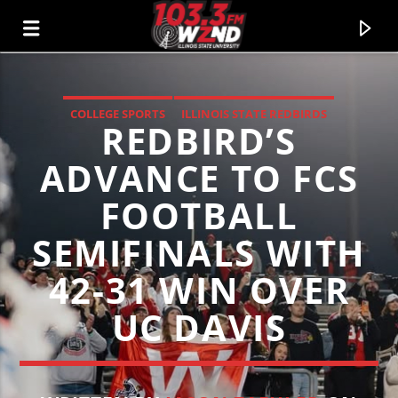
COLLEGE SPORTS
ILLINOIS STATE REDBIRDS
REDBIRD’S
WZND
LOCAL SPORTS
103.3 WZND FUZED RADIO
ADVANCE TO FCS
FOOTBALL
SEMIFINALS WITH
42-31 WIN OVER
UC DAVIS