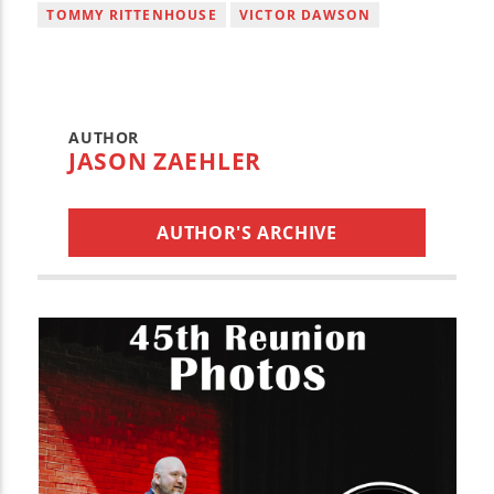
TOMMY RITTENHOUSE
VICTOR DAWSON
AUTHOR
JASON ZAEHLER
AUTHOR'S ARCHIVE