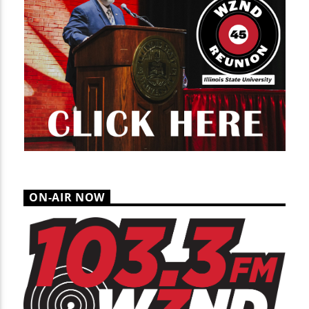
ON-AIR NOW