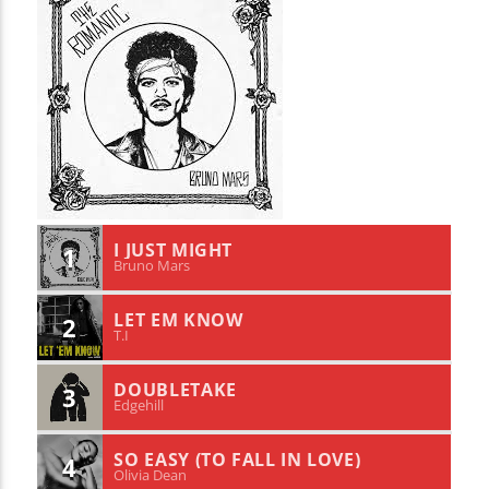
I JUST MIGHT
1
Bruno Mars
LET EM KNOW
2
T.I
DOUBLETAKE
3
Edgehill
SO EASY (TO FALL IN LOVE)
4
Olivia Dean