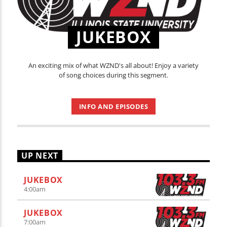
JUKEBOX
An exciting mix of what WZND's all about! Enjoy a variety
of song choices during this segment.
INFO AND EPISODES
UP NEXT
JUKEBOX
4:00
am
JUKEBOX
7:00
am