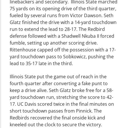
linebackers and secondary. Illinois State marched
75 yards on its opening drive of the third quarter,
fueled by several runs from Victor Dawson. Seth
Glatz finished the drive with a 14-yard touchdown
run to extend the lead to 28-17. The Redbird
defense followed with a Shadwell Nkuba II forced
fumble, setting up another scoring drive.
Rittenhouse capped off the possession with a 17-
yard touchdown pass to Sobkowicz, pushing the
lead to 35-17 late in the third.
Illinois State put the game out of reach in the
fourth quarter after converting a fake punt to
keep a drive alive. Seth Glatz broke free for a 58-
yard touchdown run, stretching the score to 42-
17. UC Davis scored twice in the final minutes on
short touchdown passes from Pinnick. The
Redbirds recovered the final onside kick and
kneeled out the clock to secure the victory.