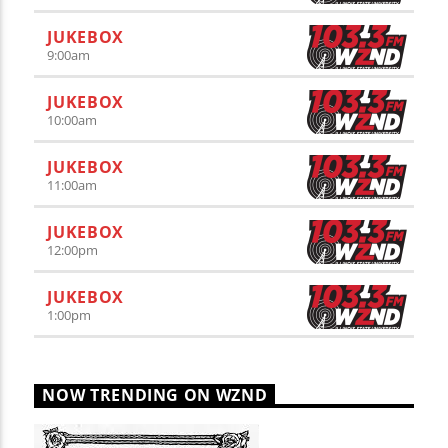
JUKEBOX
9:00
am
JUKEBOX
10:00
am
JUKEBOX
11:00
am
JUKEBOX
12:00
pm
JUKEBOX
1:00
pm
NOW TRENDING ON WZND