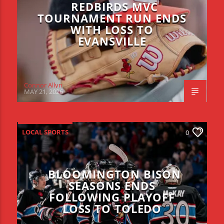
REDBIRDS MVC
TOURNAMENT RUN ENDS
WITH LOSS TO
EVANSVILLE
Connor Allyn
MAY 21, 2026
LOCAL SPORTS
0
BLOOMINGTON BISON
SEASONS ENDS
FOLLOWING PLAYOFF
LOSS TO TOLEDO