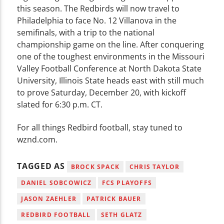
this season. The Redbirds will now travel to
Philadelphia to face No. 12 Villanova in the
semifinals, with a trip to the national
championship game on the line. After conquering
one of the toughest environments in the Missouri
Valley Football Conference at North Dakota State
University, Illinois State heads east with still much
to prove Saturday, December 20, with kickoff
slated for 6:30 p.m. CT.
For all things Redbird football, stay tuned to
wznd.com.
TAGGED AS
BROCK SPACK
CHRIS TAYLOR
DANIEL SOBCOWICZ
FCS PLAYOFFS
JASON ZAEHLER
PATRICK BAUER
REDBIRD FOOTBALL
SETH GLATZ