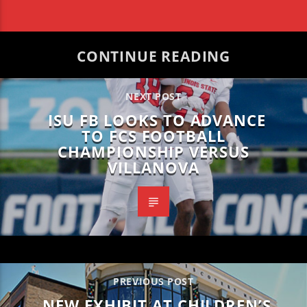
CONTINUE READING
NEXT POST
ISU FB LOOKS TO ADVANCE
TO FCS FOOTBALL
CHAMPIONSHIP VERSUS
VILLANOVA
PREVIOUS POST
NEW EXHIBIT AT CHILDREN’S