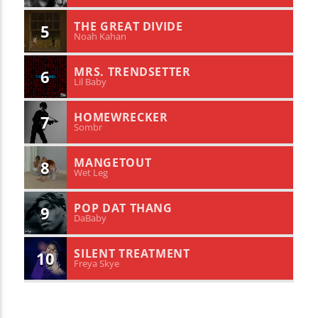
THE GREAT DIVIDE
5
Noah Kahan
MRS. TRENDSETTER
6
Lil Baby
HOMEWRECKER
7
Sombr
MANGETOUT
8
Wet Leg
POP DAT THANG
9
DaBaby
SILENT TREATMENT
10
Freya Skye