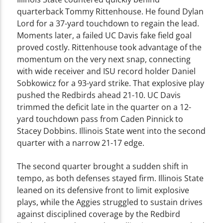
quarterback Tommy Rittenhouse. He found Dylan
Lord for a 37-yard touchdown to regain the lead.
Moments later, a failed UC Davis fake field goal
proved costly. Rittenhouse took advantage of the
momentum on the very next snap, connecting
with wide receiver and ISU record holder Daniel
Sobkowicz for a 93-yard strike. That explosive play
pushed the Redbirds ahead 21-10. UC Davis
trimmed the deficit late in the quarter on a 12-
yard touchdown pass from Caden Pinnick to
Stacey Dobbins. Illinois State went into the second
quarter with a narrow 21-17 edge.
The second quarter brought a sudden shift in
tempo, as both defenses stayed firm. Illinois State
leaned on its defensive front to limit explosive
plays, while the Aggies struggled to sustain drives
against disciplined coverage by the Redbird