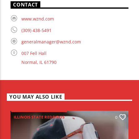
CONTACT
www.wznd.com
(309) 438-5491
generalmanager@wznd.com
007 Fell Hall
Normal, IL 61790
YOU MAY ALSO LIKE
ILLINOIS STATE REDBIRDS
0