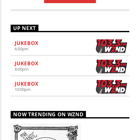
UP NEXT
JUKEBOX
6:00
pm
JUKEBOX
8:00
pm
JUKEBOX
10:00
pm
NOW TRENDING ON WZND