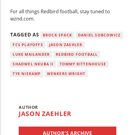
For all things Redbird football, stay tuned to
wznd.com.
TAGGED AS
BROCK SPACK
DANIEL SOBCOWICZ
FCS PLAYOFFS
JASON ZAEHLER
LUKE MAILANDER
REDBIRD FOOTBALL
SHADWEL NKUBA II
TOMMY RITTENHOUSE
TYE NIEKAMP
WENKERS WRIGHT
AUTHOR
JASON ZAEHLER
AUTHOR'S ARCHIVE