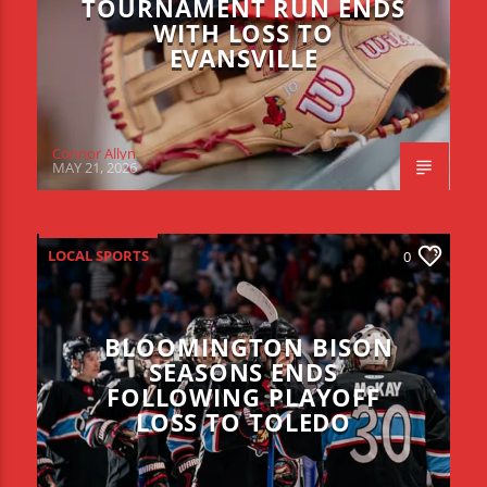
TOURNAMENT RUN ENDS
WITH LOSS TO
EVANSVILLE
Connor Allyn
MAY 21, 2026
LOCAL SPORTS
0
BLOOMINGTON BISON
SEASONS ENDS
FOLLOWING PLAYOFF
LOSS TO TOLEDO