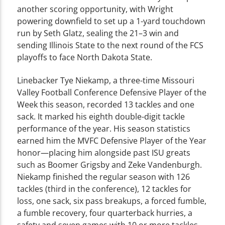
another scoring opportunity, with Wright
powering downfield to set up a 1-yard touchdown
run by Seth Glatz, sealing the 21–3 win and
sending Illinois State to the next round of the FCS
playoffs to face North Dakota State.
Linebacker Tye Niekamp, a three-time Missouri
Valley Football Conference Defensive Player of the
Week this season, recorded 13 tackles and one
sack. It marked his eighth double-digit tackle
performance of the year. His season statistics
earned him the MVFC Defensive Player of the Year
honor—placing him alongside past ISU greats
such as Boomer Grigsby and Zeke Vandenburgh.
Niekamp finished the regular season with 126
tackles (third in the conference), 12 tackles for
loss, one sack, six pass breakups, a forced fumble,
a fumble recovery, four quarterback hurries, a
safety and seven games with 10 or more tackles.