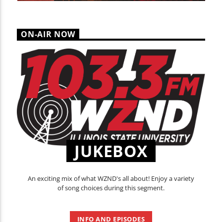
ON-AIR NOW
JUKEBOX
An exciting mix of what WZND's all about! Enjoy a variety
of song choices during this segment.
INFO AND EPISODES