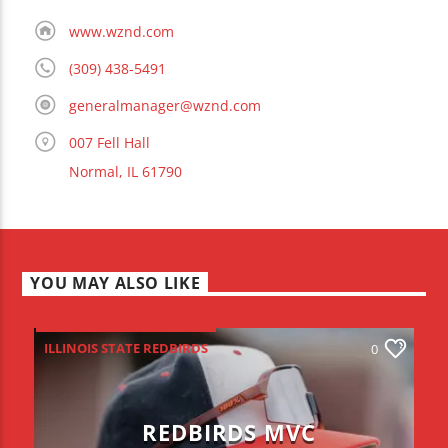
www.wznd.com
(309) 438-5491
generalmanager@wznd.com
007 Fell Hall
Normal, IL 61790
YOU MAY ALSO LIKE
ILLINOIS STATE REDBIRDS
0
REDBIRDS MVC