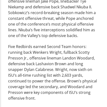
offensive lineman Jake Pope, linebacker Tye
Niekamp and defensive back Shadwel Nkuba II.
Sobkowicz’s record-breaking season made him a
constant offensive threat, while Pope anchored
one of the conference’s most physical offensive
lines. Nkuba’s five interceptions solidified him as
one of the Valley’s top defensive backs.
Five Redbirds earned Second Team honors:
running back Wenkers Wright, fullback Scotty
Presson Jr., offensive lineman Landon Woodard,
defensive back Lashavion Brown and long
snapper Dylan Calabrese. Wright, now sixth on
ISU’s all-time rushing list with 2,603 yards,
continued to power the offense. Brown’s physical
coverage led the secondary, and Woodard and
Presson were key components of ISU’s strong
offensive front.