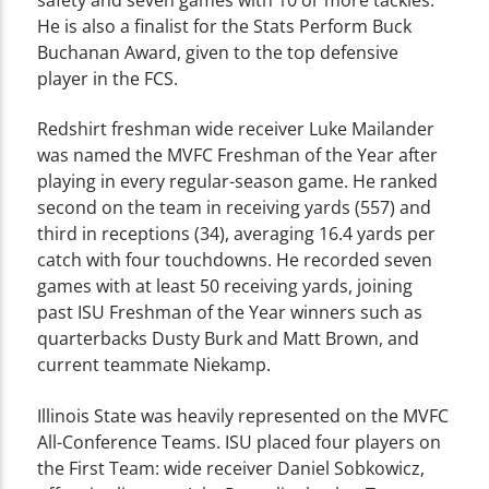
He is also a finalist for the Stats Perform Buck
Buchanan Award, given to the top defensive
player in the FCS.
Redshirt freshman wide receiver Luke Mailander
was named the MVFC Freshman of the Year after
playing in every regular-season game. He ranked
second on the team in receiving yards (557) and
third in receptions (34), averaging 16.4 yards per
catch with four touchdowns. He recorded seven
games with at least 50 receiving yards, joining
past ISU Freshman of the Year winners such as
quarterbacks Dusty Burk and Matt Brown, and
current teammate Niekamp.
Illinois State was heavily represented on the MVFC
All-Conference Teams. ISU placed four players on
the First Team: wide receiver Daniel Sobkowicz,