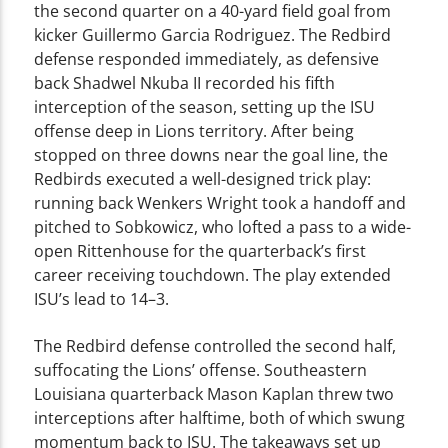
the second quarter on a 40-yard field goal from
kicker Guillermo Garcia Rodriguez. The Redbird
defense responded immediately, as defensive
back Shadwel Nkuba II recorded his fifth
interception of the season, setting up the ISU
offense deep in Lions territory. After being
stopped on three downs near the goal line, the
Redbirds executed a well-designed trick play:
running back Wenkers Wright took a handoff and
pitched to Sobkowicz, who lofted a pass to a wide-
open Rittenhouse for the quarterback’s first
career receiving touchdown. The play extended
ISU’s lead to 14–3.
The Redbird defense controlled the second half,
suffocating the Lions’ offense. Southeastern
Louisiana quarterback Mason Kaplan threw two
interceptions after halftime, both of which swung
momentum back to ISU. The takeaways set up