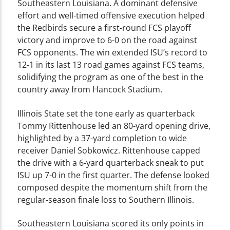
Southeastern Louisiana. A dominant defensive
effort and well-timed offensive execution helped
the Redbirds secure a first-round FCS playoff
victory and improve to 6-0 on the road against
FCS opponents. The win extended ISU’s record to
12-1 in its last 13 road games against FCS teams,
solidifying the program as one of the best in the
country away from Hancock Stadium.
Illinois State set the tone early as quarterback
Tommy Rittenhouse led an 80-yard opening drive,
highlighted by a 37-yard completion to wide
receiver Daniel Sobkowicz. Rittenhouse capped
the drive with a 6-yard quarterback sneak to put
ISU up 7-0 in the first quarter. The defense looked
composed despite the momentum shift from the
regular-season finale loss to Southern Illinois.
Southeastern Louisiana scored its only points in