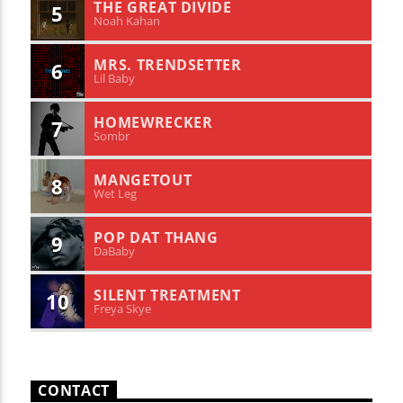
THE GREAT DIVIDE
5
Noah Kahan
MRS. TRENDSETTER
6
Lil Baby
HOMEWRECKER
7
Sombr
MANGETOUT
8
Wet Leg
POP DAT THANG
9
DaBaby
SILENT TREATMENT
10
Freya Skye
CONTACT