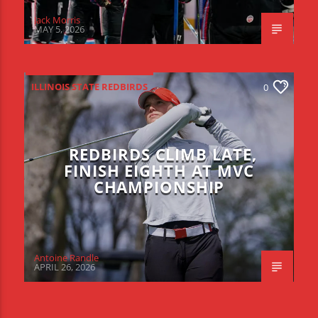
Jack Morris
MAY 5, 2026
ILLINOIS STATE REDBIRDS
0
REDBIRDS CLIMB LATE,
FINISH EIGHTH AT MVC
CHAMPIONSHIP
Antoine Randle
APRIL 26, 2026