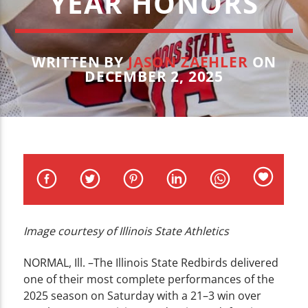
YEAR HONORS
CURRENT TRACK
TITLE
ARTIST
WRITTEN BY
JASON ZAEHLER
ON
DECEMBER 2, 2025
WZND
Image courtesy of Illinois State Athletics
NORMAL, Ill. –
The Illinois State Redbirds delivered
one of their most complete performances of the
2025 season on Saturday with a 21–3 win over