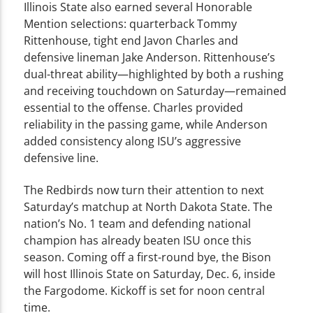
Illinois State also earned several Honorable
Mention selections: quarterback Tommy
Rittenhouse, tight end Javon Charles and
defensive lineman Jake Anderson. Rittenhouse’s
dual-threat ability—highlighted by both a rushing
and receiving touchdown on Saturday—remained
essential to the offense. Charles provided
reliability in the passing game, while Anderson
added consistency along ISU’s aggressive
defensive line.
The Redbirds now turn their attention to next
Saturday’s matchup at North Dakota State. The
nation’s No. 1 team and defending national
champion has already beaten ISU once this
season. Coming off a first-round bye, the Bison
will host Illinois State on Saturday, Dec. 6, inside
the Fargodome. Kickoff is set for noon central
time.