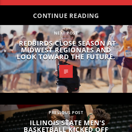
CONTINUE READING
NEXT POST
REDBIRDS CLOSE SEASON AT
MIDWEST REGIONALS AND
LOOK TOWARD THE FUTURE.
PREVIOUS POST
ILLINOIS STATE MEN’S
BASKETBALL KICKED OFF