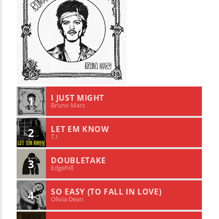
I JUST MIGHT
1
Bruno Mars
LET EM KNOW
2
T.I
DOUBLETAKE
3
Edgehill
SO EASY (TO FALL IN LOVE)
4
Olivia Dean