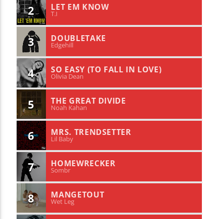
LET EM KNOW
2
T.I
DOUBLETAKE
3
Edgehill
SO EASY (TO FALL IN LOVE)
4
Olivia Dean
THE GREAT DIVIDE
5
Noah Kahan
MRS. TRENDSETTER
6
Lil Baby
HOMEWRECKER
7
Sombr
MANGETOUT
8
Wet Leg