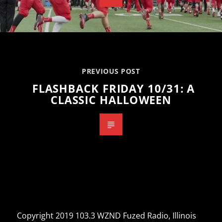
PREVIOUS POST
FLASHBACK FRIDAY 10/31: A
CLASSIC HALLOWEEN
Copyright 2019 103.3 WZND Fuzed Radio, Illinois