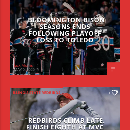
BLOOMINGTON BISON
SEASONS ENDS
FOLLOWING PLAYOFF
LOSS TO TOLEDO
Jack Morris
MAY 5, 2026
ILLINOIS STATE REDBIRDS
0
REDBIRDS CLIMB LATE,
FINISH EIGHTH AT MVC