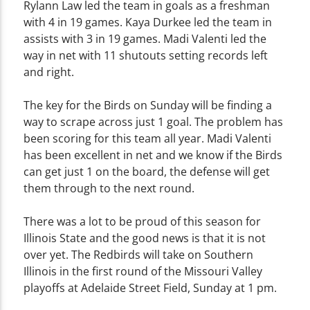
Rylann Law led the team in goals as a freshman
with 4 in 19 games. Kaya Durkee led the team in
assists with 3 in 19 games. Madi Valenti led the
way in net with 11 shutouts setting records left
and right.
The key for the Birds on Sunday will be finding a
way to scrape across just 1 goal. The problem has
been scoring for this team all year. Madi Valenti
has been excellent in net and we know if the Birds
can get just 1 on the board, the defense will get
them through to the next round.
There was a lot to be proud of this season for
Illinois State and the good news is that it is not
over yet. The Redbirds will take on Southern
Illinois in the first round of the Missouri Valley
playoffs at Adelaide Street Field, Sunday at 1 pm.