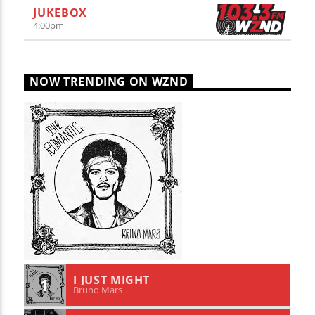
JUKEBOX
4:00
pm
NOW TRENDING ON WZND
I JUST MIGHT
1
Bruno Mars