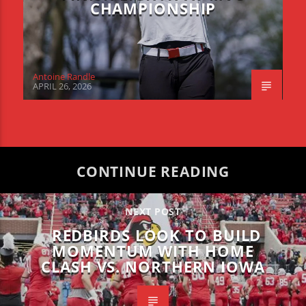
CHAMPIONSHIP
Antoine Randle
APRIL 26, 2026
CONTINUE READING
NEXT POST
REDBIRDS LOOK TO BUILD
MOMENTUM WITH HOME
CLASH VS. NORTHERN IOWA