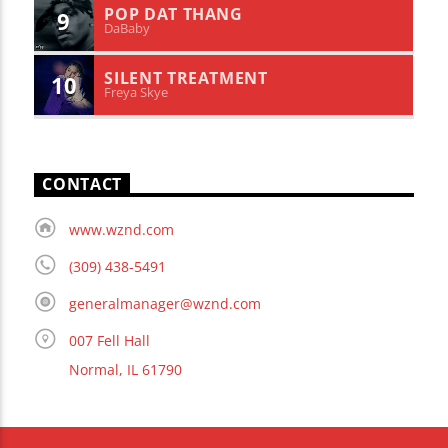
POP DAT THANG
9
DaBaby
SILENT TREATMENT
10
Freya Skye
CONTACT
www.wznd.com
(309) 438-5491
generalmanager@wznd.com
007 Fell Hall
Normal, IL 61790