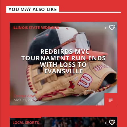
YOU MAY ALSO LIKE
ILLINOIS STATE REDBIRDS
0
REDBIRDS MVC
TOURNAMENT RUN ENDS
WITH LOSS TO
EVANSVILLE
Connor Allyn
MAY 21, 2026
LOCAL SPORTS
0