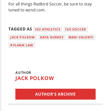
For all things Redbird Soccer, be sure to stay
tuned to wznd.com.
TAGGED AS
ISU ATHLETICS
ISU SOCCER
JACK POLKOW
KAYA DURKEE
MADI VALENTI
RYLANN LAW
AUTHOR
JACK POLKOW
AUTHOR'S ARCHIVE