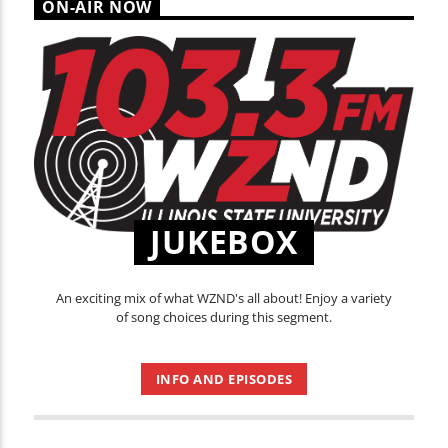
ON-AIR NOW
JUKEBOX
An exciting mix of what WZND's all about! Enjoy a variety
of song choices during this segment.
INFO AND EPISODES