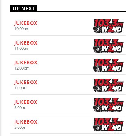
UP NEXT
JUKEBOX
10:00
am
JUKEBOX
11:00
am
JUKEBOX
12:00
pm
JUKEBOX
1:00
pm
JUKEBOX
2:00
pm
JUKEBOX
3:00
pm