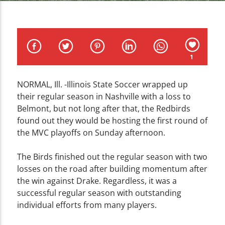
CURRENT TRACK
TITLE
ARTIST
1
NORMAL, Ill. -Illinois State Soccer wrapped up
their regular season in Nashville with a loss to
WZND
Belmont, but not long after that, the Redbirds
found out they would be hosting the first round of
the MVC playoffs on Sunday afternoon.
The Birds finished out the regular season with two
losses on the road after building momentum after
the win against Drake. Regardless, it was a
successful regular season with outstanding
individual efforts from many players.