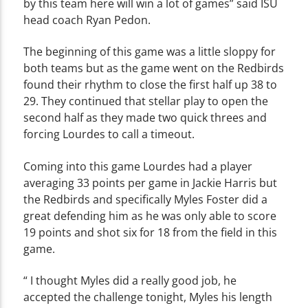
by this team here will win a lot of games” said ISU
head coach Ryan Pedon.
The beginning of this game was a little sloppy for
both teams but as the game went on the Redbirds
found their rhythm to close the first half up 38 to
29. They continued that stellar play to open the
second half as they made two quick threes and
forcing Lourdes to call a timeout.
Coming into this game Lourdes had a player
averaging 33 points per game in Jackie Harris but
the Redbirds and specifically Myles Foster did a
great defending him as he was only able to score
19 points and shot six for 18 from the field in this
game.
“ I thought Myles did a really good job, he
accepted the challenge tonight, Myles his length