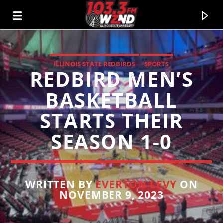
ILLINOIS STATE REDBIRDS
SPORTS
REDBIRD MEN’S
WZND
103.3 WZND FUZED RADIO
BASKETBALL
STARTS THEIR
SEASON 1-0
WRITTEN BY
EVERTON LEVY
ON
NOVEMBER 9, 2023