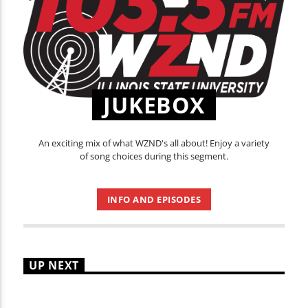
JUKEBOX
An exciting mix of what WZND's all about! Enjoy a variety
of song choices during this segment.
INFO AND EPISODES
UP NEXT