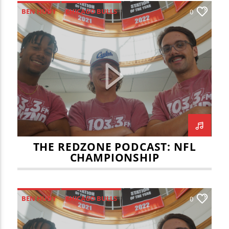
BEN HUDY
CHICAGO BULLS
0
JOEY LEMASTER
JULIAN VOSS
LAKERS
NBA
REDZONE
THE BIG GAME
THE REDZONE
THE REDZONE PODCAST: NFL
CHAMPIONSHIP
BEN HUDY
CHICAGO BULLS
0
ILLINOIS STATE MEN'S BASKETBALL