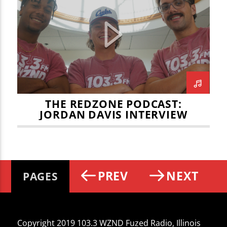
JOEY LEMASTER
JORDAN DAVIS
JULIAN VOSS
NBA
NFL CHAMPIONSHIP
NFL PLAYOFFS
REDBIRD MEN'S BASKETBALL
REDZONE
THE REDZONE
THE REDZONE PODCAST:
JORDAN DAVIS INTERVIEW
PREV
NEXT
PAGES
Copyright 2019 103.3 WZND Fuzed Radio, Illinois