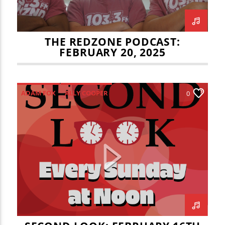
THE REDZONE PODCAST:
FEBRUARY 20, 2025
ADAM FOX
ALLY COOPER
0
HEARTLAND COMMUNITY COLLEGE
HILLARY CAMPOS
ISU BASKETBALL
JADEN COHN
JOEY DELAHUNTY
JULIAN VOSS
KAITLYN WITAS
NORMAL THEATER
RYAN PEDON
SECOND LOOK
STEVE FAST