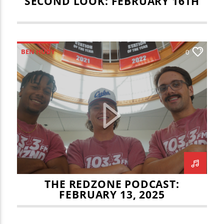
SECOND LOOK: FEBRUARY 16TH
BEN HUDY
0
ILLINOIS STATE MEN'S BASKETBALL
JOEY LEMASTER
JULIAN VOSS
NBA
NFL CHAMPIONSHIP
REDZONE
THE BIG GAME
THE REDZONE
THE REDZONE PODCAST:
FEBRUARY 13, 2025