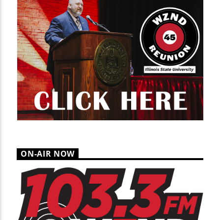
ON-AIR NOW