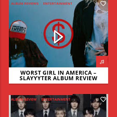
ALBUM REVIEWS
ENTERTAINMENT
0
NEW MUSIC MONDAY
WORST GIRL IN AMERICA –
SLAYYYTER ALBUM REVIEW
ALBUM REVIEW
ENTERTAINMENT
0
NEW MUSIC MONDAY