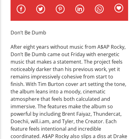
CURRENT TRACK
TITLE
ARTIST
Don’t Be Dumb
After eight years without music from A$AP Rocky,
Don’t Be Dumb came out Friday with energetic
music that makes a statement. The project feels
WZND
noticeably darker than his previous work, yet it
remains impressively cohesive from start to
finish. With Tim Burton cover art setting the tone,
the album leans into a moody, cinematic
atmosphere that feels both calculated and
immersive. The features make the album so
powerful by including Brent Faiyaz, Thundercat,
Doechii, will.i.am, and Tyler, the Creator. Each
feature feels intentional and incredible
coordinated. A$AP Rocky also slips a diss at Drake