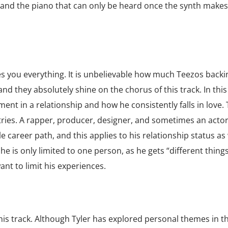
g, and the piano that can only be heard once the synth make
 you everything. It is unbelievable how much Teezos backi
and they absolutely shine on the chorus of this track. In this
ent in a relationship and how he consistently falls in love. 
ries. A rapper, producer, designer, and sometimes an actor
career path, and this applies to his relationship status as 
he is only limited to one person, as he gets “different thing
ant to limit his experiences.
this track. Although Tyler has explored personal themes in th