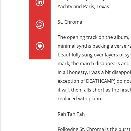
Yachty and Paris, Texas.
St. Chroma
The opening track on the album,
minimal synths backing a verse ra
beautifully sung over layers of 
mark, the march disappears and a 
In all honesty, I was a bit disapp
exception of DEATHCAMP) do not 
it will, then falls short as the fir
replaced with piano.
Rah Tah Tah
Following St. Chroma is the burst o