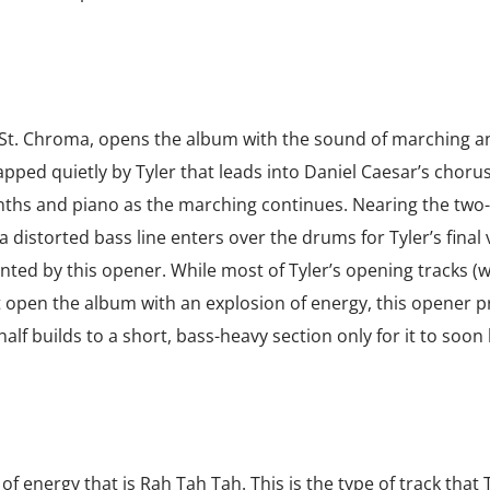
 St. Chroma, opens the album with the sound of marching a
pped quietly by Tyler that leads into Daniel Caesar’s chorus
synths and piano as the marching continues. Nearing the two
distorted bass line enters over the drums for Tyler’s final 
ointed by this opener. While most of Tyler’s opening tracks (w
open the album with an explosion of energy, this opener p
st half builds to a short, bass-heavy section only for it to soon
f energy that is Rah Tah Tah. This is the type of track that T