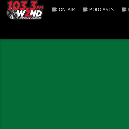
ON-AIR
PODCASTS
CURREN
WZND
TITL
103.3 WZND
ARTIS
FUZED RADIO