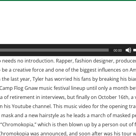
U
00:00
U
ho needs no introduction. Rapper, fashion designer, produce
A
o be a creative force and one of the biggest influences on A
k
 the last year, Tyler has worried his fans by breaking his bi
t
 Camp Flog Gnaw music festival lineup until only a month be
i
ea of retirement in interviews, but finally on October 16th, a
o
n his Youtube channel. This music video for the opening tr
d
 mask and a new hairstyle as he leads a march of masked p
v
d “Chromokopia,” which is then blown up by a person out of 
m Chromokopia was announced, and soon after was his tour wi