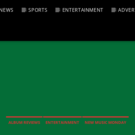
NEWS
SPORTS
ENTERTAINMENT
ADVER
CURRENT SHOW
T TRACK
JUK
E
6:00 P
T
ALBUM REVIEWS
ENTERTAINMENT
NEW MUSIC MONDAY