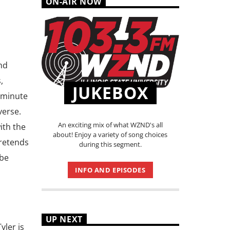
ON-AIR NOW
nd
,
JUKEBOX
-minute
verse.
An exciting mix of what WZND's all
ith the
about! Enjoy a variety of song choices
retends
during this segment.
 be
INFO AND EPISODES
UP NEXT
yler is