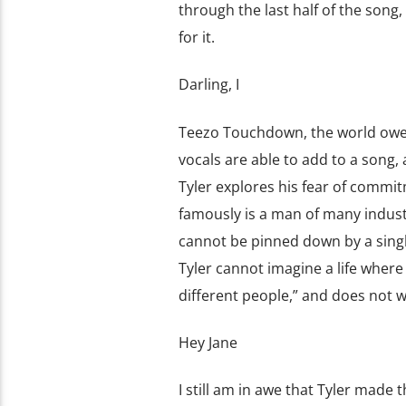
through the last half of the son
for it.
Darling, I
Teezo Touchdown, the world owes
vocals are able to add to a song, 
Tyler explores his fear of commitm
famously is a man of many indust
cannot be pinned down by a single 
Tyler cannot imagine a life where 
different people,” and does not w
Hey Jane
I still am in awe that Tyler made 