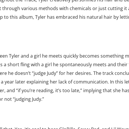
t through various methods with chemicals or just cutting it a
p to this album, Tyler has embraced his natural hair by letti
ween Tyler and a girl he meets quickly becomes something 
res a short fling with a girl he spontaneously meets and their
ere he doesn’t “judge Judy” for her desires. The track concl
 a year later explaining her lack of communication. In this let
r, and “if you’re reading, it’s too late,” implying that she ha
r not “judging Judy.”