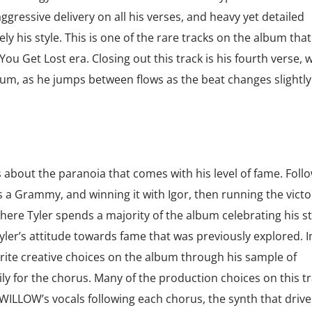
ggressive delivery on all his verses, and heavy yet detailed
 his style. This is one of the rare tracks on the album that
 You Get Lost era. Closing out this track is his fourth verse, 
bum, as he jumps between flows as the beat changes slightl
s about the paranoia that comes with his level of fame. Foll
 a Grammy, and winning it with Igor, then running the victo
where Tyler spends a majority of the album celebrating his 
yler’s attitude towards fame that was previously explored. In
rite creative choices on the album through his sample of
y for the chorus. Many of the production choices on this tr
WILLOW’s vocals following each chorus, the synth that drive