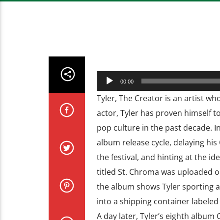
Audio
00:00
Player
Tyler, The Creator is an artist w
actor, Tyler has proven himself t
pop culture in the past decade. In
album release cycle, delaying his
the festival, and hinting at the id
titled St. Chroma was uploaded o
the album shows Tyler sporting a
into a shipping container labele
A day later, Tyler’s eighth albu