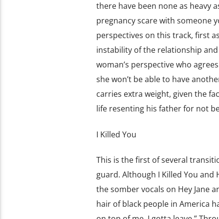
there have been none as heavy as 
pregnancy scare with someone you
perspectives on this track, first a
instability of the relationship an
woman’s perspective who agrees wi
she won’t be able to have another
carries extra weight, given the f
life resenting his father for not bei
I Killed You
This is the first of several tran
guard. Although I Killed You and 
the somber vocals on Hey Jane and t
hair of black people in America h
on top of me, I gotta leave.” Thro