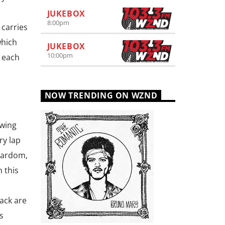
JUKEBOX
8:00
pm
 carries
which
JUKEBOX
10:00
pm
y each
NOW TRENDING ON WZND
owing
ry lap
stardom,
 this
ack are
s