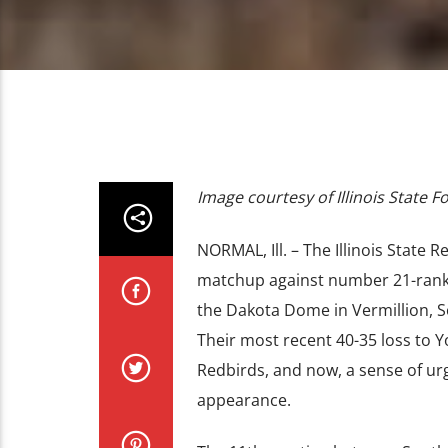
Image courtesy of Illinois State F
NORMAL, Ill. – The Illinois State 
matchup against number 21-ranked
the Dakota Dome in Vermillion, So
Their most recent 40-35 loss to 
Redbirds, and now, a sense of ur
appearance.