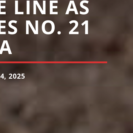
 LINE AS
ES NO. 21
A
, 2025