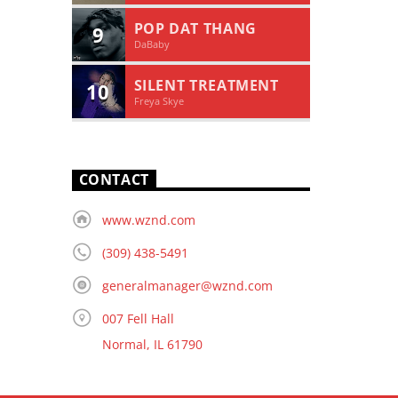
POP DAT THANG
9
DaBaby
SILENT TREATMENT
10
Freya Skye
CONTACT
www.wznd.com
(309) 438-5491
generalmanager@wznd.com
007 Fell Hall
Normal, IL 61790