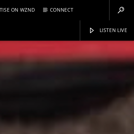
TISE ON WZND
CONNECT
LISTEN LIVE
EBOX
M
8:00 AM
WZND