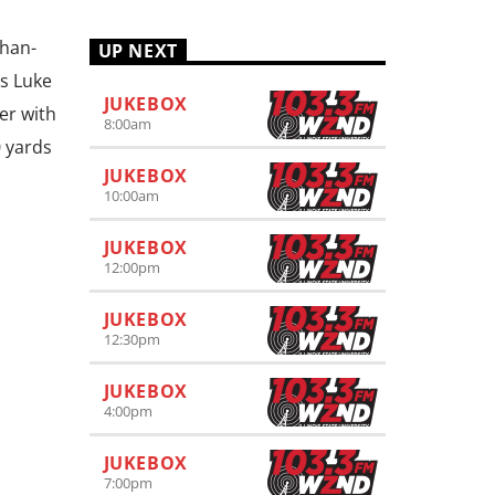
than-
UP NEXT
rs Luke
JUKEBOX
er with
8:00
am
0 yards
JUKEBOX
10:00
am
JUKEBOX
12:00
pm
JUKEBOX
12:30
pm
JUKEBOX
4:00
pm
JUKEBOX
7:00
pm