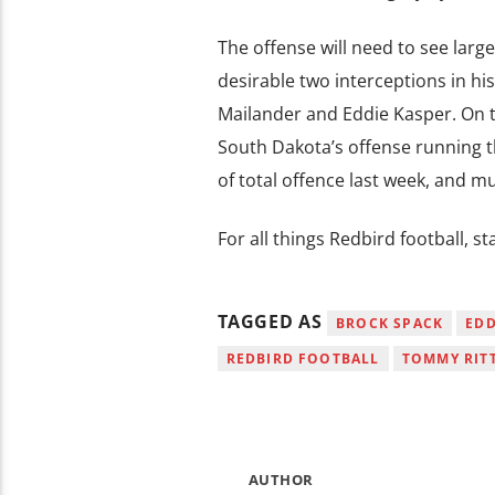
The offense will need to see lar
desirable two interceptions in his
Mailander and Eddie Kasper. On t
South Dakota’s offense running thr
of total offence last week, and m
For all things Redbird football, 
TAGGED AS
BROCK SPACK
EDD
REDBIRD FOOTBALL
TOMMY RIT
AUTHOR