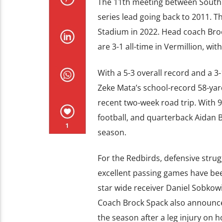
The 11th meeting between South Da
series lead going back to 2011. 
Stadium in 2022. Head coach Broc
are 3-1 all-time in Vermillion, wit
With a 5-3 overall record and a 
Zeke Mata’s school-record 58-yar
recent two-week road trip. With 986
football, and quarterback Aidan
1
season.
For the Redbirds, defensive stru
excellent passing games have bee
star wide receiver Daniel Sobkowic
Coach Brock Spack also announce
the season after a leg injury on