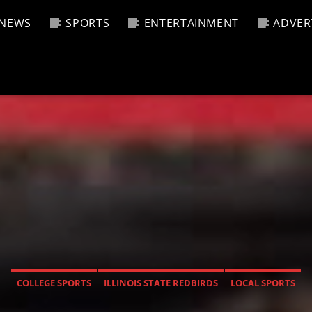
NEWS
SPORTS
ENTERTAINMENT
ADVER
CURRENT SHOW
T TRACK
JUK
E
4:00 A
T
COLLEGE SPORTS
ILLINOIS STATE REDBIRDS
LOCAL SPORTS