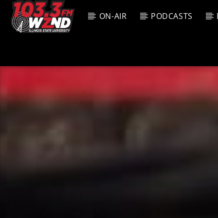
ON-AIR
PODCASTS
CURREN
WZND
TITL
103.3 WZND
ARTIS
FUZED RADIO