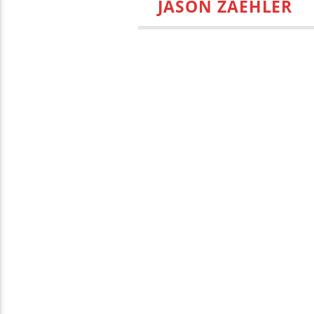
JASON ZAEHLER