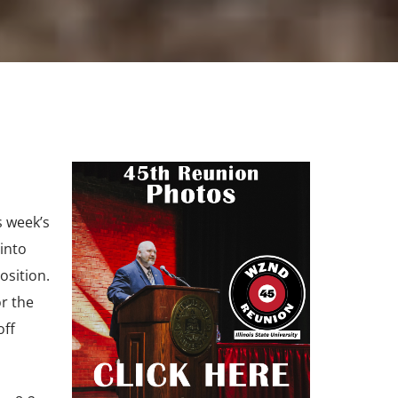
s week’s
into
osition.
r the
off