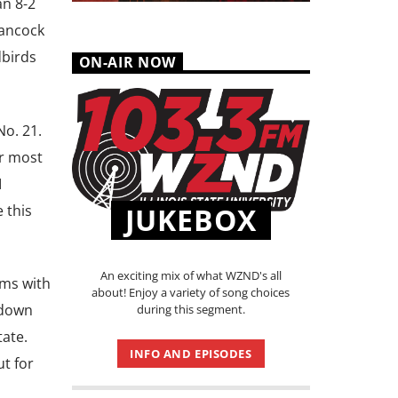
an 8-2
Hancock
dbirds
ON-AIR NOW
o. 21.
ir most
I
 this
JUKEBOX
An exciting mix of what WZND's all
ams with
about! Enjoy a variety of song choices
 down
during this segment.
tate.
INFO AND EPISODES
t for