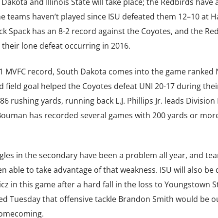
kota and Illinois State will take place; the Redbirds have 
The teams haven’t played since ISU defeated them 12–10 at 
k Spack has an 8-2 record against the Coyotes, and the Re
h their lone defeat occurring in 2016.
3-1 MVFC record, South Dakota comes into the game ranked N
d field goal helped the Coyotes defeat UNI 20-17 during the
 rushing yards, running back L.J. Phillips Jr. leads Division 
 Bouman has recorded several games with 200 yards or more
ggles in the secondary have been a problem all year, and te
n able to take advantage of that weakness. ISU will also be
z in this game after a hard fall in the loss to Youngstown S
d Tuesday that offensive tackle Brandon Smith would be ou
 homecoming.