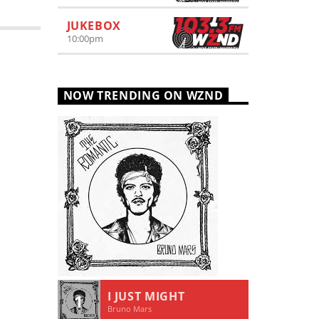
JUKEBOX
10:00
pm
NOW TRENDING ON WZND
I JUST MIGHT
1
Bruno Mars