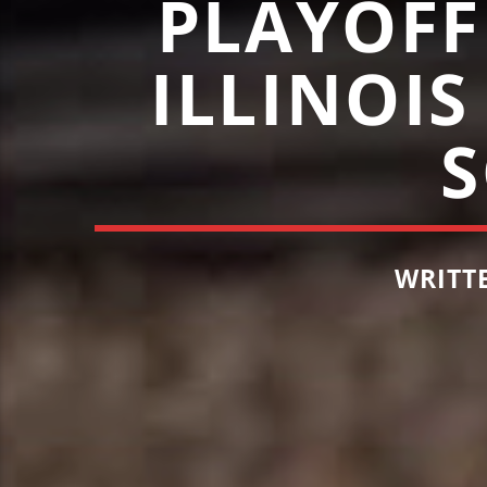
PLAYOFF
ILLINOIS
WRITT