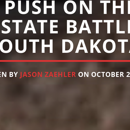
 PUSH ON THE
 STATE BATTL
SOUTH DAKOT
EN BY
JASON ZAEHLER
ON OCTOBER 24