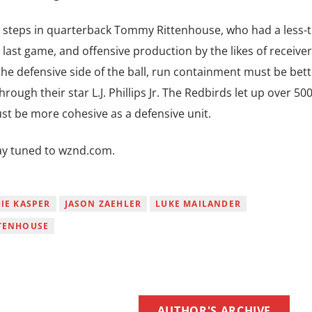
ge steps in quarterback Tommy Rittenhouse, who had a less-
 last game, and offensive production by the likes of receive
he defensive side of the ball, run containment must be bett
ough their star L.J. Phillips Jr. The Redbirds let up over 50
ust be more cohesive as a defensive unit.
stay tuned to wznd.com.
IE KASPER
JASON ZAEHLER
LUKE MAILANDER
TENHOUSE
AUTHOR'S ARCHIVE