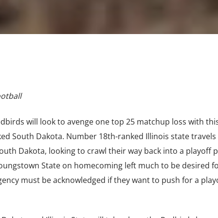
ootball
Redbirds will look to avenge one top 25 matchup loss with thi
 South Dakota. Number 18th-ranked Illinois state travels 
uth Dakota, looking to crawl their way back into a playoff p
Youngstown State on homecoming left much to be desired fo
gency must be acknowledged if they want to push for a play