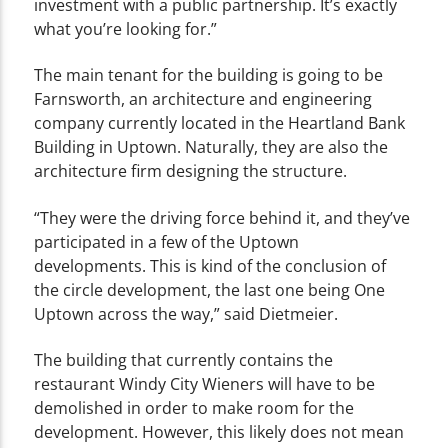
investment with a public partnership. It’s exactly
what you’re looking for.”
The main tenant for the building is going to be
Farnsworth, an architecture and engineering
company currently located in the Heartland Bank
Building in Uptown. Naturally, they are also the
architecture firm designing the structure.
“They were the driving force behind it, and they’ve
participated in a few of the Uptown
developments. This is kind of the conclusion of
the circle development, the last one being One
Uptown across the way,” said Dietmeier.
The building that currently contains the
restaurant Windy City Wieners will have to be
demolished in order to make room for the
development. However, this likely does not mean