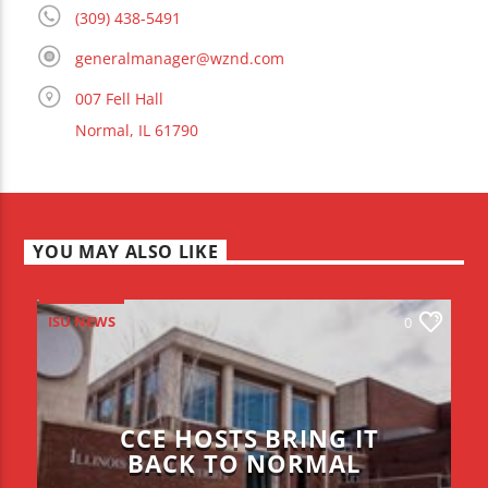
(309) 438-5491
generalmanager@wznd.com
007 Fell Hall
Normal, IL 61790
YOU MAY ALSO LIKE
ISU NEWS
0
CCE HOSTS BRING IT
BACK TO NORMAL