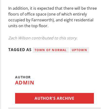
In addition, it is expected that there will be three
floors of office space (one of which entirely
occupied by Farnsworth), and eight residential
units on the top floor.
Zach Wilson contributed to this story.
TAGGED AS
TOWN OF NORMAL
UPTOWN
AUTHOR
ADMIN
AUTHOR'S ARCHIVE