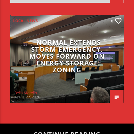
LOCAL NEWS
0
NORMAL EXTENDS
STORM EMERGENCY,
MOVES FORWARD ON
ENERGY STORAGE
ZONING
Bella Marello
APRIL 27, 2026