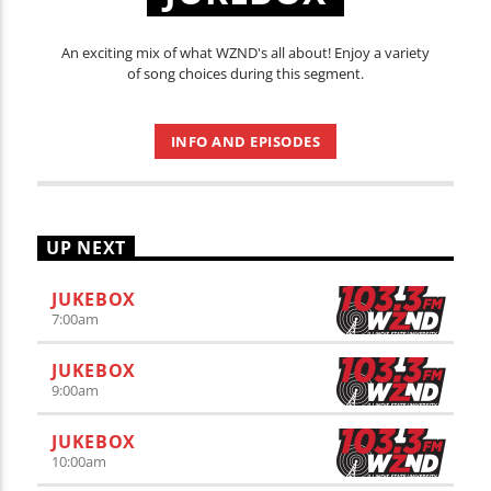
An exciting mix of what WZND's all about! Enjoy a variety
of song choices during this segment.
INFO AND EPISODES
UP NEXT
JUKEBOX
7:00
am
JUKEBOX
9:00
am
JUKEBOX
10:00
am