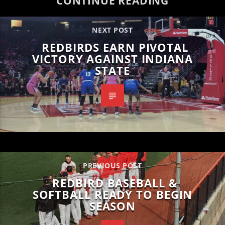
CONTINUE READING
NEXT POST
REDBIRDS EARN PIVOTAL
VICTORY AGAINST INDIANA
STATE
PREVIOUS POST
REDBIRD BASEBALL &
SOFTBALL READY TO BEGIN
SEASON