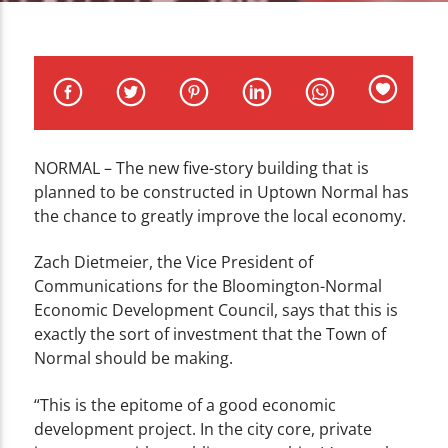
CURRENT TRACK
TITLE
ARTIST
NORMAL – The new five-story building that is
planned to be constructed in Uptown Normal has
WZND
the chance to greatly improve the local economy.
Zach Dietmeier, the Vice President of
Communications for the Bloomington-Normal
Economic Development Council, says that this is
exactly the sort of investment that the Town of
Normal should be making.
“This is the epitome of a good economic
development project. In the city core, private