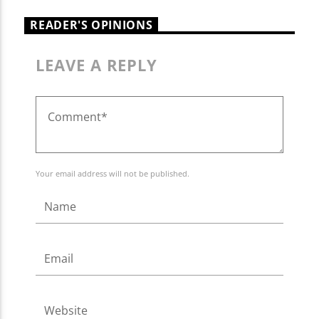
READER'S OPINIONS
LEAVE A REPLY
Your email address will not be published.