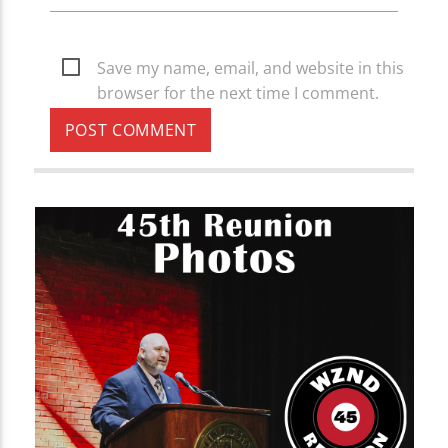
Save my name, email, and website in this
browser for the next time I comment.