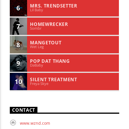
MRS. TRENDSETTER
6
Lil Baby
HOMEWRECKER
7
Sombr
MANGETOUT
8
Wet Leg
POP DAT THANG
9
DaBaby
SILENT TREATMENT
10
Freya Skye
CONTACT
www.wznd.com