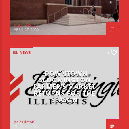
Kaitlyn Witas
APRIL 27, 2026
ISU NEWS
0
DOWNTOWN
BLOOMINGTON
FARMER’S MARKET
RETURNS FOR THE
SEASON
Jacie Hinton
APRIL 27, 2026