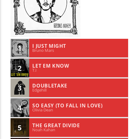
I JUST MIGHT
1
Bruno Mars
LET EM KNOW
2
T.I
DOUBLETAKE
3
Edgehill
SO EASY (TO FALL IN LOVE)
4
Olivia Dean
THE GREAT DIVIDE
5
Noah Kahan