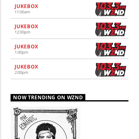
JUKEBOX
11:00
am
JUKEBOX
12:00
pm
JUKEBOX
1:00
pm
JUKEBOX
2:00
pm
NOW TRENDING ON WZND