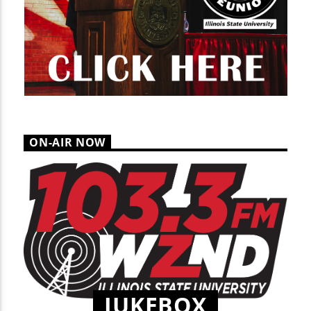
ON-AIR NOW
JUKEBOX