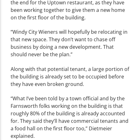
the end for the Uptown restaurant, as they have
been working together to give them a new home
on the first floor of the building.
“Windy City Wieners will hopefully be relocating in
that new space. They don’t want to chase off
business by doing a new development. That
should never be the plan.”
Along with that potential tenant, a large portion of
the building is already set to be occupied before
they have even broken ground.
“What I’ve been told by a town official and by the
Farnsworth folks working on the building is that
roughly 80% of the building is already accounted
for. They said they’ll have commercial tenants and
a food hall on the first floor too,” Dietmeier
explained.