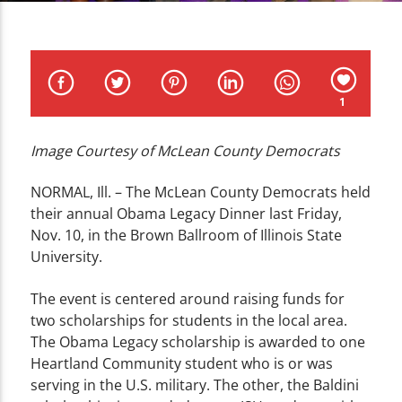
CURRENT TRACK
TITLE
ARTIST
1
Image Courtesy of McLean County Democrats
WZND
NORMAL, Ill. – The McLean County Democrats held
their annual Obama Legacy Dinner last Friday,
Nov. 10, in the Brown Ballroom of Illinois State
University.
The event is centered around raising funds for
two scholarships for students in the local area.
The Obama Legacy scholarship is awarded to one
Heartland Community student who is or was
serving in the U.S. military. The other, the Baldini