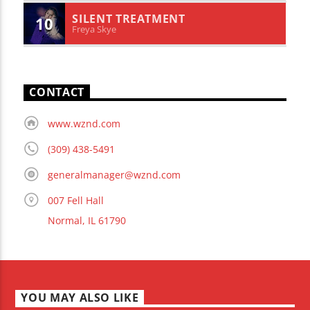
SILENT TREATMENT
10
Freya Skye
CONTACT
www.wznd.com
(309) 438-5491
generalmanager@wznd.com
007 Fell Hall
Normal, IL 61790
YOU MAY ALSO LIKE