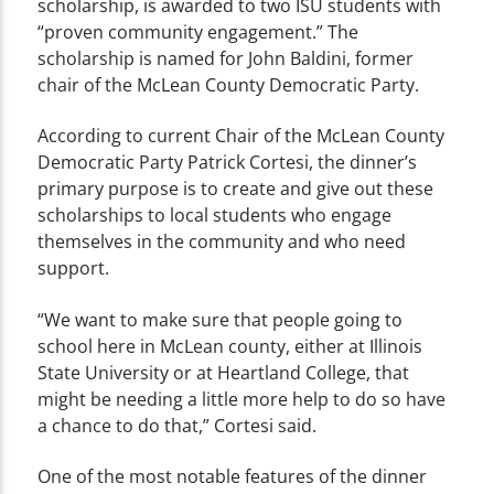
scholarship, is awarded to two ISU students with
“proven community engagement.” The
scholarship is named for John Baldini, former
chair of the McLean County Democratic Party.
According to current Chair of the McLean County
Democratic Party Patrick Cortesi, the dinner’s
primary purpose is to create and give out these
scholarships to local students who engage
themselves in the community and who need
support.
“We want to make sure that people going to
school here in McLean county, either at Illinois
State University or at Heartland College, that
might be needing a little more help to do so have
a chance to do that,” Cortesi said.
One of the most notable features of the dinner