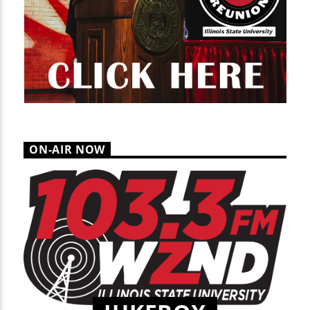
ON-AIR NOW