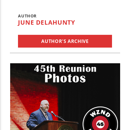
AUTHOR
JUNE DELAHUNTY
AUTHOR'S ARCHIVE