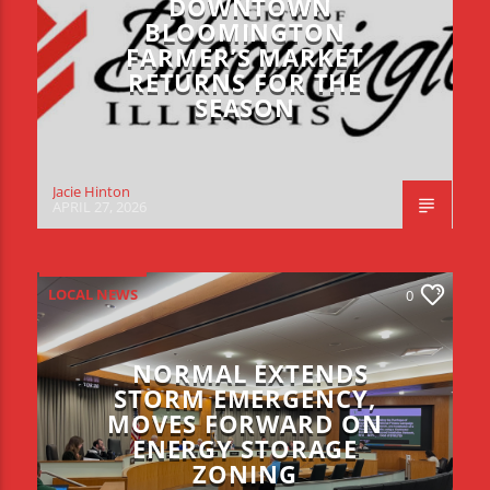
DOWNTOWN
BLOOMINGTON
FARMER’S MARKET
RETURNS FOR THE
SEASON
Jacie Hinton
APRIL 27, 2026
LOCAL NEWS
0
NORMAL EXTENDS
STORM EMERGENCY,
MOVES FORWARD ON
ENERGY STORAGE
ZONING