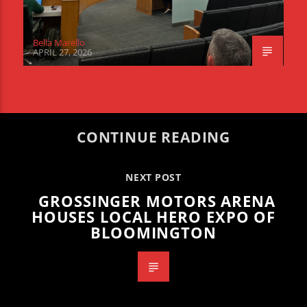
Bella Marello
APRIL 27, 2026
CONTINUE READING
NEXT POST
GROSSINGER MOTORS ARENA
HOUSES LOCAL HERO EXPO OF
BLOOMINGTON