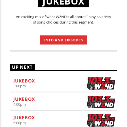
JUKEBOX
An exciting mix of what WZND's all about! Enjoy a variety
of song choices during this segment.
INFO AND EPISODES
UP NEXT
JUKEBOX
3:00
pm
JUKEBOX
4:00
pm
JUKEBOX
6:00
pm