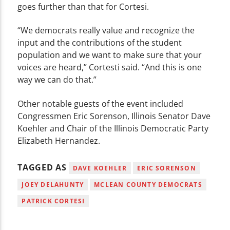
goes further than that for Cortesi.
“We democrats really value and recognize the
input and the contributions of the student
population and we want to make sure that your
voices are heard,” Cortesti said. “And this is one
way we can do that.”
Other notable guests of the event included
Congressmen Eric Sorenson, Illinois Senator Dave
Koehler and Chair of the Illinois Democratic Party
Elizabeth Hernandez.
TAGGED AS
DAVE KOEHLER
ERIC SORENSON
JOEY DELAHUNTY
MCLEAN COUNTY DEMOCRATS
PATRICK CORTESI