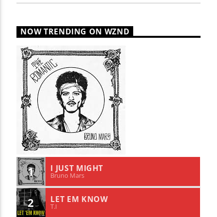
NOW TRENDING ON WZND
I JUST MIGHT
1
Bruno Mars
LET EM KNOW
2
T.I