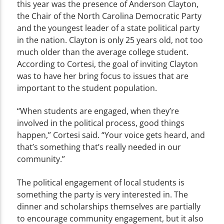
this year was the presence of Anderson Clayton,
the Chair of the North Carolina Democratic Party
and the youngest leader of a state political party
in the nation. Clayton is only 25 years old, not too
much older than the average college student.
According to Cortesi, the goal of inviting Clayton
was to have her bring focus to issues that are
important to the student population.
“When students are engaged, when they’re
involved in the political process, good things
happen,” Cortesi said. “Your voice gets heard, and
that’s something that’s really needed in our
community.”
The political engagement of local students is
something the party is very interested in. The
dinner and scholarships themselves are partially
to encourage community engagement, but it also