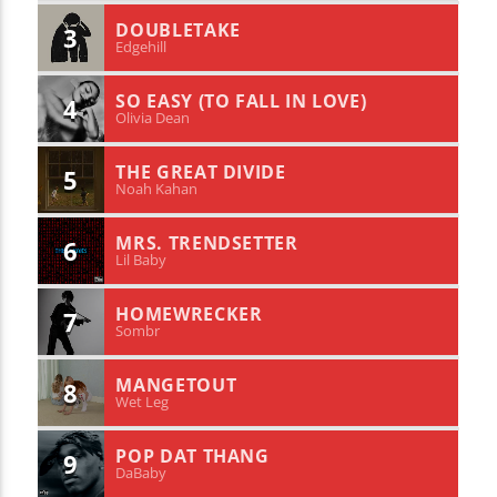
DOUBLETAKE
3
Edgehill
SO EASY (TO FALL IN LOVE)
4
Olivia Dean
THE GREAT DIVIDE
5
Noah Kahan
MRS. TRENDSETTER
6
Lil Baby
HOMEWRECKER
7
Sombr
MANGETOUT
8
Wet Leg
POP DAT THANG
9
DaBaby