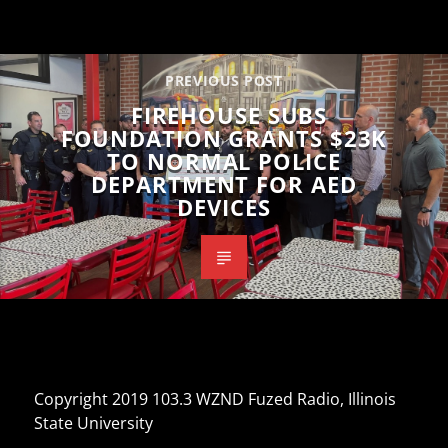
PREVIOUS POST
FIREHOUSE SUBS
FOUNDATION GRANTS $23K
TO NORMAL POLICE
DEPARTMENT FOR AED
DEVICES
Copyright 2019 103.3 WZND Fuzed Radio, Illinois
State University