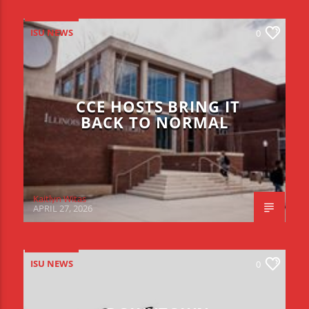
ISU NEWS
0
CCE HOSTS BRING IT
BACK TO NORMAL
Kaitlyn Witas
APRIL 27, 2026
ISU NEWS
0