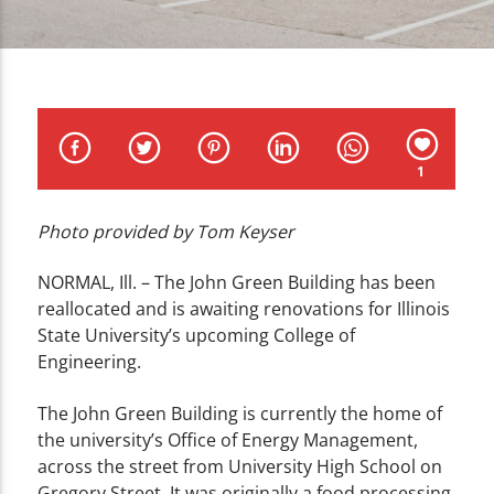
CURRENT TRACK
TITLE
ARTIST
1
Photo provided by Tom Keyser
WZND
NORMAL, Ill. – The John Green Building has been
reallocated and is awaiting renovations for Illinois
State University’s upcoming College of
Engineering.
The John Green Building is currently the home of
the university’s Office of Energy Management,
across the street from University High School on
Gregory Street. It was originally a food processing