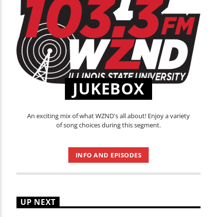
JUKEBOX
An exciting mix of what WZND's all about! Enjoy a variety
of song choices during this segment.
INFO AND EPISODES
UP NEXT