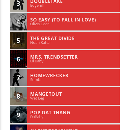
DOUBLETAKE
3
Edgehill
SO EASY (TO FALL IN LOVE)
4
Olivia Dean
THE GREAT DIVIDE
5
Noah Kahan
MRS. TRENDSETTER
6
Lil Baby
HOMEWRECKER
7
Sombr
MANGETOUT
8
Wet Leg
POP DAT THANG
9
DaBaby