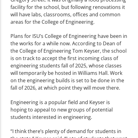
facility for the school, but following renovations it
will have labs, classrooms, offices and common
areas for the College of Engineering.
Plans for ISU’s College of Engineering have been in
the works for a while now. According to Dean of
the College of Engineering Tom Keyser, the school
is on track to accept the first incoming class of
engineering students fall of 2025, whose classes
will temporarily be hosted in Williams Hall. Work
on the engineering builds is set to be done in the
fall of 2026, at which point they will move there.
Engineering is a popular field and Keyser is
hoping to appeal to new groups of potential
students interested in engineering.
“I think there’s plenty of demand for students in