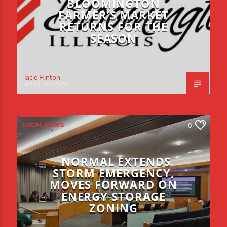
BLOOMINGTON
FARMER’S MARKET
RETURNS FOR THE
SEASON
Jacie Hinton
APRIL 27, 2026
LOCAL NEWS
0
NORMAL EXTENDS
STORM EMERGENCY,
MOVES FORWARD ON
ENERGY STORAGE
ZONING