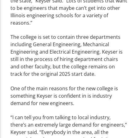
the state,” Keyser said. “Lots of students that want
to be engineers that maybe can’t get into other
Illinois engineering schools for a variety of
reasons.”
The college is set to contain three departments
including General Engineering, Mechanical
Engineering and Electrical Engineering. Keyser is
still in the process of hiring department chairs
and other faculty, but the college remains on
track for the original 2025 start date.
One of the main reasons for the new college is
something Keyser is confident in is industry
demand for new engineers.
“I can tell you from talking to local industry,
there’s an extremely large demand for engineers,”
Keyser said. “Everybody in the area, all the