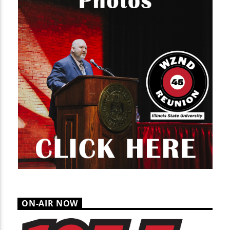
ON-AIR NOW