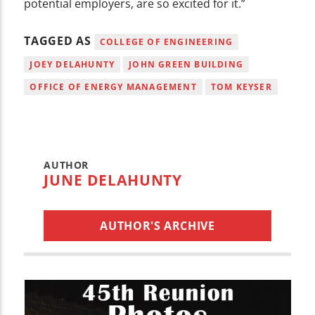
potential employers, are so excited for it.”
TAGGED AS
COLLEGE OF ENGINEERING
JOEY DELAHUNTY
JOHN GREEN BUILDING
OFFICE OF ENERGY MANAGEMENT
TOM KEYSER
AUTHOR
JUNE DELAHUNTY
AUTHOR'S ARCHIVE