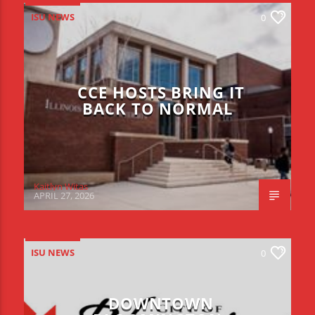
ISU NEWS
0
CCE HOSTS BRING IT
BACK TO NORMAL
Kaitlyn Witas
APRIL 27, 2026
ISU NEWS
0
DOWNTOWN