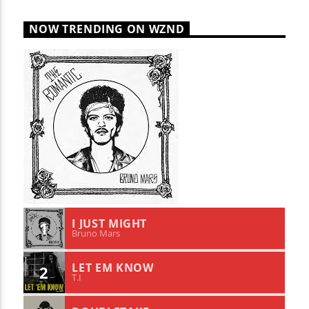
NOW TRENDING ON WZND
I JUST MIGHT
1
Bruno Mars
LET EM KNOW
2
T.I