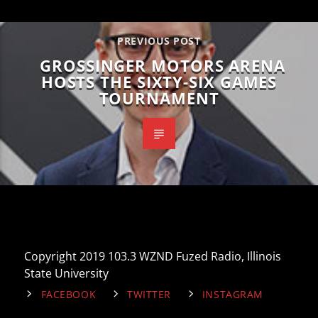
PREVIOUS POST
GROSSINGER MOTORS ARENA
HOSTS THE SIXTY-SIX GAMES
TOURNAMENT
Copyright 2019 103.3 WZND Fuzed Radio, Illinois
State University
FACEBOOK
TWITTER
INSTAGRAM