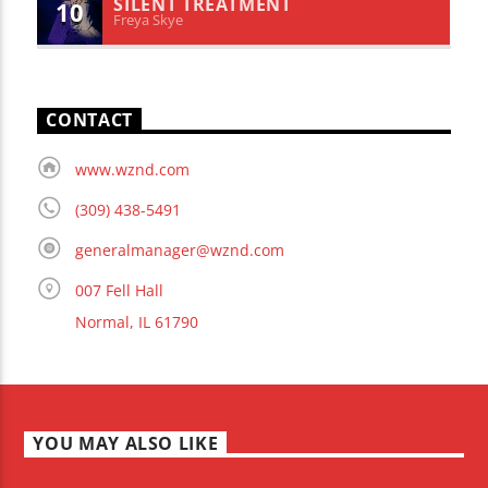
SILENT TREATMENT
10
Freya Skye
CONTACT
www.wznd.com
(309) 438-5491
generalmanager@wznd.com
007 Fell Hall
Normal, IL 61790
YOU MAY ALSO LIKE