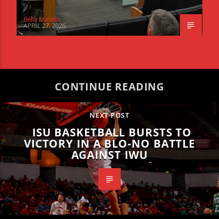
Bella Marello
APRIL 27, 2026
CONTINUE READING
NEXT POST
ISU BASKETBALL BURSTS TO
VICTORY IN A BLO-NO BATTLE
AGAINST IWU