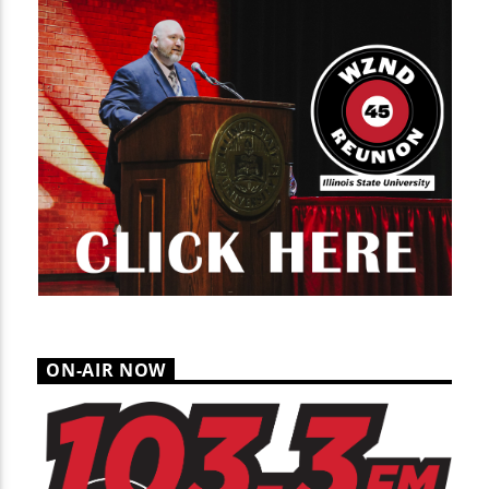
ON-AIR NOW