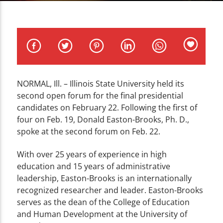
CURRENT TRACK
TITLE
ARTIST
NORMAL, Ill. – Illinois State University held its
second open forum for the final presidential
WZND
candidates on February 22. Following the first of
four on Feb. 19, Donald Easton-Brooks, Ph. D.,
spoke at the second forum on Feb. 22.
With over 25 years of experience in high
education and 15 years of administrative
leadership, Easton-Brooks is an internationally
recognized researcher and leader. Easton-Brooks
serves as the dean of the College of Education
and Human Development at the University of