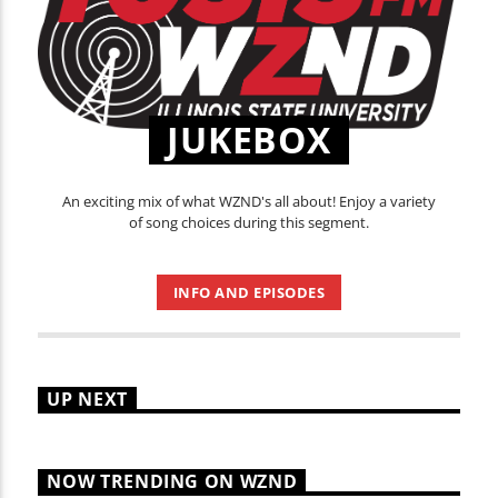
JUKEBOX
An exciting mix of what WZND's all about! Enjoy a variety
of song choices during this segment.
INFO AND EPISODES
UP NEXT
NOW TRENDING ON WZND