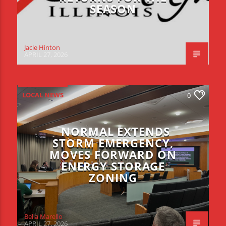
SEASON
Jacie Hinton
APRIL 27, 2026
LOCAL NEWS
0
NORMAL EXTENDS
STORM EMERGENCY,
MOVES FORWARD ON
ENERGY STORAGE
ZONING
Bella Marello
APRIL 27, 2026