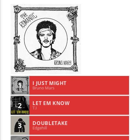
I JUST MIGHT
1
Bruno Mars
LET EM KNOW
2
T.I
DOUBLETAKE
3
Edgehill