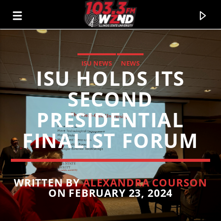
ISU NEWS
NEWS
ISU HOLDS ITS
WZND
103.3 WZND FUZED RADIO
SECOND
PRESIDENTIAL
FINALIST FORUM
WRITTEN BY
ALEXANDRA COURSON
ON FEBRUARY 23, 2024