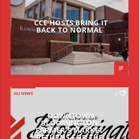
CCE HOSTS BRING IT
BACK TO NORMAL
Kaitlyn Witas
APRIL 27, 2026
ISU NEWS
0
DOWNTOWN
BLOOMINGTON
FARMER’S MARKET
RETURNS FOR THE