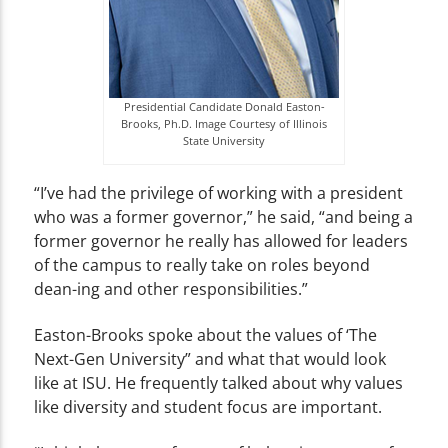
Presidential Candidate Donald Easton-
Brooks, Ph.D. Image Courtesy of Illinois
State University
“I’ve had the privilege of working with a president
who was a former governor,” he said, “and being a
former governor he really has allowed for leaders
of the campus to really take on roles beyond
dean-ing and other responsibilities.”
Easton-Brooks spoke about the values of ‘The
Next-Gen University” and what that would look
like at ISU. He frequently talked about why values
like diversity and student focus are important.