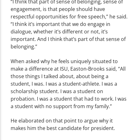
“I think that part of sense of belonging, sense of
engagement, is that people should have
respectful opportunities for free speech,” he said.
“I think it’s important that we do engage in
dialogue, whether it’s different or not, it’s
important. And I think that’s part of that sense of
belonging.”
When asked why he feels uniquely situated to
make a difference at ISU, Easton-Brooks said, “All
those things I talked about, about being a
student, I was. I was a student-athlete. I was a
scholarship student. I was a student on
probation. I was a student that had to work. I was
a student with no support from my family.”
He elaborated on that point to argue why it
makes him the best candidate for president.