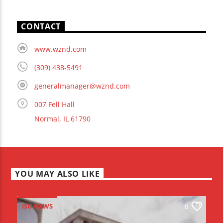
CONTACT
www.wznd.com
(309) 438-5491
generalmanager@wznd.com
007 Fell Hall
Normal, IL 61790
YOU MAY ALSO LIKE
ISU NEWS
0