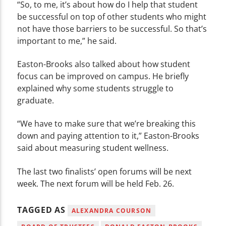
“So, to me, it’s about how do I help that student
be successful on top of other students who might
not have those barriers to be successful. So that’s
important to me,” he said.
Easton-Brooks also talked about how student
focus can be improved on campus. He briefly
explained why some students struggle to
graduate.
“We have to make sure that we’re breaking this
down and paying attention to it,” Easton-Brooks
said about measuring student wellness.
The last two finalists’ open forums will be next
week. The next forum will be held Feb. 26.
TAGGED AS
ALEXANDRA COURSON