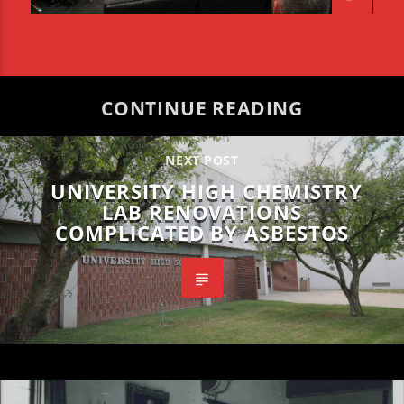
CONTINUE READING
NEXT POST
UNIVERSITY HIGH CHEMISTRY
LAB RENOVATIONS
COMPLICATED BY ASBESTOS