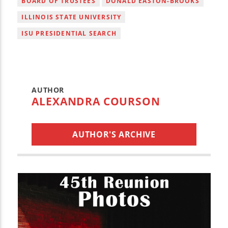
BOARD OF TRUSTEES
DONALD EASTON-BROOKS
ILLINOIS STATE UNIVERSITY
ISU PRESIDENTIAL SEARCH
AUTHOR
ALEXANDRA COURSON
AUTHOR'S ARCHIVE