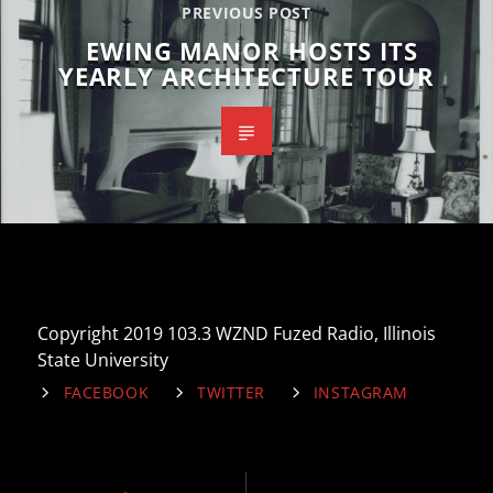
PREVIOUS POST
EWING MANOR HOSTS ITS
YEARLY ARCHITECTURE TOUR
Copyright 2019 103.3 WZND Fuzed Radio, Illinois
State University
FACEBOOK
TWITTER
INSTAGRAM