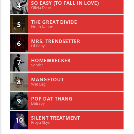
SO EASY (TO FALL IN LOVE)
4
Olivia Dean
THE GREAT DIVIDE
5
Noah Kahan
MRS. TRENDSETTER
6
Lil Baby
HOMEWRECKER
7
Sombr
MANGETOUT
8
Wet Leg
POP DAT THANG
9
DaBaby
SILENT TREATMENT
10
Freya Skye