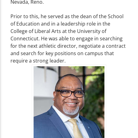
Nevada, Reno.
Prior to this, he served as the dean of the School
of Education and in a leadership role in the
College of Liberal Arts at the University of
Connecticut. He was able to engage in searching
for the next athletic director, negotiate a contract
and search for key positions on campus that
require a strong leader.