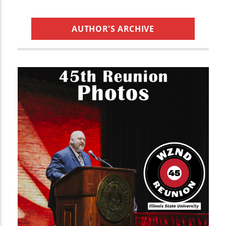
AUTHOR'S ARCHIVE