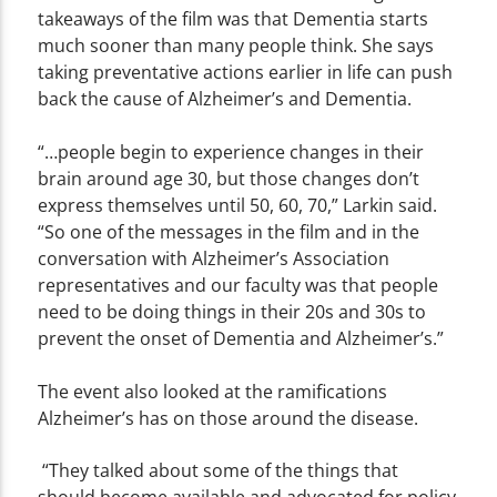
takeaways of the film was that Dementia starts
much sooner than many people think. She says
taking preventative actions earlier in life can push
back the cause of Alzheimer’s and Dementia.
“…people begin to experience changes in their
brain around age 30, but those changes don’t
express themselves until 50, 60, 70,” Larkin said.
“So one of the messages in the film and in the
conversation with Alzheimer’s Association
representatives and our faculty was that people
need to be doing things in their 20s and 30s to
prevent the onset of Dementia and Alzheimer’s.”
The event also looked at the ramifications
Alzheimer’s has on those around the disease.
“They talked about some of the things that
should become available and advocated for policy