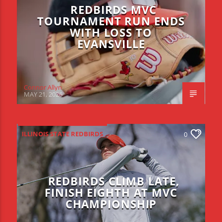
REDBIRDS MVC
TOURNAMENT RUN ENDS
WITH LOSS TO
EVANSVILLE
Connor Allyn
MAY 21, 2026
ILLINOIS STATE REDBIRDS
0
REDBIRDS CLIMB LATE,
FINISH EIGHTH AT MVC
CHAMPIONSHIP