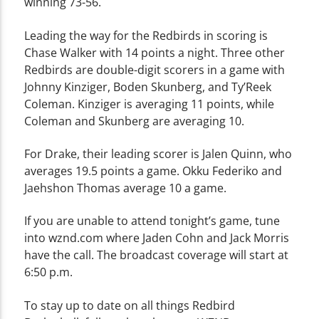
winning 73-56.
Leading the way for the Redbirds in scoring is
Chase Walker with 14 points a night. Three other
Redbirds are double-digit scorers in a game with
Johnny Kinziger, Boden Skunberg, and Ty’Reek
Coleman. Kinziger is averaging 11 points, while
Coleman and Skunberg are averaging 10.
For Drake, their leading scorer is Jalen Quinn, who
averages 19.5 points a game. Okku Federiko and
Jaehshon Thomas average 10 a game.
If you are unable to attend tonight’s game, tune
into wznd.com where Jaden Cohn and Jack Morris
have the call. The broadcast coverage will start at
6:50 p.m.
To stay up to date on all things Redbird