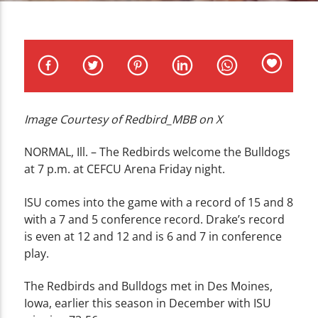
CURRENT TRACK
TITLE
ARTIST
Image Courtesy of Redbird_MBB on X
WZND
NORMAL, Ill. – The Redbirds welcome the Bulldogs
at 7 p.m. at CEFCU Arena Friday night.
ISU comes into the game with a record of 15 and 8
with a 7 and 5 conference record. Drake’s record
is even at 12 and 12 and is 6 and 7 in conference
play.
The Redbirds and Bulldogs met in Des Moines,
Iowa, earlier this season in December with ISU