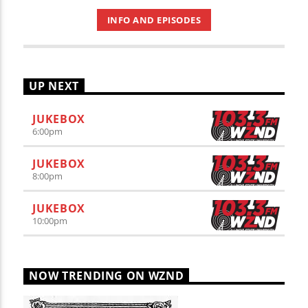
INFO AND EPISODES
UP NEXT
JUKEBOX
6:00
pm
JUKEBOX
8:00
pm
JUKEBOX
10:00
pm
NOW TRENDING ON WZND