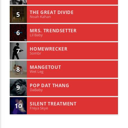
THE GREAT DIVIDE
5
Noah Kahan
MRS. TRENDSETTER
6
Lil Baby
HOMEWRECKER
7
Sombr
MANGETOUT
8
Wet Leg
POP DAT THANG
9
DaBaby
SILENT TREATMENT
10
Freya Skye