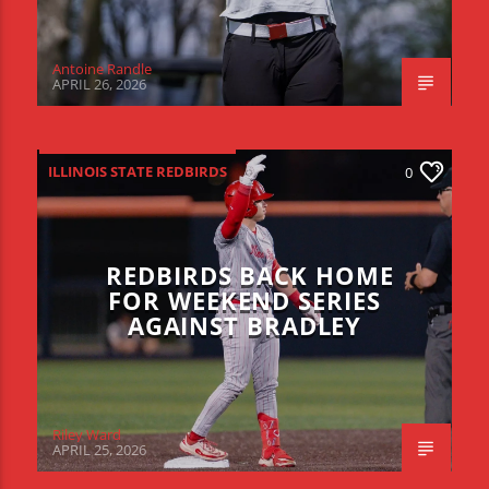
Antoine Randle
APRIL 26, 2026
ILLINOIS STATE REDBIRDS
0
REDBIRDS BACK HOME
FOR WEEKEND SERIES
AGAINST BRADLEY
Riley Ward
APRIL 25, 2026