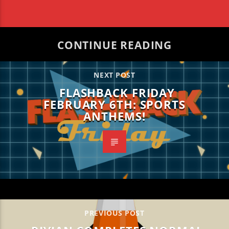
CONTINUE READING
NEXT POST
FLASHBACK FRIDAY
FEBRUARY 6TH: SPORTS
ANTHEMS!
PREVIOUS POST