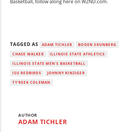
Basketball, follow along here on WZND.com.
TAGGED AS
ADAM TICHLER
BODEN SKUNBERG
CHASE WALKER
ILLINOIS STATE ATHLETICS
ILLINOIS STATE MEN'S BASKETBALL
ISU REDBIRDS
JOHNNY KINZIGER
TY'REEK COLEMAN
AUTHOR
ADAM TICHLER