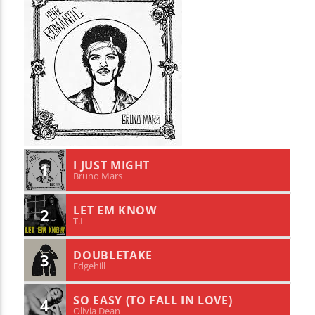
I JUST MIGHT
1
Bruno Mars
LET EM KNOW
2
T.I
DOUBLETAKE
3
Edgehill
SO EASY (TO FALL IN LOVE)
4
Olivia Dean