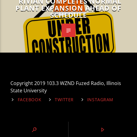
RIVIAN COMPLETES NORMAL
PLANT EXPANSION AHEAD OF
SCHEDULE
Copyright 2019 103.3 WZND Fuzed Radio, Illinois
State University
FACEBOOK
TWITTER
INSTAGRAM