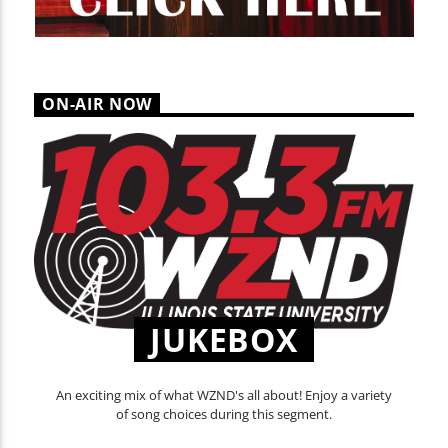
ON-AIR NOW
JUKEBOX
An exciting mix of what WZND's all about! Enjoy a variety
of song choices during this segment.