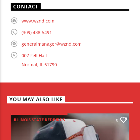
CONTACT
www.wznd.com
(309) 438-5491
generalmanager@wznd.com
007 Fell Hall
Normal, IL 61790
YOU MAY ALSO LIKE
ILLINOIS STATE REDBIRDS
0