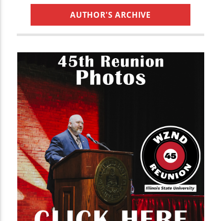
AUTHOR'S ARCHIVE