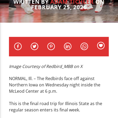
CURRENT TRACK
WRITTEN BY
ADAM TICHLER
ON
FEBRUARY 25, 2026
TITLE
ARTIST
WZND
Image Courtesy of Redbird_MBB on X
NORMAL, Ill. – The Redbirds face off against
Northern Iowa on Wednesday night inside the
McLeod Center at 6 p.m.
This is the final road trip for Illinois State as the
regular season enters its final week.