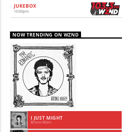
JUKEBOX
10:00
pm
NOW TRENDING ON WZND
I JUST MIGHT
1
Bruno Mars