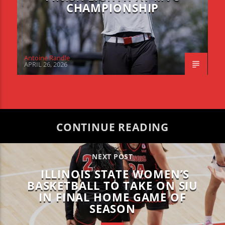
CHAMPIONSHIP
Antoine Randle
APRIL 26, 2026
CONTINUE READING
NEXT POST
ILLINOIS STATE WOMEN’S
BASKETBALL TO TAKE ON SIU
IN FINAL HOME GAME OF
SEASON