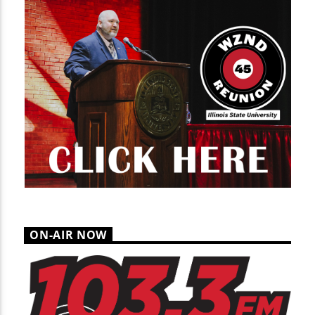
ON-AIR NOW