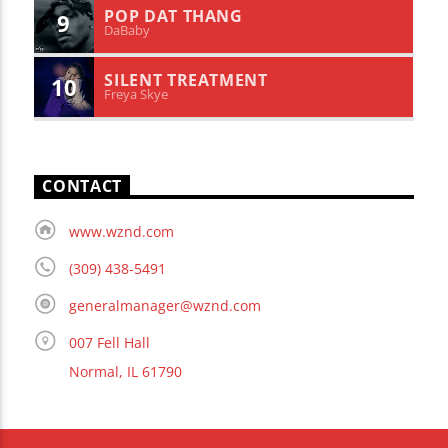
POP DAT THANG
9
DaBaby
SILENT TREATMENT
10
Freya Skye
CONTACT
www.wznd.com
(309) 438-5491
generalmanager@wznd.com
007 Fell Hall
Normal, IL 61790