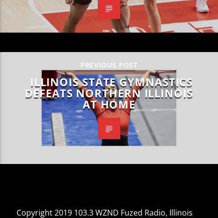
PREVIOUS POST
ILLINOIS STATE GYMNASTICS
DEFEATS NORTHERN ILLINOIS
AT HOME
Copyright 2019 103.3 WZND Fuzed Radio, Illinois