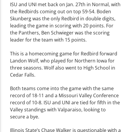
ISU and UNI met back on Jan. 27th in Normal, with
the Redbirds coming out on top 59-54. Boden
Skunberg was the only Redbird in double digits,
leading the game in scoring with 20 points. For
the Panthers, Ben Schwieger was the scoring
leader for the team with 15 points.
This is a homecoming game for Redbird forward
Landon Wolf, who played for Northern Iowa for
three seasons. Wolf also went to High School in
Cedar Falls.
Both teams come into the game with the same
record of 18-11 and a Missouri Valley Conference
record of 10-8. ISU and UNI are tied for fifth in the
Valley standings with Valparaiso, looking to
secure a bye.
Illinois State’s Chase Walker is questionable with a