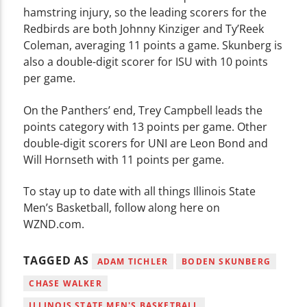
hamstring injury, so the leading scorers for the
Redbirds are both Johnny Kinziger and Ty’Reek
Coleman, averaging 11 points a game. Skunberg is
also a double-digit scorer for ISU with 10 points
per game.
On the Panthers’ end, Trey Campbell leads the
points category with 13 points per game. Other
double-digit scorers for UNI are Leon Bond and
Will Hornseth with 11 points per game.
To stay up to date with all things Illinois State
Men’s Basketball, follow along here on
WZND.com.
TAGGED AS
ADAM TICHLER
BODEN SKUNBERG
CHASE WALKER
ILLINOIS STATE MEN'S BASKETBALL