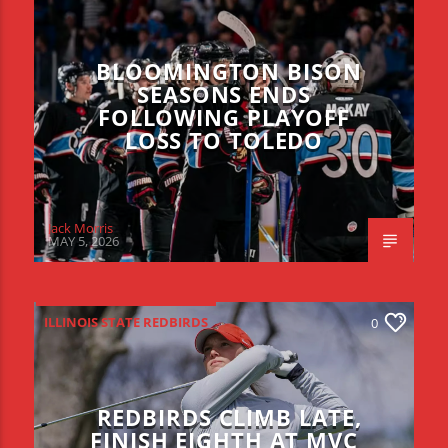
BLOOMINGTON BISON
SEASONS ENDS
FOLLOWING PLAYOFF
LOSS TO TOLEDO
Jack Morris
MAY 5, 2026
ILLINOIS STATE REDBIRDS
0
REDBIRDS CLIMB LATE,
FINISH EIGHTH AT MVC