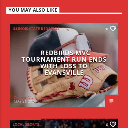
YOU MAY ALSO LIKE
ILLINOIS STATE REDBIRDS
0
REDBIRDS MVC
TOURNAMENT RUN ENDS
WITH LOSS TO
EVANSVILLE
Connor Allyn
MAY 21, 2026
LOCAL SPORTS
0