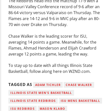
The Redbirds head into the matchup 17-9 with a
Missouri Valley Conference record of 9-6 after an
86-64 victory versus Valparaiso on Thursday. The
Flames are 14-12 and 9-6 in MVC play after an 80-
70 win over Drake on Thursday.
Chase Walker is the leading scorer for ISU,
averaging 14 points a game. Meanwhile, for the
Flames, Ahmad Henderson and Elijah Crawford
average 12 points a game, leading the way.
To stay up to date with all things Illinois State
Basketball, follow along here on WZND.com.
TAGGED AS
ADAM TICHLER
CHASE WALKER
ILLINOIS STATE MEN'S BASKETBALL
ILLINOIS STATE REDBIRDS
ISU MENS BASKETBALL
ISU REDBIRDS
MASON KLABO