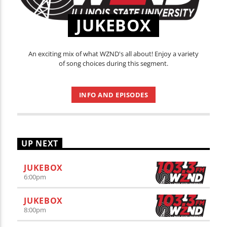
JUKEBOX
An exciting mix of what WZND's all about! Enjoy a variety
of song choices during this segment.
INFO AND EPISODES
UP NEXT
JUKEBOX
6:00
pm
JUKEBOX
8:00
pm