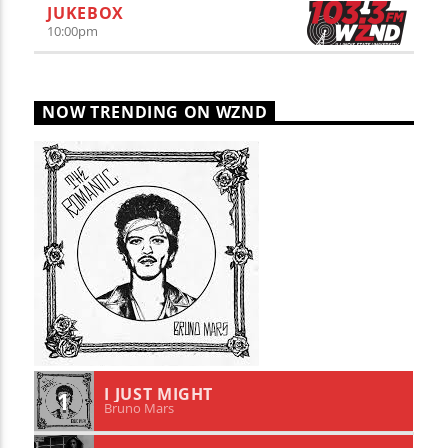
JUKEBOX
10:00
pm
NOW TRENDING ON WZND
I JUST MIGHT
1
Bruno Mars