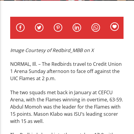
CURRENT TRACK
TITLE
ARTIST
Image Courtesy of Redbird_MBB on X
WZND
NORMAL, Ill. – The Redbirds travel to Credit Union
1 Arena Sunday afternoon to face off against the
UIC Flames at 2 p.m.
The two squads met back in January at CEFCU
Arena, with the Flames winning in overtime, 63-59.
Abdul Momoh was the leader for the Flames with
15 points. Mason Klabo was ISU’s leading scorer
with 15 as well.