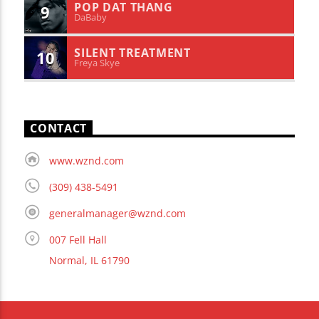
POP DAT THANG
9
DaBaby
SILENT TREATMENT
10
Freya Skye
CONTACT
www.wznd.com
(309) 438-5491
generalmanager@wznd.com
007 Fell Hall
Normal, IL 61790