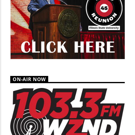
ON-AIR NOW