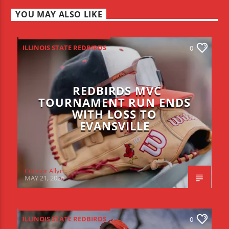
YOU MAY ALSO LIKE
ILLINOIS STATE REDBIRDS
0
REDBIRDS MVC
TOURNAMENT RUN ENDS
WITH LOSS TO
EVANSVILLE
Connor Allyn
MAY 21, 2026
ILLINOIS STATE REDBIRDS
0