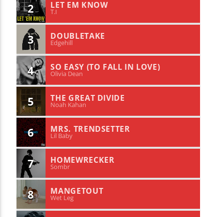
LET EM KNOW
2
T.I
DOUBLETAKE
3
Edgehill
SO EASY (TO FALL IN LOVE)
4
Olivia Dean
THE GREAT DIVIDE
5
Noah Kahan
MRS. TRENDSETTER
6
Lil Baby
HOMEWRECKER
7
Sombr
MANGETOUT
8
Wet Leg