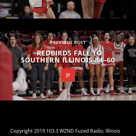
PREVIOUS POST
REDBIRDS FALL TO
SOUTHERN ILLINOIS 84–60
Copyright 2019 103.3 WZND Fuzed Radio, Illinois