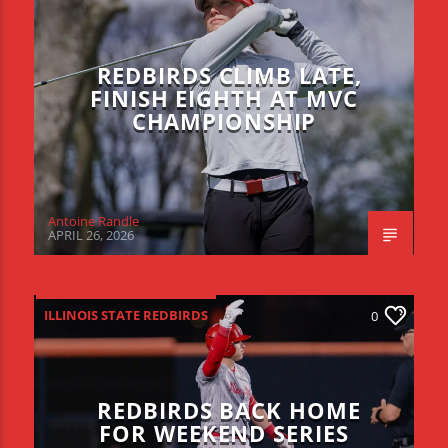
REDBIRDS CLIMB LATE,
FINISH EIGHTH AT MVC
CHAMPIONSHIP
Antoine Randle
APRIL 26, 2026
ILLINOIS STATE REDBIRDS
0
REDBIRDS BACK HOME
FOR WEEKEND SERIES