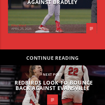
AGAINST BRADLEY
Riley Ward
APRIL 25, 2026
CONTINUE READING
NEXT POST
REDBIRDS LOOK TO BOUNCE
BACK AGAINST EVANSVILLE