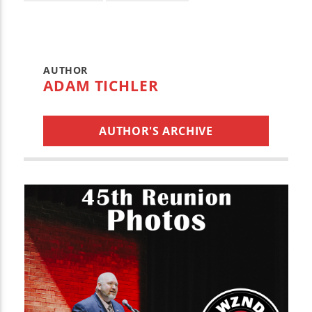
AUTHOR
ADAM TICHLER
AUTHOR'S ARCHIVE