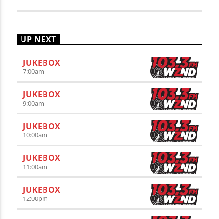
UP NEXT
JUKEBOX
7:00
am
JUKEBOX
9:00
am
JUKEBOX
10:00
am
JUKEBOX
11:00
am
JUKEBOX
12:00
pm