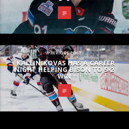
PREVIOUS POST
KALEINIKOVAS HAS A CAREER
NIGHT HELPING BISON TO 5-2
WIN