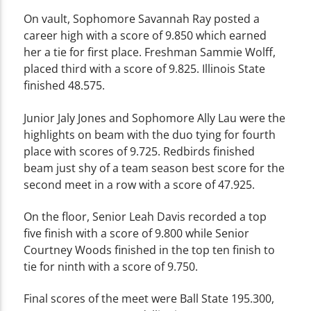
On vault, Sophomore Savannah Ray posted a
career high with a score of 9.850 which earned
her a tie for first place. Freshman Sammie Wolff,
placed third with a score of 9.825. Illinois State
finished 48.575.
Junior Jaly Jones and Sophomore Ally Lau were the
highlights on beam with the duo tying for fourth
place with scores of 9.725. Redbirds finished
beam just shy of a team season best score for the
second meet in a row with a score of 47.925.
On the floor, Senior Leah Davis recorded a top
five finish with a score of 9.800 while Senior
Courtney Woods finished in the top ten finish to
tie for ninth with a score of 9.750.
Final scores of the meet were Ball State 195.300,