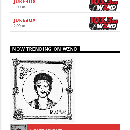
JUKEBOX
1:00
pm
JUKEBOX
2:00
pm
NOW TRENDING ON WZND