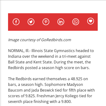
CURRENT TRACK
TITLE
ARTIST
Image courtesy of GoRedbirds.com
WZND
NORMAL, Ill.- Illinois State Gymnastics headed to
Indiana over the weekend in a tri-meet against
Ball State and Kent State. During the meet, the
Redbirds posted a season high score on bars.
The Redbirds earned themselves a 48.925 on
bars, a season high. Sophomore Madyson
Baucom and Jada Beswick tied for fifth place with
scores of 9.825. Freshman Jercy Koliego tied for
seventh place finishing with a 9.800.