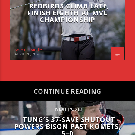
REDBIRDS CLIMB LATE,
FINISH EIGHTH AT MVC
CHAMPIONSHIP
Antoine Randle
APRIL 26, 2026
CONTINUE READING
NEXT POST
TUNG’S 37-SAVE SHUTOUT
POWERS BISON PAST KOMETS,
5–0