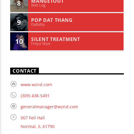
MANGETOUT
8
Wet Leg
POP DAT THANG
9
DaBaby
SILENT TREATMENT
10
Freya Skye
CONTACT
www.wznd.com
(309) 438-5491
generalmanager@wznd.com
007 Fell Hall
Normal, IL 61790