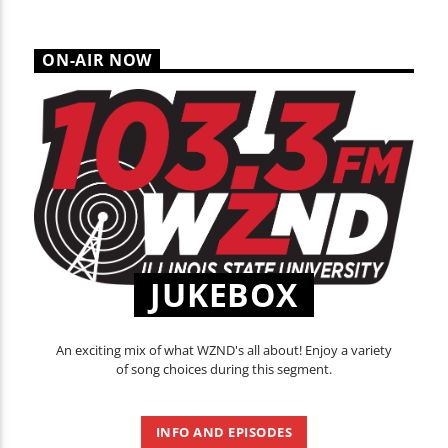
ON-AIR NOW
JUKEBOX
An exciting mix of what WZND's all about! Enjoy a variety
of song choices during this segment.
INFO AND EPISODES