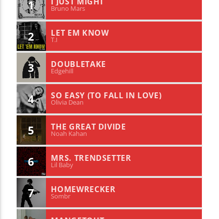
I JUST MIGHT
1
Bruno Mars
LET EM KNOW
2
T.I
DOUBLETAKE
3
Edgehill
SO EASY (TO FALL IN LOVE)
4
Olivia Dean
THE GREAT DIVIDE
5
Noah Kahan
MRS. TRENDSETTER
6
Lil Baby
HOMEWRECKER
7
Sombr