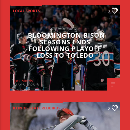
LOCAL SPORTS
0
BLOOMINGTON BISON
SEASONS ENDS
FOLLOWING PLAYOFF
LOSS TO TOLEDO
Jack Morris
MAY 5, 2026
ILLINOIS STATE REDBIRDS
0