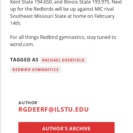
Kent State 194.650, and Illinois State 193.975. Next
up for the Redbirds will be up against MIC rival
Southeast Missouri State at home on February
14th.
For all things Redbird gymnastics, stay tuned to
wznd.com.
TAGGED AS
RACHAEL DEERFIELD
REDBIRD GYMNASTICS
AUTHOR
RGDEERF@ILSTU.EDU
AUTHOR'S ARCHIVE