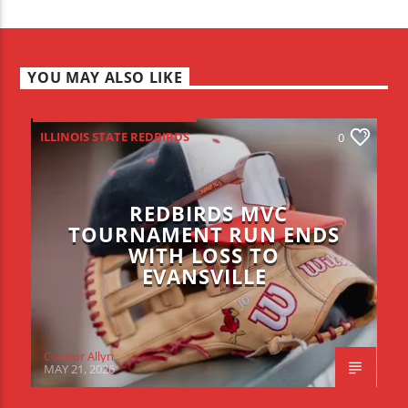
YOU MAY ALSO LIKE
ILLINOIS STATE REDBIRDS
0
REDBIRDS MVC
TOURNAMENT RUN ENDS
WITH LOSS TO
EVANSVILLE
Connor Allyn
MAY 21, 2026