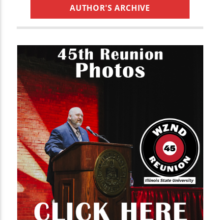
AUTHOR'S ARCHIVE