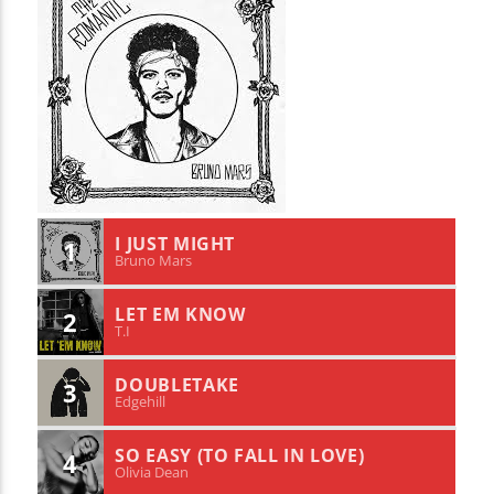
I JUST MIGHT
1
Bruno Mars
LET EM KNOW
2
T.I
DOUBLETAKE
3
Edgehill
SO EASY (TO FALL IN LOVE)
4
Olivia Dean