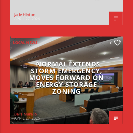
Jacie Hinton
APRIL 27, 2026
LOCAL NEWS
0
NORMAL EXTENDS
STORM EMERGENCY,
MOVES FORWARD ON
ENERGY STORAGE
ZONING
Bella Marello
APRIL 27, 2026