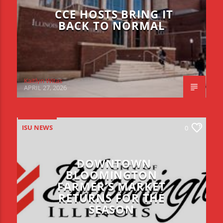
CCE HOSTS BRING IT
BACK TO NORMAL
Kaitlyn Witas
APRIL 27, 2026
ISU NEWS
0
DOWNTOWN
BLOOMINGTON
FARMER’S MARKET
RETURNS FOR THE
SEASON