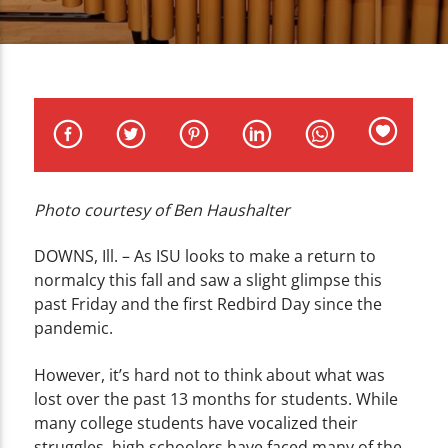
CURRENT TRACK
TITLE
ARTIST
Photo courtesy of Ben Haushalter
WZND
DOWNS, Ill. – As ISU looks to make a return to
normalcy this fall and saw a slight glimpse this
past Friday and the first Redbird Day since the
pandemic.
However, it’s hard not to think about what was
lost over the past 13 months for students. While
many college students have vocalized their
struggles, high schoolers have faced many of the