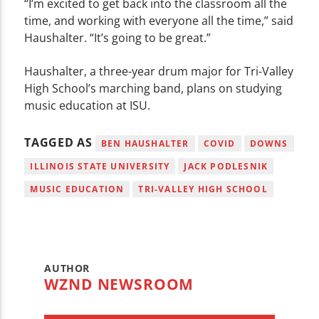
“I’m excited to get back into the classroom all the
time, and working with everyone all the time,” said
Haushalter. “It’s going to be great.”
Haushalter, a three-year drum major for Tri-Valley
High School’s marching band, plans on studying
music education at ISU.
TAGGED AS
BEN HAUSHALTER
COVID
DOWNS
ILLINOIS STATE UNIVERSITY
JACK PODLESNIK
MUSIC EDUCATION
TRI-VALLEY HIGH SCHOOL
AUTHOR
WZND NEWSROOM