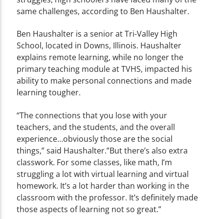
same challenges, according to Ben Haushalter.
Ben Haushalter is a senior at Tri-Valley High
School, located in Downs, Illinois. Haushalter
explains remote learning, while no longer the
primary teaching module at TVHS, impacted his
ability to make personal connections and made
learning tougher.
“The connections that you lose with your
teachers, and the students, and the overall
experience…obviously those are the social
things,” said Haushalter.”But there’s also extra
classwork. For some classes, like math, I’m
struggling a lot with virtual learning and virtual
homework. It’s a lot harder than working in the
classroom with the professor. It’s definitely made
those aspects of learning not so great.”