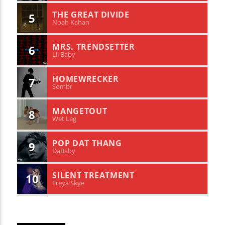
THE GREAT DIVIDE
5
Noah Kahan
MRS. TRENDSETTER
6
Lil Baby
HOMEWRECKER
7
Sombr
MANGETOUT
8
Wet Leg
POP DAT THANG
9
DaBaby
SILENT TREATMENT
10
Freya Skye