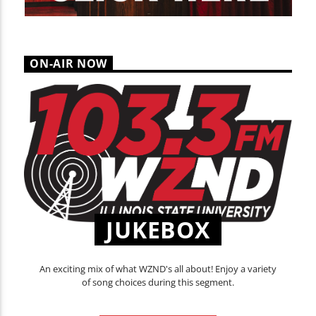
ON-AIR NOW
JUKEBOX
An exciting mix of what WZND's all about! Enjoy a variety
of song choices during this segment.