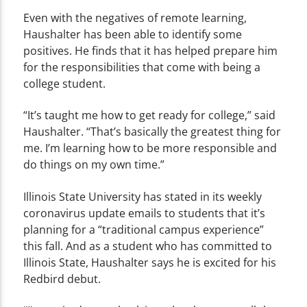
Even with the negatives of remote learning,
Haushalter has been able to identify some
positives. He finds that it has helped prepare him
for the responsibilities that come with being a
college student.
“It’s taught me how to get ready for college,” said
Haushalter. “That’s basically the greatest thing for
me. I’m learning how to be more responsible and
do things on my own time.”
Illinois State University has stated in its weekly
coronavirus update emails to students that it’s
planning for a “traditional campus experience”
this fall. And as a student who has committed to
Illinois State, Haushalter says he is excited for his
Redbird debut.