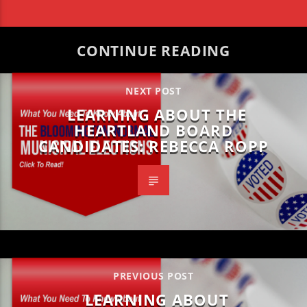
CONTINUE READING
NEXT POST
LEARNING ABOUT THE
HEARTLAND BOARD
CANDIDATES: REBECCA ROPP
PREVIOUS POST
LEARNING ABOUT