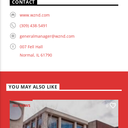
CONTACT
www.wznd.com
(309) 438-5491
generalmanager@wznd.com
007 Fell Hall
Normal, IL 61790
YOU MAY ALSO LIKE
ISU NEWS
0