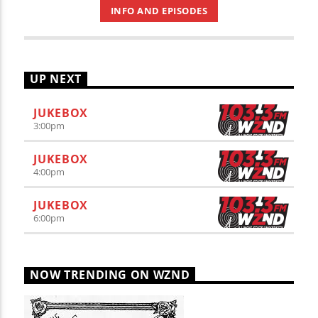
INFO AND EPISODES
UP NEXT
JUKEBOX
3:00
pm
JUKEBOX
4:00
pm
JUKEBOX
6:00
pm
NOW TRENDING ON WZND