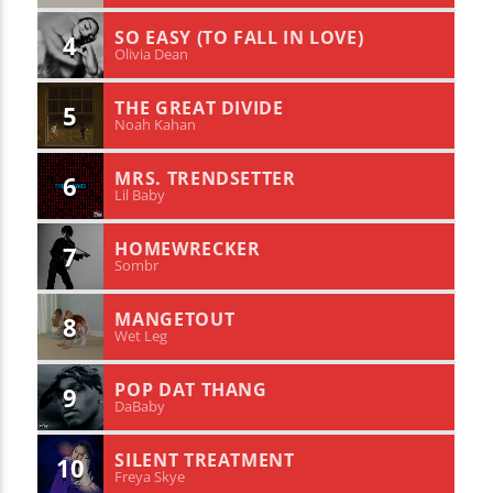
SO EASY (TO FALL IN LOVE)
4
Olivia Dean
THE GREAT DIVIDE
5
Noah Kahan
MRS. TRENDSETTER
6
Lil Baby
HOMEWRECKER
7
Sombr
MANGETOUT
8
Wet Leg
POP DAT THANG
9
DaBaby
SILENT TREATMENT
10
Freya Skye