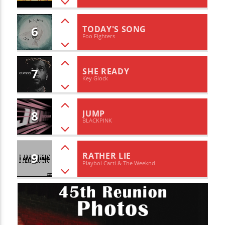
6
TODAY'S SONG
Foo Fighters
7
SHE READY
Key Glock
8
JUMP
BLACKPINK
9
RATHER LIE
Playboi Carti & The Weeknd