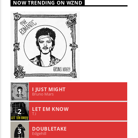
NOW TRENDING ON WZND
I JUST MIGHT
1
Bruno Mars
LET EM KNOW
2
T.I
DOUBLETAKE
3
Edgehill