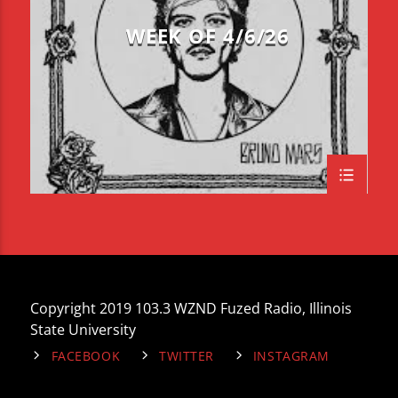
WEEK OF 4/6/26
Copyright 2019 103.3 WZND Fuzed Radio, Illinois
State University
FACEBOOK
TWITTER
INSTAGRAM