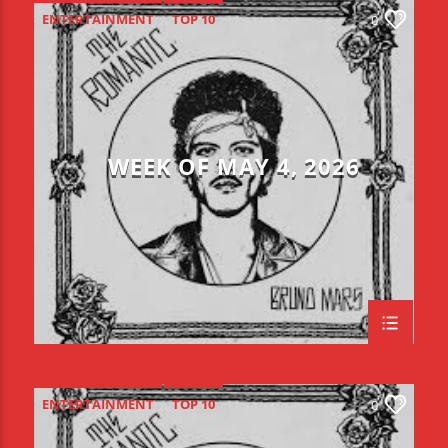
ENTERTAINMENT
TOP 10
0
WEEK OF MAY 4, 2026
ENTERTAINMENT
TOP 10
0