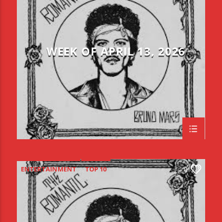
WEEK OF APRIL 13, 2026
ENTERTAINMENT
TOP 10
0