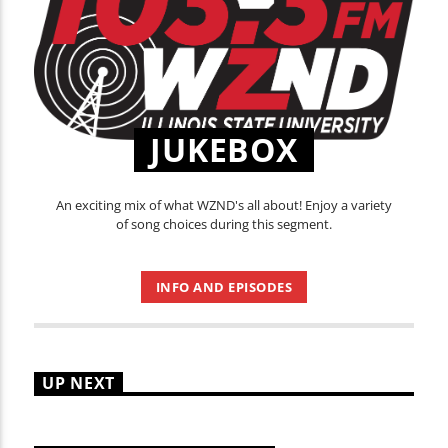
JUKEBOX
An exciting mix of what WZND's all about! Enjoy a variety
of song choices during this segment.
INFO AND EPISODES
UP NEXT