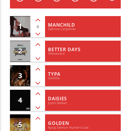
CURRENT TRACK
TITLE
ARTIST
1
MANCHILD
0
Sabrina Carpenter
2
BETTER DAYS
Yellowcard
WZND
3
TYPA
GloRilla
4
DAISIES
Justin Bieber
5
GOLDEN
Kpop Demon Hunters Cast