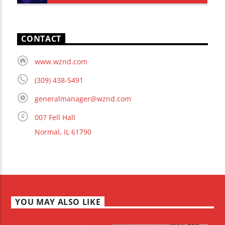
CONTACT
www.wznd.com
(309) 438-5491
generalmanager@wznd.com
007 Fell Hall
Normal, IL 61790
YOU MAY ALSO LIKE