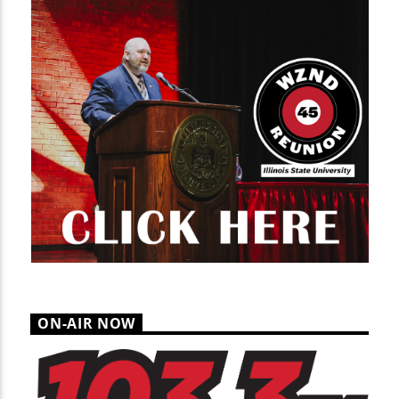
ON-AIR NOW