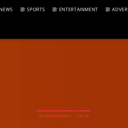
NEWS
SPORTS
ENTERTAINMENT
ADVER
CURRENT SHOW
T TRACK
JUK
E
4:00 A
T
ENTERTAINMENT
TOP 10