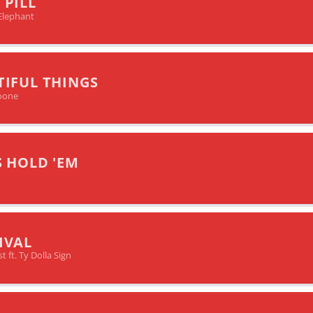
 PILL
Elephant
TIFUL THINGS
oone
S HOLD 'EM
IVAL
 ft. Ty Dolla Sign