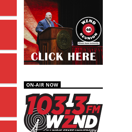
ON-AIR NOW