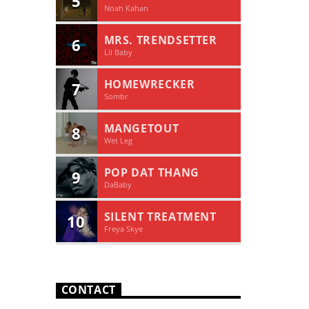
5
Noah Kahan
MRS. TRENDSETTER
6
Lil Baby
HOMEWRECKER
7
Sombr
MANGETOUT
8
Wet Leg
POP DAT THANG
9
DaBaby
SILENT TREATMENT
10
Freya Skye
CONTACT