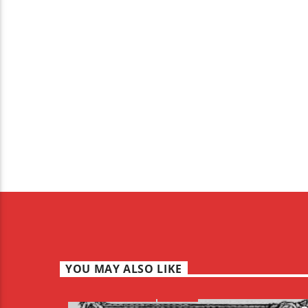
YOU MAY ALSO LIKE