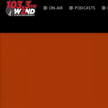
ON-AIR
PODCASTS
CURREN
WZND
TITL
103.3 WZND
ARTIS
FUZED RADIO