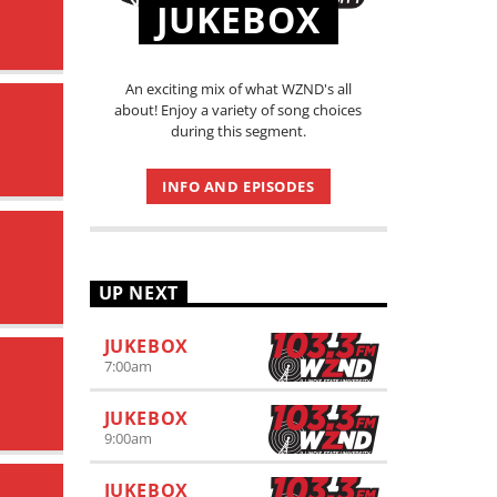
JUKEBOX
An exciting mix of what WZND's all
about! Enjoy a variety of song choices
during this segment.
INFO AND EPISODES
UP NEXT
JUKEBOX
7:00
am
JUKEBOX
9:00
am
JUKEBOX