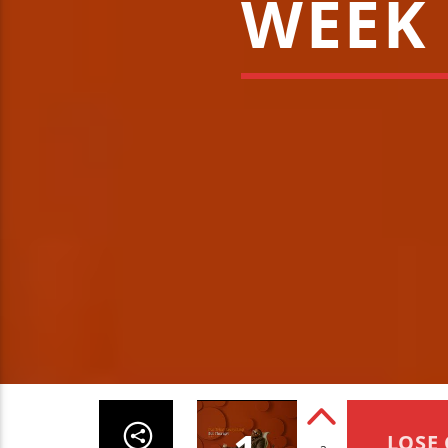
WEEK 
LOSE