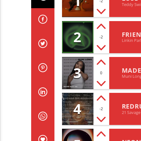
1
-2
Teddy Sw
2
FRIEN
-2
Linkin Par
3
MADE
0
Muni Lon
4
REDR
-2
21 Savage