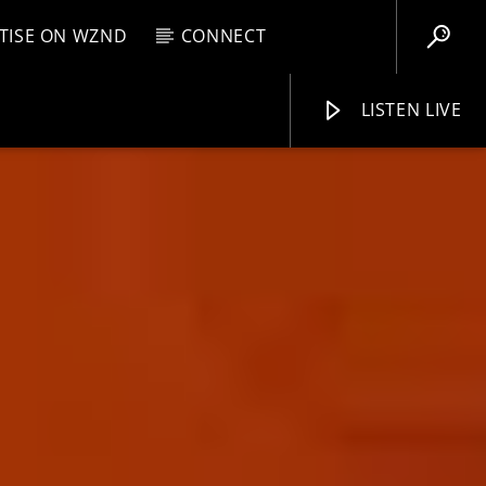
TISE ON WZND
CONNECT
LISTEN LIVE
EBOX
M
7:00 AM
WZND