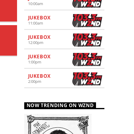
10:00
am
JUKEBOX
11:00
am
JUKEBOX
12:00
pm
JUKEBOX
1:00
pm
JUKEBOX
2:00
pm
NOW TRENDING ON WZND