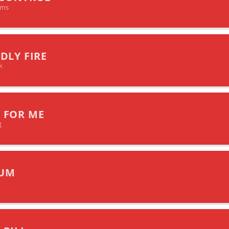
ims
DLY FIRE
k
 FOR ME
g
UM