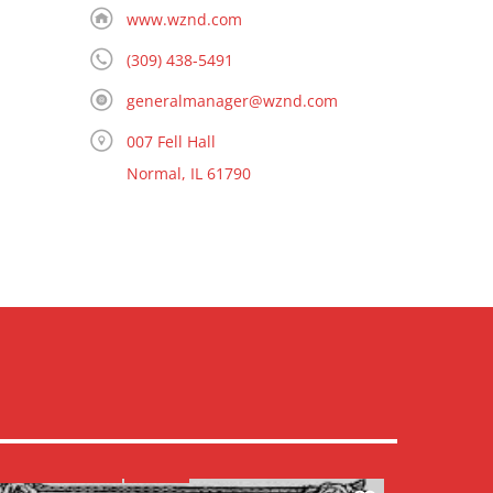
www.wznd.com
(309) 438-5491
generalmanager@wznd.com
007 Fell Hall
Normal, IL 61790