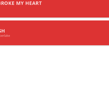
BROKE MY HEART
SH
berlake