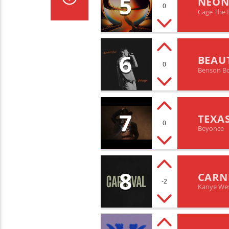
5
NEON
0
Cage The 
6
BEAU
0
Benson B
7
TEXA
0
Beyonce
8
CARN
-2
Kanye West