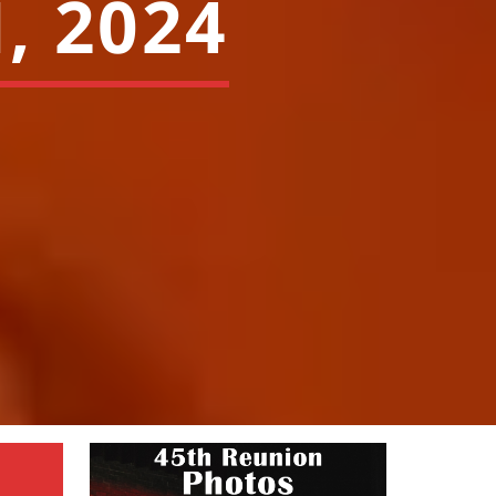
, 2024