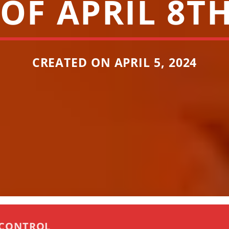
OF APRIL 8TH
CREATED ON APRIL 5, 2024
 CONTROL