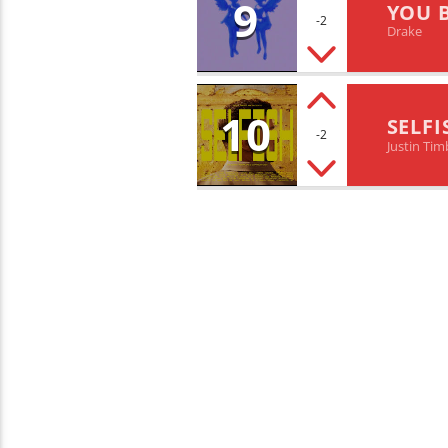
9
YOU 
-2
Drake
10
SELFI
-2
Justin Tim