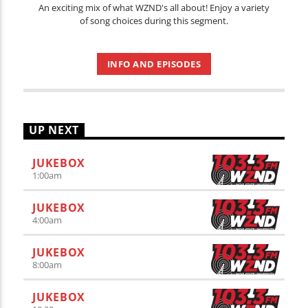
An exciting mix of what WZND's all about! Enjoy a variety
of song choices during this segment.
INFO AND EPISODES
UP NEXT
JUKEBOX
1:00
am
JUKEBOX
4:00
am
JUKEBOX
8:00
am
JUKEBOX