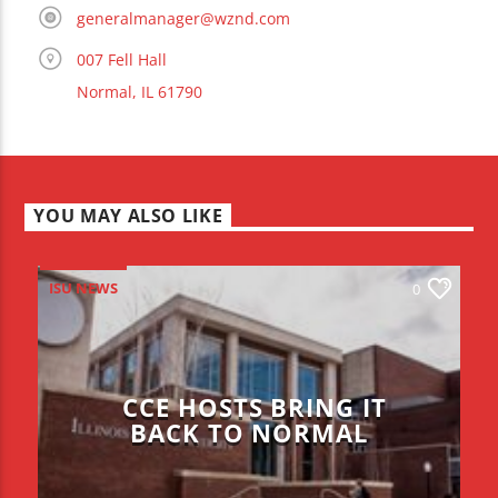
generalmanager@wznd.com
007 Fell Hall
Normal, IL 61790
YOU MAY ALSO LIKE
ISU NEWS
0
CCE HOSTS BRING IT
BACK TO NORMAL