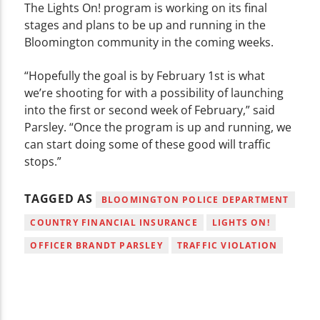
The Lights On! program is working on its final
stages and plans to be up and running in the
Bloomington community in the coming weeks.
“Hopefully the goal is by February 1st is what
we’re shooting for with a possibility of launching
into the first or second week of February,” said
Parsley. “Once the program is up and running, we
can start doing some of these good will traffic
stops.”
TAGGED AS
BLOOMINGTON POLICE DEPARTMENT
COUNTRY FINANCIAL INSURANCE
LIGHTS ON!
OFFICER BRANDT PARSLEY
TRAFFIC VIOLATION