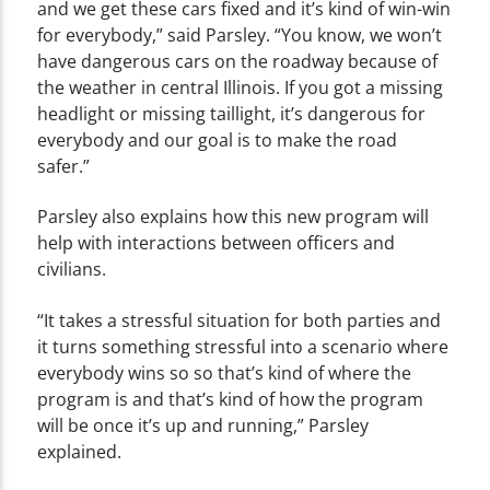
and we get these cars fixed and it’s kind of win-win
for everybody,” said Parsley. “You know, we won’t
have dangerous cars on the roadway because of
the weather in central Illinois. If you got a missing
headlight or missing taillight, it’s dangerous for
everybody and our goal is to make the road
safer.”
Parsley also explains how this new program will
help with interactions between officers and
civilians.
“It takes a stressful situation for both parties and
it turns something stressful into a scenario where
everybody wins so so that’s kind of where the
program is and that’s kind of how the program
will be once it’s up and running,” Parsley
explained.