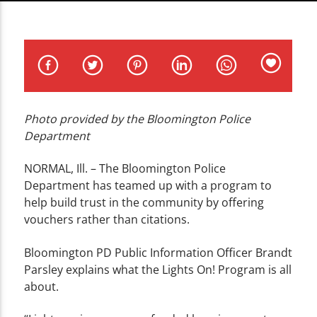
CURRENT TRACK
TITLE
ARTIST
Photo provided by the Bloomington Police
Department
WZND
NORMAL, Ill. – The Bloomington Police
Department has teamed up with a program to
help build trust in the community by offering
vouchers rather than citations.
Bloomington PD Public Information Officer Brandt
Parsley explains what the Lights On! Program is all
about.