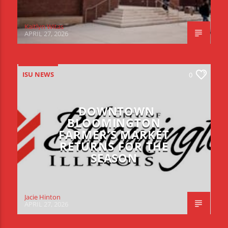
Kaitlyn Witas
APRIL 27, 2026
ISU NEWS
0
DOWNTOWN
BLOOMINGTON
FARMER’S MARKET
RETURNS FOR THE
SEASON
Jacie Hinton
APRIL 27, 2026