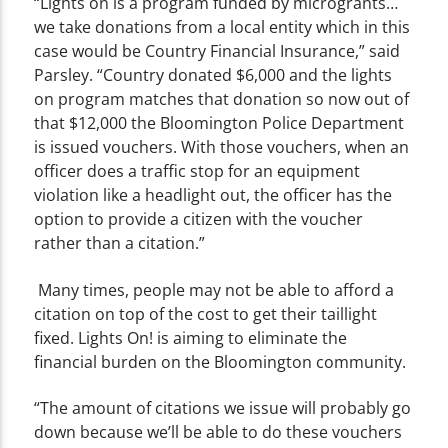
“Lights on is a program funded by microgrants…
we take donations from a local entity which in this
case would be Country Financial Insurance,” said
Parsley. “Country donated $6,000 and the lights
on program matches that donation so now out of
that $12,000 the Bloomington Police Department
is issued vouchers. With those vouchers, when an
officer does a traffic stop for an equipment
violation like a headlight out, the officer has the
option to provide a citizen with the voucher
rather than a citation.”
Many times, people may not be able to afford a
citation on top of the cost to get their taillight
fixed. Lights On! is aiming to eliminate the
financial burden on the Bloomington community.
“The amount of citations we issue will probably go
down because we’ll be able to do these vouchers