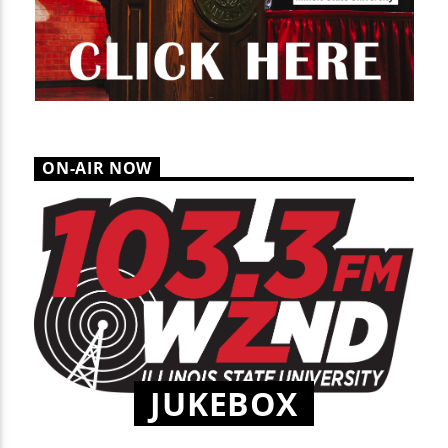
ON-AIR NOW
JUKEBOX