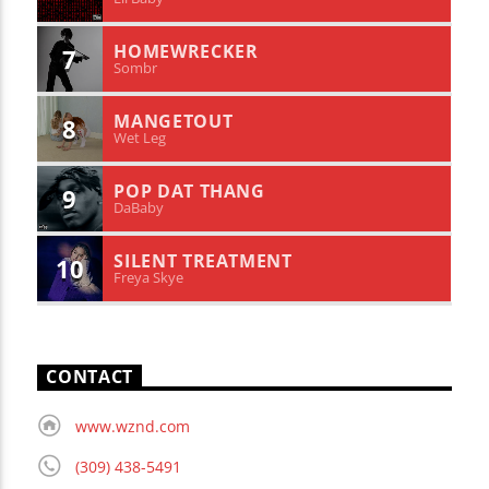
HOMEWRECKER
7
Sombr
MANGETOUT
8
Wet Leg
POP DAT THANG
9
DaBaby
SILENT TREATMENT
10
Freya Skye
CONTACT
www.wznd.com
(309) 438-5491