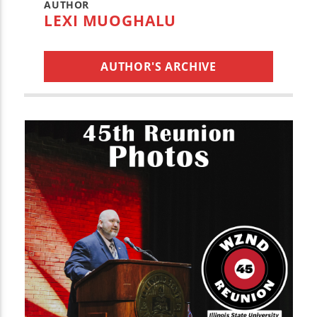
AUTHOR
LEXI MUOGHALU
AUTHOR'S ARCHIVE