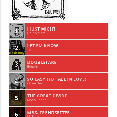
I JUST MIGHT
1
Bruno Mars
LET EM KNOW
2
T.I
DOUBLETAKE
3
Edgehill
SO EASY (TO FALL IN LOVE)
4
Olivia Dean
THE GREAT DIVIDE
5
Noah Kahan
MRS. TRENDSETTER
6
Lil Baby