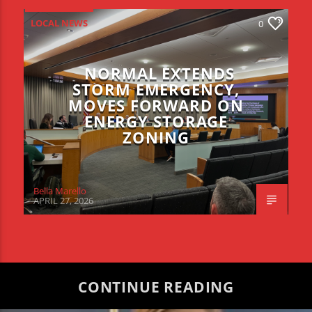
LOCAL NEWS
0
NORMAL EXTENDS
STORM EMERGENCY,
MOVES FORWARD ON
ENERGY STORAGE
ZONING
Bella Marello
APRIL 27, 2026
CONTINUE READING