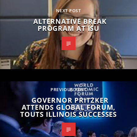
NEXT POST
ALTERNATIVE BREAK
PROGRAM AT ISU
PREVIOUS POST
GOVERNOR PRITZKER
ATTENDS GLOBAL FORUM,
TOUTS ILLINOIS SUCCESSES