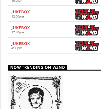
10:00
am
JUKEBOX
12:00
pm
JUKEBOX
12:30
pm
JUKEBOX
4:00
pm
NOW TRENDING ON WZND