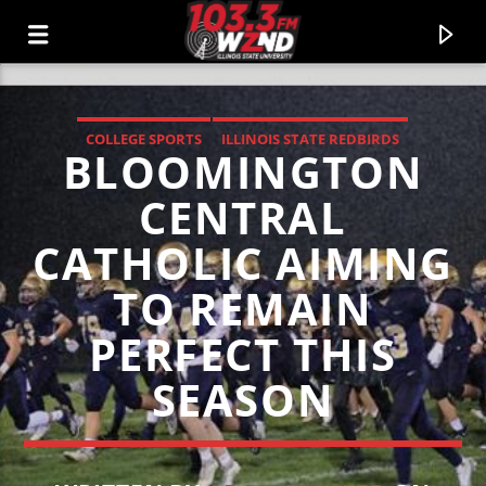
COLLEGE SPORTS
ILLINOIS STATE REDBIRDS
BLOOMINGTON
WZND
LOCAL SPORTS
103.3 WZND FUZED RADIO
CENTRAL
CATHOLIC AIMING
TO REMAIN
PERFECT THIS
SEASON