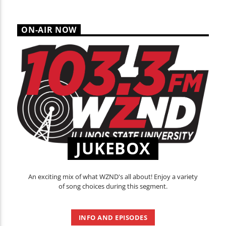
ON-AIR NOW
JUKEBOX
An exciting mix of what WZND's all about! Enjoy a variety
of song choices during this segment.
INFO AND EPISODES