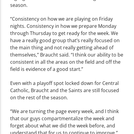
season.
“Consistency on how we are playing on Friday
nights. Consistency in how we prepare Monday
through Thursday to get ready for the week. We
have a really good group that’s really focused on
the main thing and not really getting ahead of
themselves,” Braucht said. “I think our ability to be
consistent in all the areas on the field and off the
field is evidence of a good start.”
Even with a playoff spot locked down for Central
Catholic, Braucht and the Saints are still focused
on the rest of the season.
“We are turning the page every week, and I think
that our guys compartmentalize the week and
forget about what we did the week before, and
understand that for us to continue to improve,”