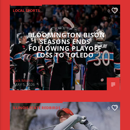
LOCAL SPORTS
0
BLOOMINGTON BISON
SEASONS ENDS
FOLLOWING PLAYOFF
LOSS TO TOLEDO
Jack Morris
MAY 5, 2026
ILLINOIS STATE REDBIRDS
0