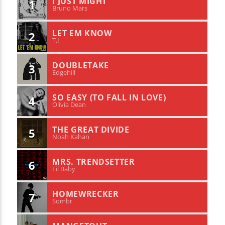
I JUST MIGHT
1
Bruno Mars
LET EM KNOW
2
T.I
DOUBLETAKE
3
Edgehill
SO EASY (TO FALL IN LOVE)
4
Olivia Dean
THE GREAT DIVIDE
5
Noah Kahan
MRS. TRENDSETTER
6
Lil Baby
HOMEWRECKER
7
Sombr