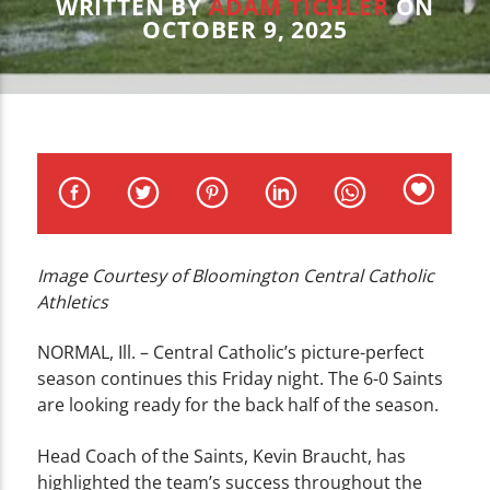
CURRENT TRACK
WRITTEN BY
ADAM TICHLER
ON
OCTOBER 9, 2025
TITLE
ARTIST
WZND
Image Courtesy of Bloomington Central Catholic
Athletics
NORMAL, Ill. – Central Catholic’s picture-perfect
season continues this Friday night. The 6-0 Saints
are looking ready for the back half of the season.
Head Coach of the Saints, Kevin Braucht, has
highlighted the team’s success throughout the