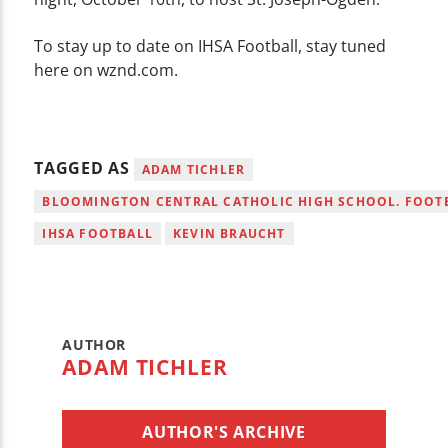
To stay up to date on IHSA Football, stay tuned
here on wznd.com.
TAGGED AS
ADAM TICHLER
BLOOMINGTON CENTRAL CATHOLIC HIGH SCHOOL. FOOT
IHSA FOOTBALL
KEVIN BRAUCHT
AUTHOR
ADAM TICHLER
AUTHOR'S ARCHIVE