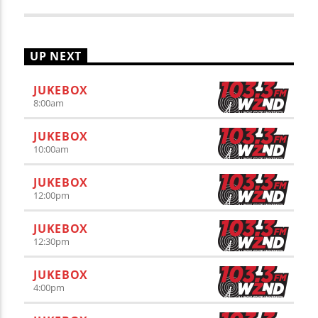
UP NEXT
JUKEBOX
8:00
am
JUKEBOX
10:00
am
JUKEBOX
12:00
pm
JUKEBOX
12:30
pm
JUKEBOX
4:00
pm