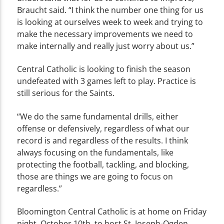
Braucht said. “I think the number one thing for us
is looking at ourselves week to week and trying to
make the necessary improvements we need to
make internally and really just worry about us.”
Central Catholic is looking to finish the season
undefeated with 3 games left to play. Practice is
still serious for the Saints.
“We do the same fundamental drills, either
offense or defensively, regardless of what our
record is and regardless of the results. I think
always focusing on the fundamentals, like
protecting the football, tackling, and blocking,
those are things we are going to focus on
regardless.”
Bloomington Central Catholic is at home on Friday
night, October 10th, to host St. Joseph-Ogden.