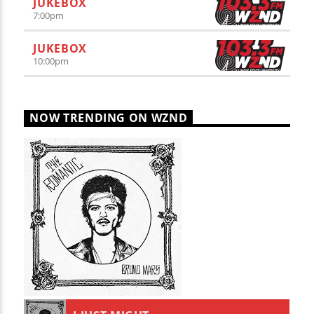
JUKEBOX
7:00
pm
JUKEBOX
10:00
pm
NOW TRENDING ON WZND