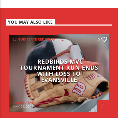
YOU MAY ALSO LIKE
ILLINOIS STATE REDBIRDS
0
REDBIRDS MVC
TOURNAMENT RUN ENDS
WITH LOSS TO
EVANSVILLE
Connor Allyn
MAY 21, 2026