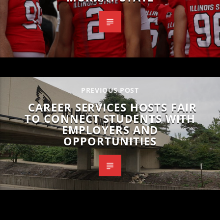
PREVIOUS POST
CAREER SERVICES HOSTS FAIR
TO CONNECT STUDENTS WITH
EMPLOYERS AND
OPPORTUNITIES