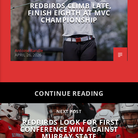
REDBIRDS CLIMB LATE,
FINISH EIGHTH AT MVC
CHAMPIONSHIP
Antoine Randle
APRIL 26, 2026
CONTINUE READING
NEXT POST
REDBIRDS LOOK FOR FIRST
CONFERENCE WIN AGAINST
MURRAY STATE