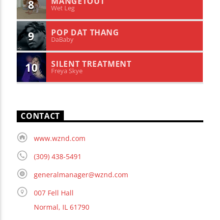
MANGETOUT
8
Wet Leg
POP DAT THANG
9
DaBaby
SILENT TREATMENT
10
Freya Skye
CONTACT
www.wznd.com
(309) 438-5491
generalmanager@wznd.com
007 Fell Hall
Normal, IL 61790