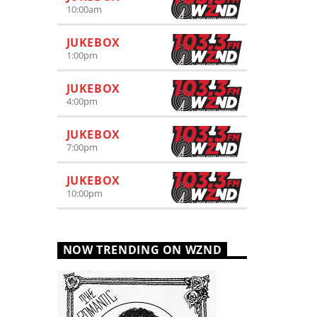
10:00
am
JUKEBOX
1:00
pm
JUKEBOX
4:00
pm
JUKEBOX
7:00
pm
JUKEBOX
10:00
pm
NOW TRENDING ON WZND