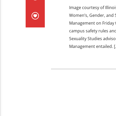
Image courtesy of Illinoi
Women’s, Gender, and S
Management on Friday to 
campus safety rules and
Sexuality Studies advis
Management entailed. [