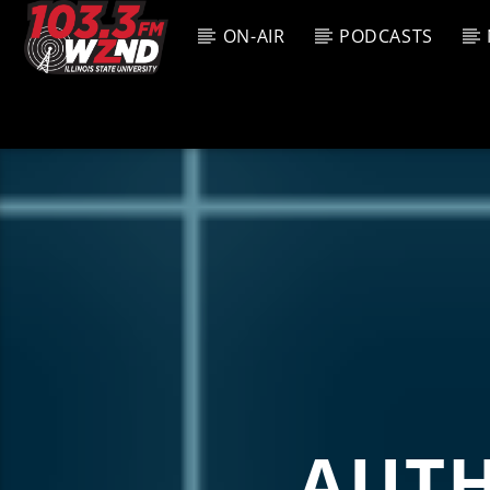
ON-AIR
PODCASTS
CURREN
WZND
TITL
103.3 WZND
ARTIS
FUZED RADIO
AUT