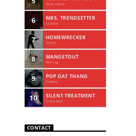
5
Noah Kahan
MRS. TRENDSETTER
6
Lil Baby
HOMEWRECKER
7
Sombr
MANGETOUT
8
Wet Leg
POP DAT THANG
9
DaBaby
SILENT TREATMENT
10
Freya Skye
CONTACT