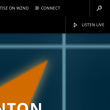
TISE ON WZND
CONNECT
LISTEN LIVE
EBOX
M
8:00 AM
WZND
INTON