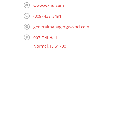
www.wznd.com
(309) 438-5491
generalmanager@wznd.com
007 Fell Hall
Normal, IL 61790