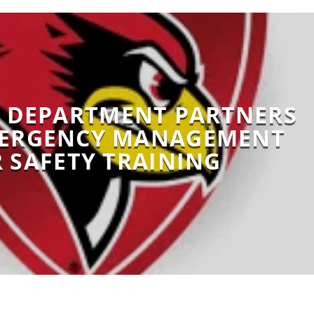
S DEPARTMENT PARTNERS
MERGENCY MANAGEMENT
 SAFETY TRAINING