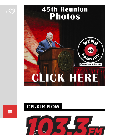
0
ON-AIR NOW