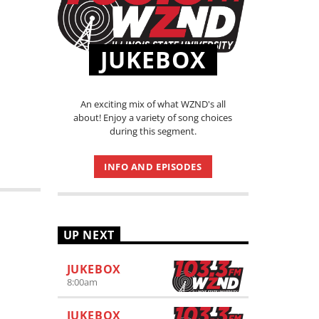
JUKEBOX
An exciting mix of what WZND's all
about! Enjoy a variety of song choices
during this segment.
INFO AND EPISODES
UP NEXT
JUKEBOX
8:00
am
JUKEBOX