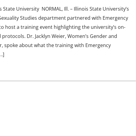
s State University NORMAL, Ill. – Illinois State University’s
exuality Studies department partnered with Emergency
host a training event highlighting the university’s on-
 protocols. Dr. Jacklyn Weier, Women’s Gender and
or, spoke about what the training with Emergency
…]