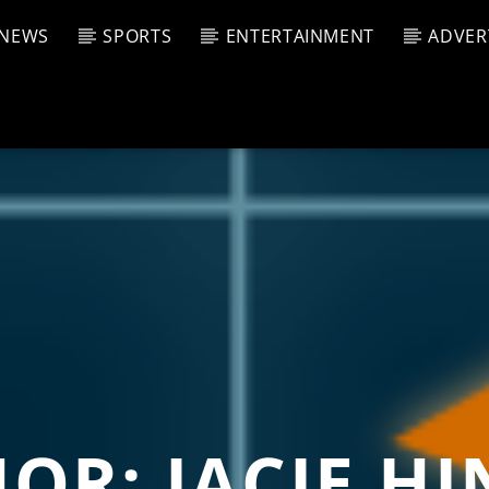
NEWS
SPORTS
ENTERTAINMENT
ADVER
CURRENT SHOW
T TRACK
JUK
E
4:00 A
T
HOR:
JACIE H