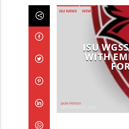
ISU NEWS
NEWS
ISU WGS
WITH E
FOR
Jacie Hinton
SEPTEMBER 27, 2025