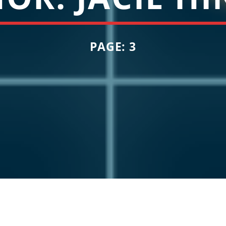
PAGE: 3